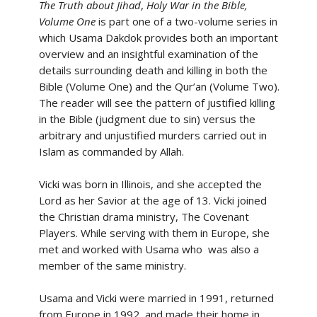
The Truth about Jihad
,
Holy War in the Bible,
Volume One
is part one of a two-volume series in
which Usama Dakdok provides both an important
overview and an insightful examination of the
details surrounding death and killing in both the
Bible (Volume One) and the Qur’an (Volume Two).
The reader will see the pattern of justified killing
in the Bible (judgment due to sin) versus the
arbitrary and unjustified murders carried out in
Islam as commanded by Allah.
Vicki was born in Illinois, and she accepted the
Lord as her Savior at the age of 13. Vicki joined
the Christian drama ministry, The Covenant
Players. While serving with them in Europe, she
met and worked with Usama who was also a
member of the same ministry.
Usama and Vicki were married in 1991, returned
from Europe in 1992, and made their home in