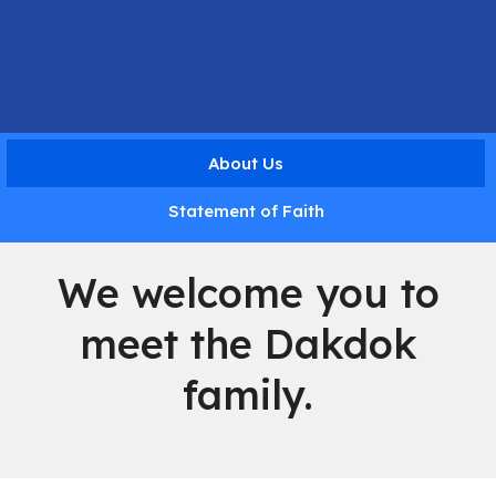
About Us
Statement of Faith
We welcome you to
meet the Dakdok
family.