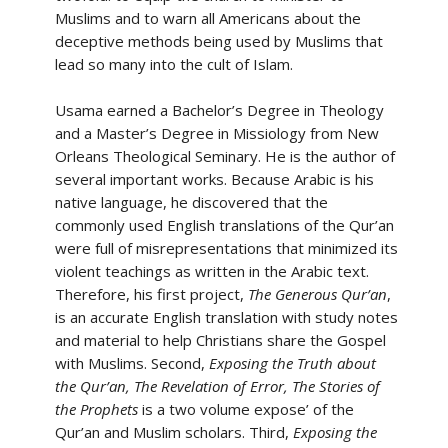
Muslims and to warn all Americans about the
deceptive methods being used by Muslims that
lead so many into the cult of Islam.
Usama earned a Bachelor’s Degree in Theology
and a Master’s Degree in Missiology from New
Orleans Theological Seminary. He is the author of
several important works. Because Arabic is his
native language, he discovered that the
commonly used English translations of the Qur’an
were full of misrepresentations that minimized its
violent teachings as written in the Arabic text.
Therefore, his first project,
The Generous Qur’an
,
is an accurate English translation with study notes
and material to help Christians share the Gospel
with Muslims. Second,
Exposing the Truth about
the Qur’an, The Revelation of Error, The Stories of
the Prophets
is a two volume expose’ of the
Qur’an and Muslim scholars. Third,
Exposing the