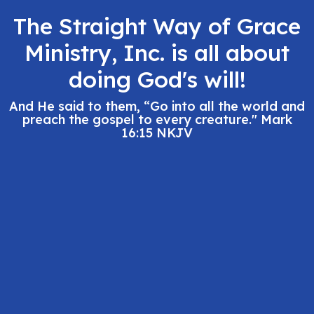
The Straight Way of Grace
Ministry, Inc. is all about
doing God's will!
And He said to them, “Go into all the world and
preach the gospel to every creature." Mark
16:15 NKJV