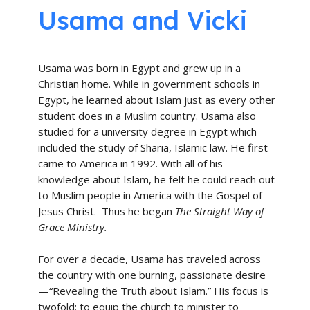
Usama and Vicki
Usama was born in Egypt and grew up in a
Christian home. While in government schools in
Egypt, he learned about Islam just as every other
student does in a Muslim country. Usama also
studied for a university degree in Egypt which
included the study of Sharia, Islamic law. He first
came to America in 1992. With all of his
knowledge about Islam, he felt he could reach out
to Muslim people in America with the Gospel of
Jesus Christ. Thus he began
The Straight Way of
Grace Ministry.
For over a decade, Usama has traveled across
the country with one burning, passionate desire
—“Revealing the Truth about Islam.” His focus is
twofold: to equip the church to minister to