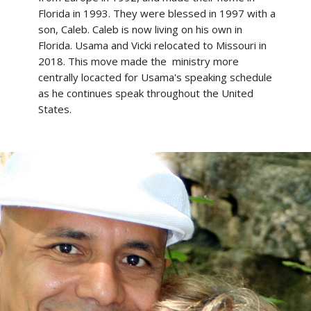
Florida in 1993. They were blessed in 1997 with a
son, Caleb. Caleb is now living on his own in
Florida. Usama and Vicki relocated to Missouri in
2018. This move made the ministry more
centrally locacted for Usama's speaking schedule
as he continues speak throughout the United
States.