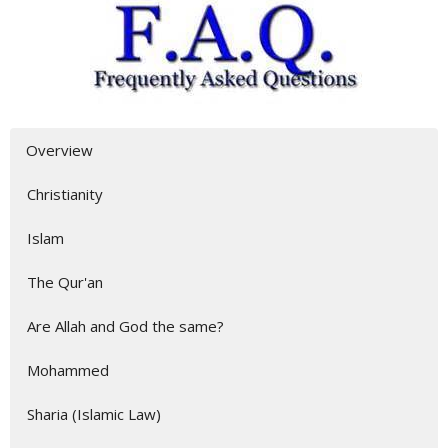
Overview
Christianity
Islam
The Qur'an
Are Allah and God the same?
Mohammed
Sharia (Islamic Law)