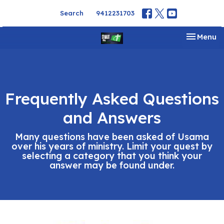
Search
9412231703
Toggle na
Menu
Frequently Asked Questions
and Answers
Many questions have been asked of Usama
over his years of ministry. Limit your quest by
selecting a category that you think your
answer may be found under.