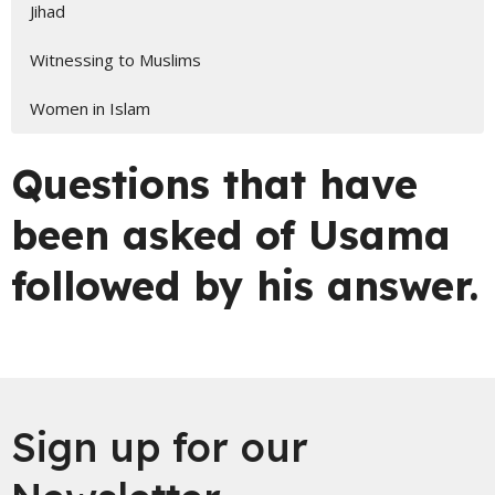
Jihad
Witnessing to Muslims
Women in Islam
Questions that have
been asked of Usama
followed by his answer.
Sign up for our