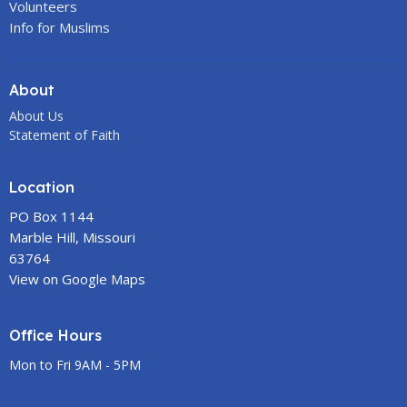
Volunteers
Info for Muslims
About
About Us
Statement of Faith
Location
PO Box 1144
Marble Hill, Missouri
63764
View on Google Maps
Office Hours
Mon to Fri 9AM - 5PM