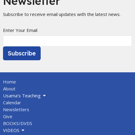
Newsletter
Subscribe to receive email updates with the latest news.
Enter Your Email
Subscribe
Home
About
Usama's Teaching
Calendar
Newsletters
Give
BOOKS/DVDS
VIDEOS