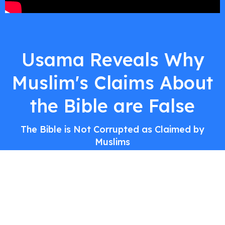
Usama Reveals Why
Muslim's Claims About
the Bible are False
The Bible is Not Corrupted as Claimed by
Muslims