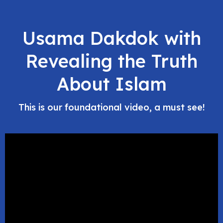
Usama Dakdok with
Revealing the Truth
About Islam
This is our foundational video, a must see!