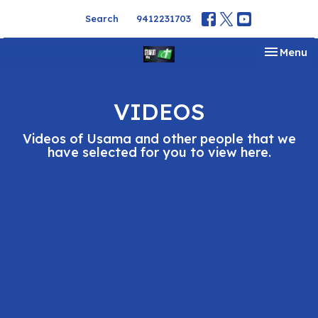
Search
9412231703
Toggle na
Menu
VIDEOS
Videos of Usama and other people that we
have selected for you to view here.