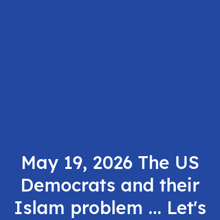
May 19, 2026 The US
Democrats and their
Islam problem ... Let's