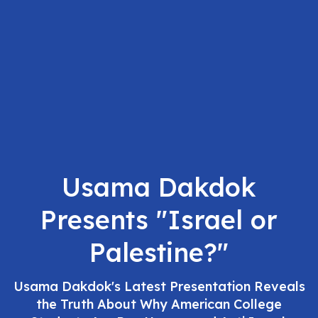
Usama Dakdok
Presents "Israel or
Palestine?"
Usama Dakdok's Latest Presentation Reveals
the Truth About Why American College