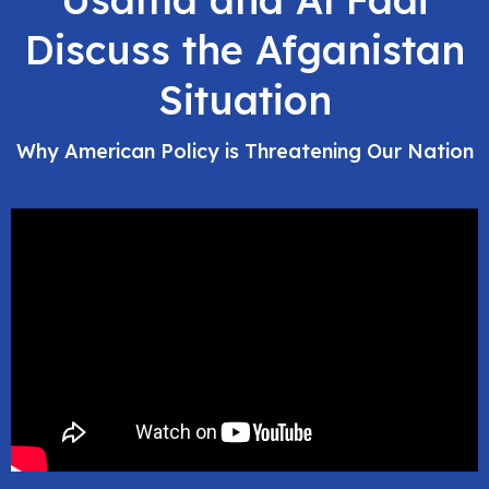
Discuss the Afganistan
Situation
Why American Policy is Threatening Our Nation