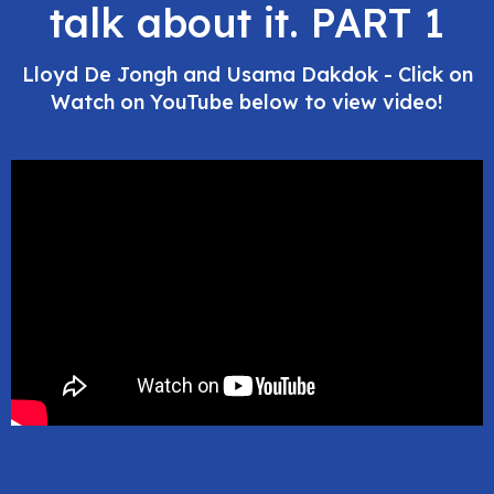
talk about it. PART 1
Lloyd De Jongh and Usama Dakdok - Click on
Watch on YouTube below to view video!