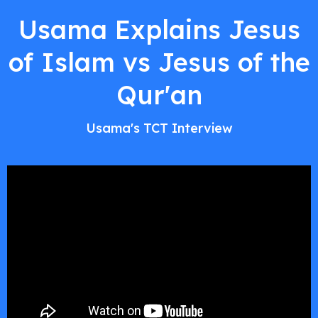
Usama Explains Jesus
of Islam vs Jesus of the
Qur'an
Usama's TCT Interview