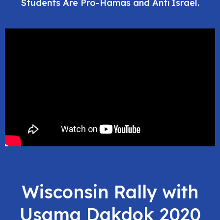
Students Are Pro-Hamas and Anti Israel.
Wisconsin Rally with
Usama Dakdok 2020