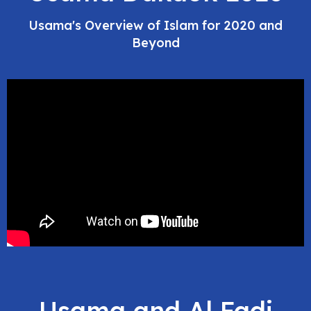
Usama's Overview of Islam for 2020 and
Beyond
Usama and Al Fadi