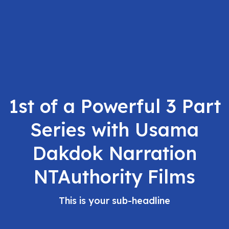
1st of a Powerful 3 Part
Series with Usama
Dakdok Narration
NTAuthority Films
This is your sub-headline