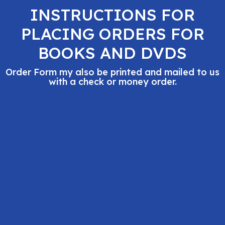
INSTRUCTIONS FOR
PLACING ORDERS FOR
BOOKS AND DVDS
Order Form my also be printed and mailed to us
with a check or money order.