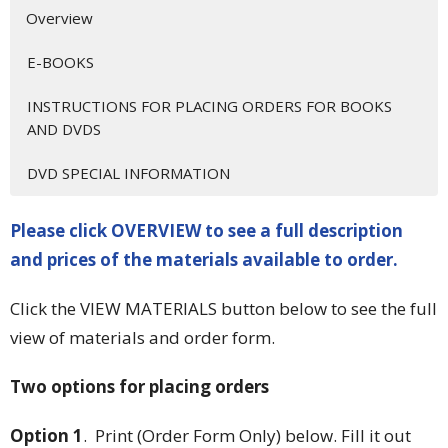
Overview
E-BOOKS
INSTRUCTIONS FOR PLACING ORDERS FOR BOOKS
AND DVDS
DVD SPECIAL INFORMATION
Please click OVERVIEW to see a full description
and prices of the materials available to order.
Click the VIEW MATERIALS button below to see the full
view of materials and order form.
Two options for placing orders
Option 1
. Print (Order Form Only) below. Fill it out