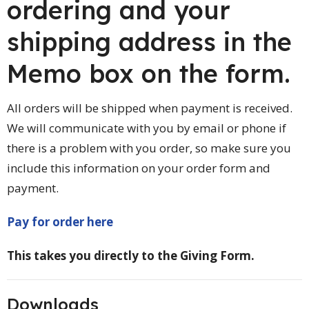
ordering and your
shipping address in the
Memo box on the form.
All orders will be shipped when payment is received.
We will communicate with you by email or phone if
there is a problem with you order, so make sure you
include this information on your order form and
payment.
Pay for order here
This takes you directly to the Giving Form.
Downloads