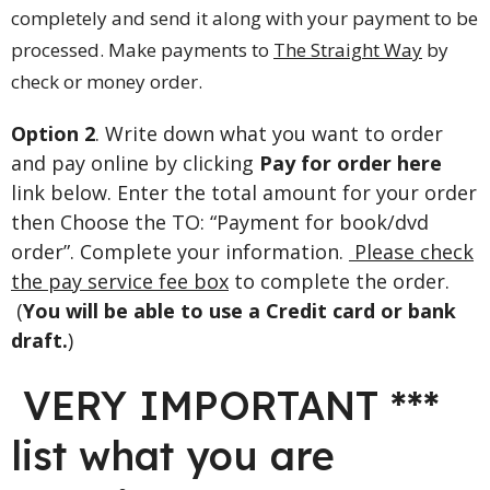
completely and send it along with your payment to be
processed. Make payments to
The Straight Way
by
check or money order.
Option 2
. Write down what you want to order
and pay online by clicking
Pay for order here
link below. Enter the total amount for your order
then Choose the TO: “Payment for book/dvd
order”. Complete your information.
Please check
the pay service fee box
to complete the order.
(
You will be able to use a Credit card or bank
draft.
)
VERY IMPORTANT ***
list what you are