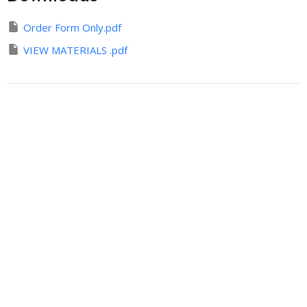
Order Form Only.pdf
VIEW MATERIALS .pdf
Sign up for our
Newsletter
Subscribe to receive email updates with the latest news.
Enter Your Email