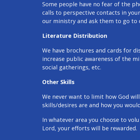
Some people have no fear of the ph
calls to perspective contacts in your
our ministry and ask them to go to 
Literature Distribution
We have brochures and cards for dist
increase public awareness of the mi
social gatherings, etc.
Other Skills
We never want to limit how God will
skills/desires are and how you would
In whatever area you choose to volun
Lord, your efforts will be rewarded.