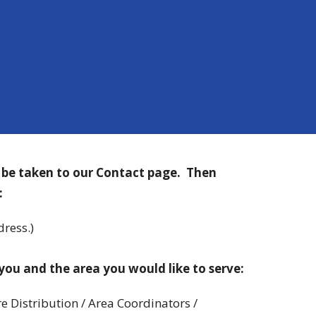
l be taken to our Contact page. Then
:
ress.)
you and t
he area you would like to serve:
re Distribution / Area Coordinators /