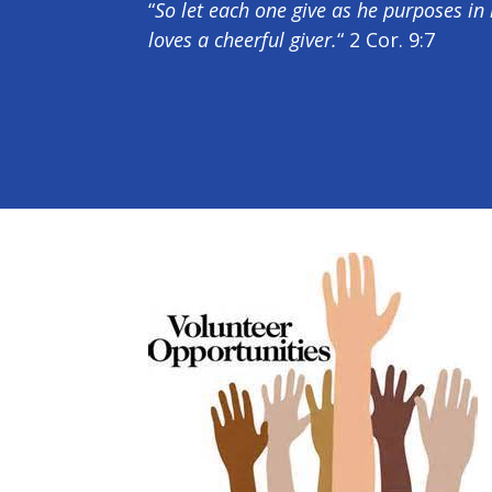
“
So let each one give as he purposes in 
loves a cheerful giver.
“ 2 Cor. 9:7