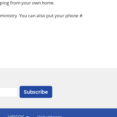
typing from your own home.
ed ministry. You can also put your phone #
Subscribe