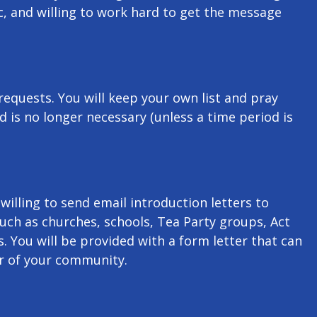
c, and willing to work hard to get the message
 requests. You will keep your own list and pray
d is no longer necessary (unless a time period is
illing to send email introduction letters to
such as churches, schools, Tea Party groups, Act
. You will be provided with a form letter that can
 of your community.