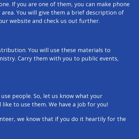
one. If you are one of them, you can make phone
 area. You will give them a brief description of
our website and check us out further.
ribution. You will use these materials to
nistry. Carry them with you to public events,
 use people. So, let us know what your
 like to use them. We have a job for you!
teer, we know that if you do it heartily for the