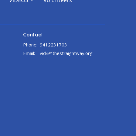
VIDEOS
Volunteers
Contact
Phone:
9412231703
Email
:
vicki@thestraightway.org