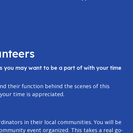
nteers
as you may want to be a part of with your time
nd their function behind the scenes of this
 your time is appreciated.
dinators in their local communities. You will be
community event organized. This takes a real go-