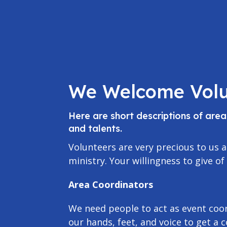
We Welcome Volu
Here are short descriptions of are
and talents.
Volunteers are very precious to us a
ministry. Your willingness to give of
Area Coordinators
We need people to act as event coor
our hands, feet, and voice to get a 