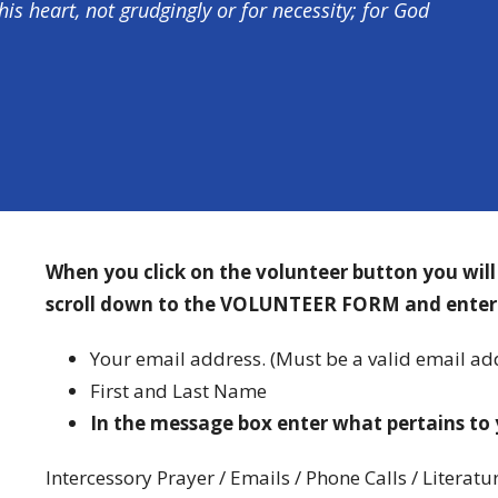
his heart, not grudgingly or for necessity; for God
When you click on the volunteer button you wil
scroll down to the VOLUNTEER FORM and enter
Your email address. (Must be a valid email add
First and Last Name
In the message box enter what pertains to 
Intercessory Prayer / Emails / Phone Calls / Literatu