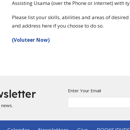
Assisting Usama (over the Phone or internet) with 
Please list your skills, abilities and areas of desir
and address here if you choose to do so.
(Voluteer Now)
sletter
Enter Your Email
t news.