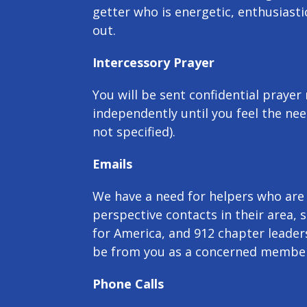
getter who is energetic, enthusiasti
out.
Intercessory Prayer
You will be sent confidential prayer
independently until you feel the nee
not specified).
Emails
We have a need for helpers who are w
perspective contacts in their area, 
for America, and 912 chapter leaders
be from you as a concerned member
Phone Calls