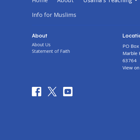
Home
About
Usama's Teaching
Info for Muslims
About
Locati
About Us
PO Box
Statement of Faith
Marble H
63764
View on