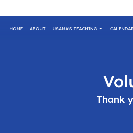
HOME
ABOUT
USAMA'S TEACHING
CALENDA
Vol
Thank y