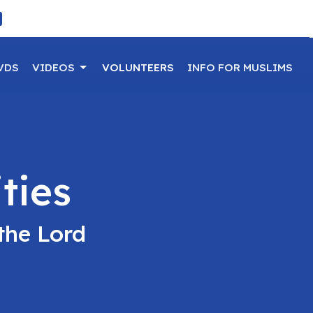
VDS
VIDEOS
VOLUNTEERS
INFO FOR MUSLIMS
ties
the Lord