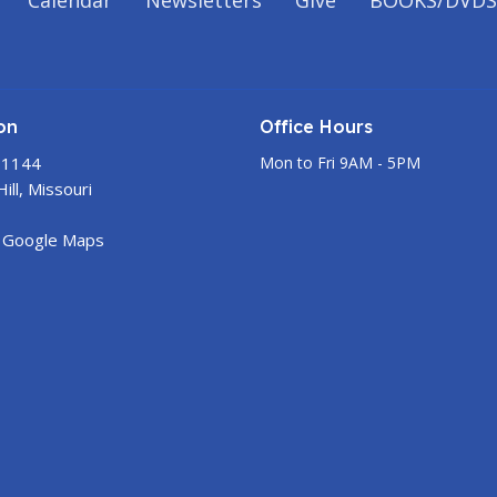
Calendar
Newsletters
Give
BOOKS/DVDS
on
Office Hours
 1144
Mon to Fri 9AM - 5PM
ill, Missouri
 Google Maps