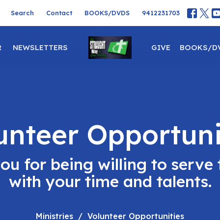
Search
Contact
BOOKS/DVDS
9412231703
R
NEWSLETTERS
GIVE
BOOKS/D
unteer Opportuni
ou for being willing to serve 
with your time and talents.
Ministries
Volunteer Opportunities