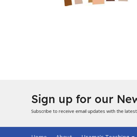
Sign up for our New
Subscribe to receive email updates with the lates