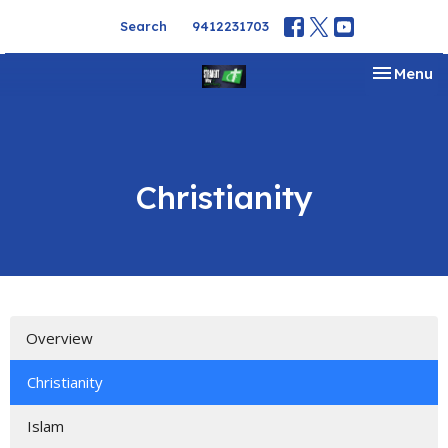
Search
9412231703
Toggle na
Menu
Christianity
Overview
Christianity
Islam