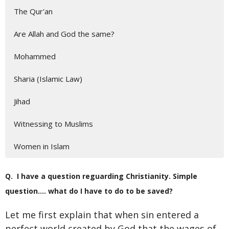
The Qur'an
Are Allah and God the same?
Mohammed
Sharia (Islamic Law)
Jihad
Witnessing to Muslims
Women in Islam
Q. I have a question reguarding Christianity. Simple
question…. what do I have to do to be saved?
Let me first explain that when sin entered a
perfect world created by God that the wages of