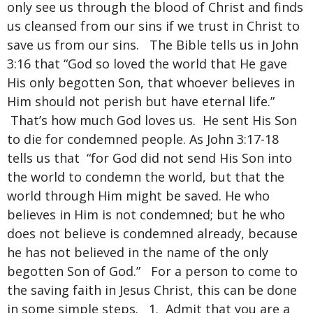
only see us through the blood of Christ and finds
us cleansed from our sins if we trust in Christ to
save us from our sins. The Bible tells us in John
3:16 that “God so loved the world that He gave
His only begotten Son, that whoever believes in
Him should not perish but have eternal life.”
That’s how much God loves us. He sent His Son
to die for condemned people. As John 3:17-18
tells us that “for God did not send His Son into
the world to condemn the world, but that the
world through Him might be saved. He who
believes in Him is not condemned; but he who
does not believe is condemned already, because
he has not believed in the name of the only
begotten Son of God.” For a person to come to
the saving faith in Jesus Christ, this can be done
in some simple steps. 1. Admit that you are a