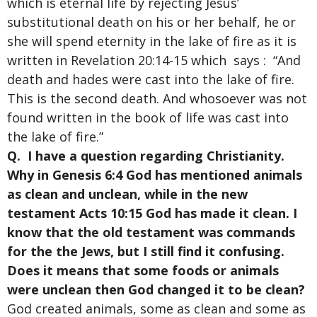
which is eternal life by rejecting Jesus’
substitutional death on his or her behalf, he or
she will spend eternity in the lake of fire as it is
written in Revelation 20:14-15 which says : “And
death and hades were cast into the lake of fire.
This is the second death. And whosoever was not
found written in the book of life was cast into
the lake of fire.”
Q. I have a question regarding Christianity.
Why in Genesis 6:4 God has mentioned animals
as clean and unclean, while in the new
testament Acts 10:15 God has made it clean. I
know that the old testament was commands
for the the Jews, but I still find it confusing.
Does it means that some foods or animals
were unclean then God changed it to be clean?
God created animals, some as clean and some as