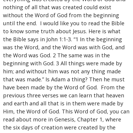
nothing of all that was created could exist
without the Word of God from the beginning
until the end. I would like you to read the Bible
to know some truth about Jesus. Here is what
the Bible says in John 1:1-3. “1 In the beginning
was the Word, and the Word was with God, and
the Word was God. 2 The same was in the
beginning with God. 3 All things were made by
him; and without him was not any thing made
that was made.” Is Adam a thing? Then he must
have been made by the Word of God. From the
previous three verses we can learn that heaven
and earth and all that is in them were made by
Him, the Word of God. This Word of God, you can
read about more in Genesis, Chapter 1, where
the six days of creation were created by the