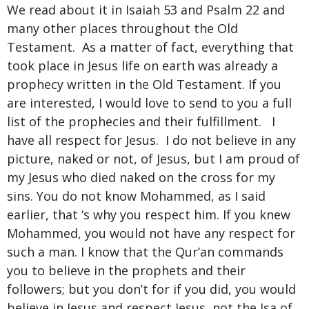
We read about it in Isaiah 53 and Psalm 22 and
many other places throughout the Old
Testament. As a matter of fact, everything that
took place in Jesus life on earth was already a
prophecy written in the Old Testament. If you
are interested, I would love to send to you a full
list of the prophecies and their fulfillment. I
have all respect for Jesus. I do not believe in any
picture, naked or not, of Jesus, but I am proud of
my Jesus who died naked on the cross for my
sins. You do not know Mohammed, as I said
earlier, that ‘s why you respect him. If you knew
Mohammed, you would not have any respect for
such a man. I know that the Qur’an commands
you to believe in the prophets and their
followers; but you don’t for if you did, you would
believe in Jesus and respect Jesus, not the Isa of