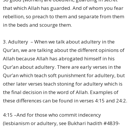
that which Allah has guarded. And of whom you fear
rebellion, so preach to them and separate from them
in the beds and scourge them.
3. Adultery – When we talk about adultery in the
Qur’an, we are talking about the different opinions of
Allah because Allah has abrogated himself in his
Qur’an about adultery. There are early verses in the
Qur’an which teach soft punishment for adultery, but
other later verses teach stoning for adultery which is
the final decision in the word of Allah. Examples of
these differences can be found in verses 4:15 and 24:2.
4:15 –And for those who commit indecency
(lesbianism or adultery, see Bukhari hadith #4839-