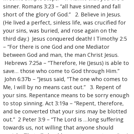
sinner. Romans 3:23 – “all have sinned and fall
short of the glory of God.” 2. Believe in Jesus.
(He lived a perfect, sinless life, was crucified for
your sins, was buried, and rose again on the
third day.) Jesus conquered death! I Timothy 2:5
– “For there is one God and one Mediator
between God and man, the man Christ Jesus.
Hebrews 7:25a – “Therefore, He (Jesus) is able to
save… those who come to God through Him.”
John 6:37b – “Jesus said, “The one who comes to
Me, I will by no means cast out.” 3. Repent of
your sins. Repentance means to be sorry enough
to stop sinning. Act 3:19a – “Repent, therefore,
and be converted that your sins may be blotted
out.” 2 Peter 3:9 – “The Lord is …long suffering
towards us, not willing that anyone should