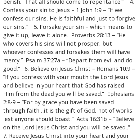
perish. That all should come to repentance.” 4.
Confess your sin to Jesus – 1 John 1:9 – “If we
confess our sins, He is faithful and just to forgive
our sins.” 5. Forsake your sin – which means to
give it up, leave it alone. Proverbs 28:13 – “He
who covers his sins will not prosper, but
whoever confesses and forsakes them will have
mercy.” Psalm 37:27a – “Depart from evil and do
good.” 6. Believe on Jesus Christ – Romans 10:9 –
“If you confess with your mouth the Lord Jesus
and believe in your heart that God has raised
Him from the dead you will be saved.” Ephesians
2:8-9 – “For by grace you have been saved
through faith…it is the gift of God, not of works
lest anyone should boast.” Acts 16:31b – “Believe
on the Lord Jesus Christ and you will be saved..”
7. Receive Jesus Christ into your heart and your