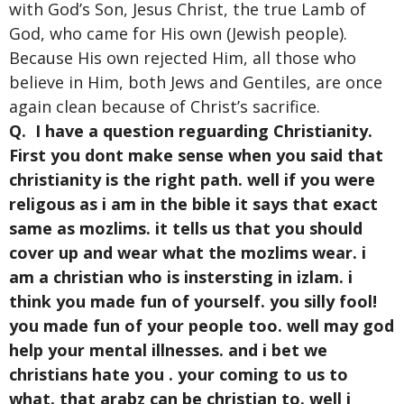
with God’s Son, Jesus Christ, the true Lamb of
God, who came for His own (Jewish people).
Because His own rejected Him, all those who
believe in Him, both Jews and Gentiles, are once
again clean because of Christ’s sacrifice.
Q. I have a question reguarding Christianity.
First you dont make sense when you said that
christianity is the right path. well if you were
religous as i am in the bible it says that exact
same as mozlims. it tells us that you should
cover up and wear what the mozlims wear. i
am a christian who is instersting in izlam. i
think you made fun of yourself. you silly fool!
you made fun of your people too. well may god
help your mental illnesses. and i bet we
christians hate you . your coming to us to
what. that arabz can be christian to. well i