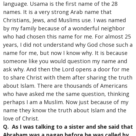
language. Usama is the first name of the 28
names. It is a very strong Arab name that
Christians, Jews, and Muslims use. I was named
by my family because of a wonderful neighbor
who had chosen this name for me. For almost 25
years, I did not understand why God chose such a
name for me, but now I know why. It is because
someone like you would question my name and
ask why. And then the Lord opens a door for me
to share Christ with them after sharing the truth
about Islam. There are thousands of Americans
who have asked me the same question, thinking
perhaps I am a Muslim. Now just because of my
name they know the truth about Islam and the
love of Christ.
Q. As I was talking to a sister and she said that
Abraham was a pagan before he was called by