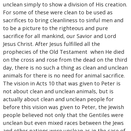
unclean simply to show a division of His creation.
For some of these were clean to be used as
sacrifices to bring cleanliness to sinful men and
to be a picture to the righteous and pure
sacrifice for all mankind, our Savior and Lord
Jesus Christ. After Jesus fulfilled all the
prophecies of the Old Testament when He died
on the cross and rose from the dead on the third
day, there is no such a thing as clean and unclean
animals for there is no need for animal sacrifice.
The vision in Acts 10 that was given to Peter is
not about clean and unclean animals, but is
actually about clean and unclean people for
before this vision was given to Peter, the Jewish
people believed not only that the Gentiles were
unclean but even mixed races between the Jews
and other nations were unclean as in the case of