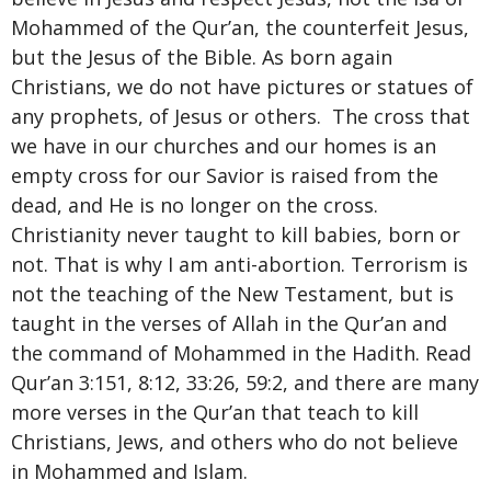
Mohammed of the Qur’an, the counterfeit Jesus,
but the Jesus of the Bible. As born again
Christians, we do not have pictures or statues of
any prophets, of Jesus or others. The cross that
we have in our churches and our homes is an
empty cross for our Savior is raised from the
dead, and He is no longer on the cross.
Christianity never taught to kill babies, born or
not. That is why I am anti-abortion. Terrorism is
not the teaching of the New Testament, but is
taught in the verses of Allah in the Qur’an and
the command of Mohammed in the Hadith. Read
Qur’an 3:151, 8:12, 33:26, 59:2, and there are many
more verses in the Qur’an that teach to kill
Christians, Jews, and others who do not believe
in Mohammed and Islam.