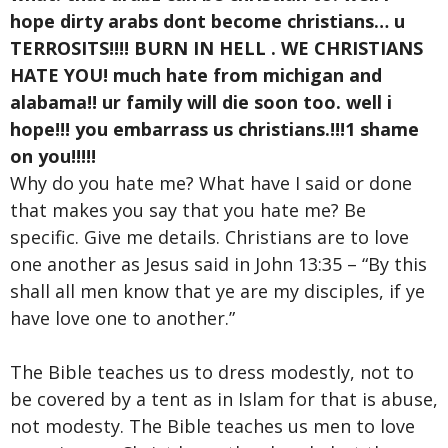
hope dirty arabs dont become christians… u
TERROSITS!!!! BURN IN HELL . WE CHRISTIANS
HATE YOU! much hate from michigan and
alabama!! ur family will die soon too. well i
hope!!! you embarrass us christians.!!!1 shame
on you!!!!!
Why do you hate me? What have I said or done
that makes you say that you hate me? Be
specific. Give me details. Christians are to love
one another as Jesus said in John 13:35 – “By this
shall all men know that ye are my disciples, if ye
have love one to another.”
The Bible teaches us to dress modestly, not to
be covered by a tent as in Islam for that is abuse,
not modesty. The Bible teaches us men to love