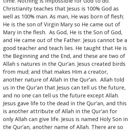
time. Nothing is impossible for God to do.
Christianity teaches that Jesus is 100% God as
well as 100% man. As man, He was born of flesh;
He is the son of Virgin Mary so He came out of
Mary in the flesh. As God, He is the Son of God,
and He came out of the Father. Jesus cannot be a
good teacher and teach lies. He taught that He is
the Beginning and the End, and these are two of
Allah s natures in the Qur’an. Jesus created birds
from mud; and that makes Him a creator,
another nature of Allah in the Qur’an. Allah told
us in the Qur’an that Jesus can tell us the future,
and no one can tell us the future except Allah.
Jesus gave life to the dead in the Qur’an, and this
is another attribute of Allah in the Qur’an for
only Allah can give life. Jesus is named Holy Son in
the Qur’an, another name of Allah. There are so