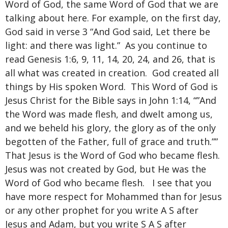
Word of God, the same Word of God that we are
talking about here. For example, on the first day,
God said in verse 3 “And God said, Let there be
light: and there was light.” As you continue to
read Genesis 1:6, 9, 11, 14, 20, 24, and 26, that is
all what was created in creation. God created all
things by His spoken Word. This Word of God is
Jesus Christ for the Bible says in John 1:14, “”And
the Word was made flesh, and dwelt among us,
and we beheld his glory, the glory as of the only
begotten of the Father, full of grace and truth.””
That Jesus is the Word of God who became flesh.
Jesus was not created by God, but He was the
Word of God who became flesh. I see that you
have more respect for Mohammed than for Jesus
or any other prophet for you write A S after
Jesus and Adam, but you write S A S after