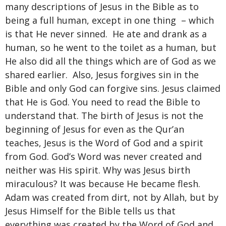
many descriptions of Jesus in the Bible as to
being a full human, except in one thing – which
is that He never sinned. He ate and drank as a
human, so he went to the toilet as a human, but
He also did all the things which are of God as we
shared earlier. Also, Jesus forgives sin in the
Bible and only God can forgive sins. Jesus claimed
that He is God. You need to read the Bible to
understand that. The birth of Jesus is not the
beginning of Jesus for even as the Qur’an
teaches, Jesus is the Word of God and a spirit
from God. God’s Word was never created and
neither was His spirit. Why was Jesus birth
miraculous? It was because He became flesh.
Adam was created from dirt, not by Allah, but by
Jesus Himself for the Bible tells us that
everything was created by the Word of God and