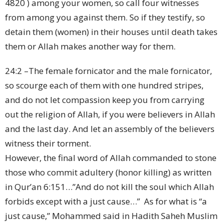
4820 ) among your women, so call four witnesses
from among you against them. So if they testify, so
detain them (women) in their houses until death takes
them or Allah makes another way for them.
24:2 –The female fornicator and the male fornicator,
so scourge each of them with one hundred stripes,
and do not let compassion keep you from carrying
out the religion of Allah, if you were believers in Allah
and the last day. And let an assembly of the believers
witness their torment.
However, the final word of Allah commanded to stone
those who commit adultery (honor killing) as written
in Qur’an 6:151…”And do not kill the soul which Allah
forbids except with a just cause…” As for what is “a
just cause,” Mohammed said in Hadith Saheh Muslim