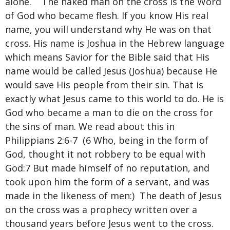
alone. The naked man on the cross is the Word
of God who became flesh. If you know His real
name, you will understand why He was on that
cross. His name is Joshua in the Hebrew language
which means Savior for the Bible said that His
name would be called Jesus (Joshua) because He
would save His people from their sin. That is
exactly what Jesus came to this world to do. He is
God who became a man to die on the cross for
the sins of man. We read about this in
Philippians 2:6-7 (6 Who, being in the form of
God, thought it not robbery to be equal with
God:7 But made himself of no reputation, and
took upon him the form of a servant, and was
made in the likeness of men:) The death of Jesus
on the cross was a prophecy written over a
thousand years before Jesus went to the cross.