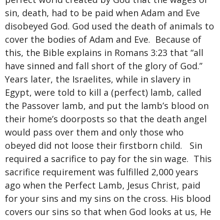
sin, death, had to be paid when Adam and Eve
disobeyed God. God used the death of animals to
cover the bodies of Adam and Eve. Because of
this, the Bible explains in Romans 3:23 that “all
have sinned and fall short of the glory of God.”
Years later, the Israelites, while in slavery in
Egypt, were told to kill a (perfect) lamb, called
the Passover lamb, and put the lamb’s blood on
their home’s doorposts so that the death angel
would pass over them and only those who
obeyed did not loose their firstborn child. Sin
required a sacrifice to pay for the sin wage. This
sacrifice requirement was fulfilled 2,000 years
ago when the Perfect Lamb, Jesus Christ, paid
for your sins and my sins on the cross. His blood
covers our sins so that when God looks at us, He