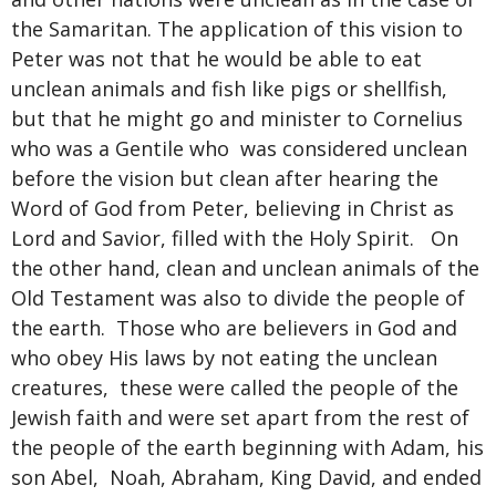
the Samaritan. The application of this vision to
Peter was not that he would be able to eat
unclean animals and fish like pigs or shellfish,
but that he might go and minister to Cornelius
who was a Gentile who was considered unclean
before the vision but clean after hearing the
Word of God from Peter, believing in Christ as
Lord and Savior, filled with the Holy Spirit. On
the other hand, clean and unclean animals of the
Old Testament was also to divide the people of
the earth. Those who are believers in God and
who obey His laws by not eating the unclean
creatures, these were called the people of the
Jewish faith and were set apart from the rest of
the people of the earth beginning with Adam, his
son Abel, Noah, Abraham, King David, and ended