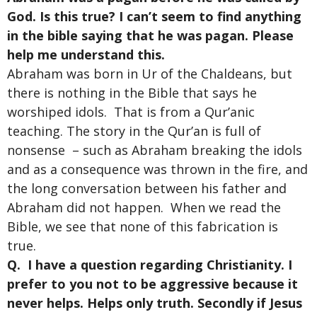
God. Is this true? I can’t seem to find anything
in the bible saying that he was pagan. Please
help me understand this.
Abraham was born in Ur of the Chaldeans, but
there is nothing in the Bible that says he
worshiped idols. That is from a Qur’anic
teaching. The story in the Qur’an is full of
nonsense – such as Abraham breaking the idols
and as a consequence was thrown in the fire, and
the long conversation between his father and
Abraham did not happen. When we read the
Bible, we see that none of this fabrication is
true.
Q. I have a question regarding Christianity. I
prefer to you not to be aggressive because it
never helps. Helps only truth. Secondly if Jesus