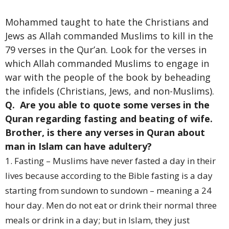
Mohammed taught to hate the Christians and
Jews as Allah commanded Muslims to kill in the
79 verses in the Qur’an. Look for the verses in
which Allah commanded Muslims to engage in
war with the people of the book by beheading
the infidels (Christians, Jews, and non-Muslims).
Q. Are you able to quote some verses in the
Quran regarding fasting and beating of wife.
Brother, is there any verses in Quran about
man in Islam can have adultery?
1. Fasting – Muslims have never fasted a day in their
lives because according to the Bible fasting is a day
starting from sundown to sundown – meaning a 24
hour day. Men do not eat or drink their normal three
meals or drink in a day; but in Islam, they just