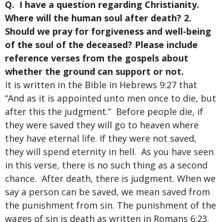
Q. I have a question regarding Christianity.
Where will the human soul after death? 2.
Should we pray for forgiveness and well-being
of the soul of the deceased? Please include
reference verses from the gospels about
whether the ground can support or not.
It is written in the Bible in Hebrews 9:27 that
“And as it is appointed unto men once to die, but
after this the judgment.” Before people die, if
they were saved they will go to heaven where
they have eternal life. If they were not saved,
they will spend eternity in hell. As you have seen
in this verse, there is no such thing as a second
chance. After death, there is judgment. When we
say a person can be saved, we mean saved from
the punishment from sin. The punishment of the
wages of sin is death as written in Romans 6:23.