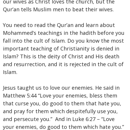
our wives as Christ loves the church, but the
Qur’an tells Muslim men to beat their wives.
You need to read the Qur’an and learn about
Mohammed’s teachings in the hadith before you
fall into the cult of Islam. Do you know the most
important teaching of Christianity is denied in
Islam? This is the deity of Christ and His death
and resurrection, and it is rejected in the cult of
Islam.
Jesus taught us to love our enemies. He said in
Matthew 5:44 “Love your enemies, bless them
that curse you, do good to them that hate you,
and pray for them which despitefully use you,
and persecute you.” And in Luke 6:27 – “Love
your enemies, do good to them which hate you.”