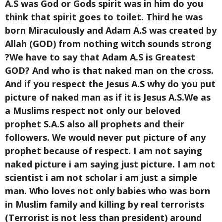
A.S was God or Gods spirit was in him do you
think that spirit goes to toilet. Third he was
born Miraculously and Adam A.S was created by
Allah (GOD) from nothing witch sounds strong
?We have to say that Adam A.S is Greatest
GOD? And who is that naked man on the cross.
And if you respect the Jesus A.S why do you put
picture of naked man as if it is Jesus A.S.We as
a Muslims respect not only our beloved
prophet S.A.S also all prophets and their
followers. We would never put picture of any
prophet because of respect. I am not saying
naked picture i am saying just picture. I am not
scientist i am not scholar i am just a simple
man. Who loves not only babies who was born
in Muslim family and killing by real terrorists
(Terrorist is not less than president) around