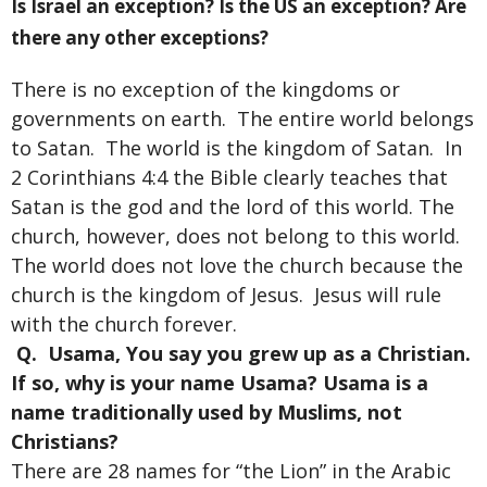
Is Israel an exception? Is the US an exception? Are
there any other exceptions?
There is no exception of the kingdoms or
governments on earth. The entire world belongs
to Satan. The world is the kingdom of Satan. In
2 Corinthians 4:4 the Bible clearly teaches that
Satan is the god and the lord of this world. The
church, however, does not belong to this world.
The world does not love the church because the
church is the kingdom of Jesus. Jesus will rule
with the church forever.
Q. Usama, You say you grew up as a Christian.
If so, why is your name Usama? Usama is a
name traditionally used by Muslims, not
Christians?
There are 28 names for “the Lion” in the Arabic