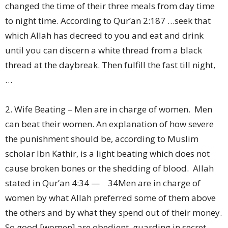
changed the time of their three meals from day time
to night time. According to Qur’an 2:187 …seek that
which Allah has decreed to you and eat and drink
until you can discern a white thread from a black
thread at the daybreak. Then fulfill the fast till night,
…
2. Wife Beating – Men are in charge of women. Men
can beat their women. An explanation of how severe
the punishment should be, according to Muslim
scholar Ibn Kathir, is a light beating which does not
cause broken bones or the shedding of blood. Allah
stated in Qur’an 4:34 — 34Men are in charge of
women by what Allah preferred some of them above
the others and by what they spend out of their money.
So good [women] are obedient, guarding in secret