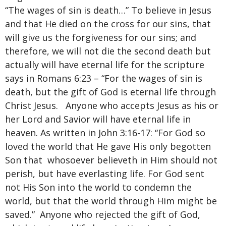
“The wages of sin is death…” To believe in Jesus
and that He died on the cross for our sins, that
will give us the forgiveness for our sins; and
therefore, we will not die the second death but
actually will have eternal life for the scripture
says in Romans 6:23 – “For the wages of sin is
death, but the gift of God is eternal life through
Christ Jesus. Anyone who accepts Jesus as his or
her Lord and Savior will have eternal life in
heaven. As written in John 3:16-17: “For God so
loved the world that He gave His only begotten
Son that whosoever believeth in Him should not
perish, but have everlasting life. For God sent
not His Son into the world to condemn the
world, but that the world through Him might be
saved.” Anyone who rejected the gift of God,