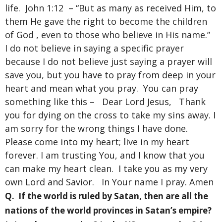
life. John 1:12 – “But as many as received Him, to
them He gave the right to become the children
of God , even to those who believe in His name.”
I do not believe in saying a specific prayer
because I do not believe just saying a prayer will
save you, but you have to pray from deep in your
heart and mean what you pray. You can pray
something like this – Dear Lord Jesus, Thank
you for dying on the cross to take my sins away. I
am sorry for the wrong things I have done.
Please come into my heart; live in my heart
forever. I am trusting You, and I know that you
can make my heart clean. I take you as my very
own Lord and Savior. In Your name I pray. Amen
Q. If the world is ruled by Satan, then are all the
nations of the world provinces in Satan’s empire?