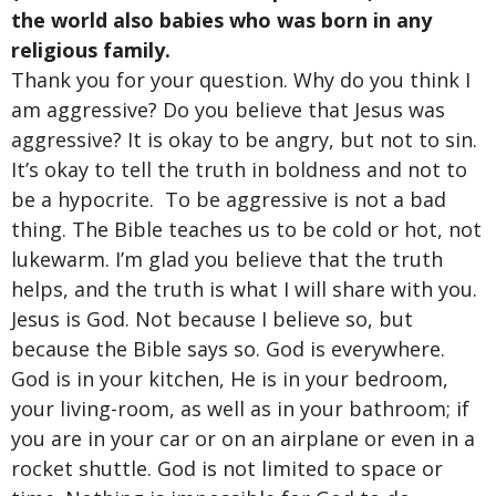
the world also babies who was born in any
religious family.
Thank you for your question. Why do you think I
am aggressive? Do you believe that Jesus was
aggressive? It is okay to be angry, but not to sin.
It’s okay to tell the truth in boldness and not to
be a hypocrite. To be aggressive is not a bad
thing. The Bible teaches us to be cold or hot, not
lukewarm. I’m glad you believe that the truth
helps, and the truth is what I will share with you.
Jesus is God. Not because I believe so, but
because the Bible says so. God is everywhere.
God is in your kitchen, He is in your bedroom,
your living-room, as well as in your bathroom; if
you are in your car or on an airplane or even in a
rocket shuttle. God is not limited to space or