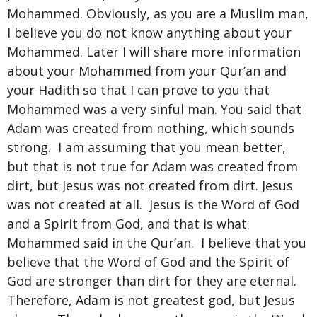
Mohammed. Obviously, as you are a Muslim man,
I believe you do not know anything about your
Mohammed. Later I will share more information
about your Mohammed from your Qur’an and
your Hadith so that I can prove to you that
Mohammed was a very sinful man. You said that
Adam was created from nothing, which sounds
strong. I am assuming that you mean better,
but that is not true for Adam was created from
dirt, but Jesus was not created from dirt. Jesus
was not created at all. Jesus is the Word of God
and a Spirit from God, and that is what
Mohammed said in the Qur’an. I believe that you
believe that the Word of God and the Spirit of
God are stronger than dirt for they are eternal.
Therefore, Adam is not greatest god, but Jesus