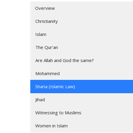
Overview
Christianity
Islam
The Qur'an
Are Allah and God the same?
Mohammed
Sharia (Islamic Law)
Jihad
Witnessing to Muslims
Women in Islam