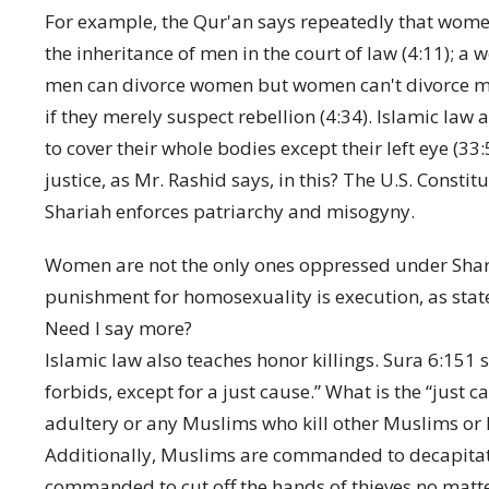
For example, the Qur'an says repeatedly that wome
the inheritance of men in the court of law (4:11); a 
men can divorce women but women can't divorce me
if they merely suspect rebellion (4:34). Islamic la
to cover their whole bodies except their left eye (33:5
justice, as Mr. Rashid says, in this? The U.S. Consti
Shariah enforces patriarchy and misogyny.
Women are not the only ones oppressed under Sharia
punishment for homosexuality is execution, as sta
Need I say more?
Islamic law also teaches honor killings. Sura 6:151 s
forbids, except for a just cause.” What is the “j
adultery or any Muslims who kill other Muslims or 
Additionally, Muslims are commanded to decapitate 
commanded to cut off the hands of thieves no matter