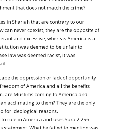
ishment that does not match the crime?
es in Shariah that are contrary to our
 can never coexist; they are the opposite of
tolerant and excessive, whereas America is a
stitution was deemed to be unfair to
ase law was deemed racist, it was
ail.
cape the oppression or lack of opportunity
 freedom of America and all the benefits
hen, are Muslims coming to America and
han acclimating to them? They are the only
o for ideological reasons.
 to rule in America and uses Sura 2:256 —
is statement. What he failed to mention was