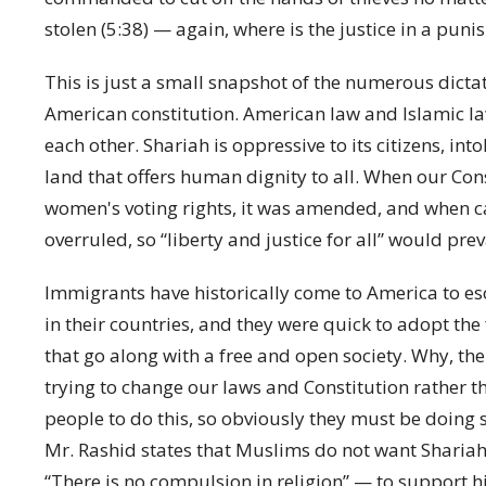
stolen (5:38) — again, where is the justice in a pun
This is just a small snapshot of the numerous dictat
American constitution. American law and Islamic law
each other. Shariah is oppressive to its citizens, in
land that offers human dignity to all. When our Con
women's voting rights, it was amended, and when c
overruled, so “liberty and justice for all” would prev
Immigrants have historically come to America to es
in their countries, and they were quick to adopt the
that go along with a free and open society. Why, t
trying to change our laws and Constitution rather t
people to do this, so obviously they must be doing s
Mr. Rashid states that Muslims do not want Shariah
“There is no compulsion in religion” — to support h