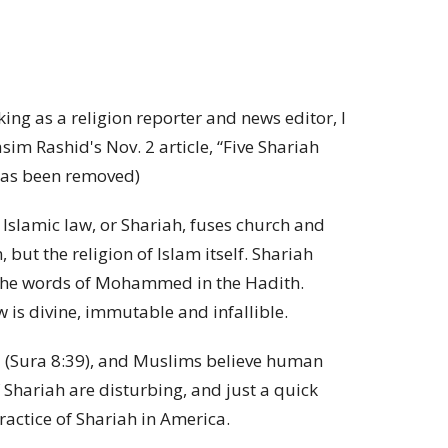
g as a religion reporter and news editor, I
sim Rashid's Nov. 2 article, “Five Shariah
e has been removed)
 Islamic law, or Shariah, fuses church and
 but the religion of Islam itself. Shariah
 the words of Mohammed in the Hadith.
w is divine, immutable and infallible.
rld (Sura 8:39), and Muslims believe human
 Shariah are disturbing, and just a quick
ractice of Shariah in America.