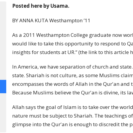
Posted here by Usama.
BY ANNA KUTA Westhampton ’11
As a 2011 Westhampton College graduate now workin
would like to take this opportunity to respond to Qa
insights for students at UR.” (the link to this articl
In America, we have separation of church and state.
state. Shariah is not culture, as some Muslims claim,
encompasses the words of Allah in the Qur'an and
Because Muslims believe the Qur'an is divine, its la
Allah says the goal of Islam is to take over the wo
nature must be subject to Shariah. The teachings of
glimpse into the Qur'an is enough to discredit the p