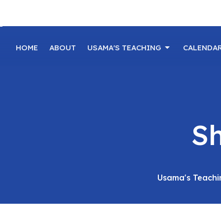
HOME
ABOUT
USAMA'S TEACHING
CALENDA
Sh
Usama's Teachi