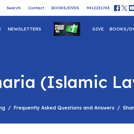
Search
Contact
BOOKS/DVDS
9412231703
R
NEWSLETTERS
GIVE
BOOKS/D
aria (Islamic L
ng
Frequently Asked Questions and Answers
Shar