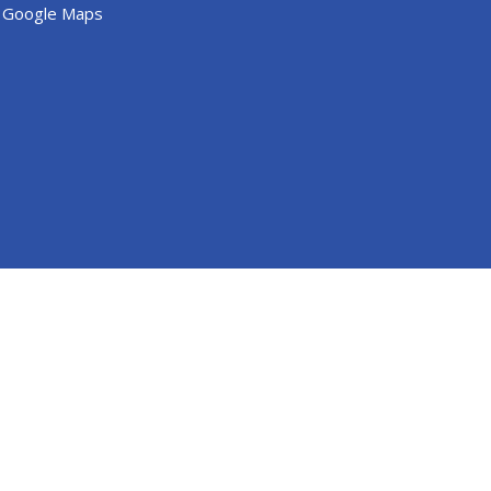
 Google Maps