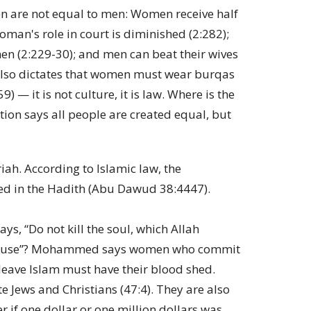
n are not equal to men: Women receive half
woman's role in court is diminished (2:282);
n (2:229-30); and men can beat their wives
w also dictates that women must wear burqas
9) — it is not culture, it is law. Where is the
tution says all people are created equal, but
h. According to Islamic law, the
ted in the Hadith (Abu Dawud 38:4447).
ays, “Do not kill the soul, which Allah
ust cause”? Mohammed says women who commit
leave Islam must have their blood shed.
Jews and Christians (47:4). They are also
 if one dollar or one million dollars was