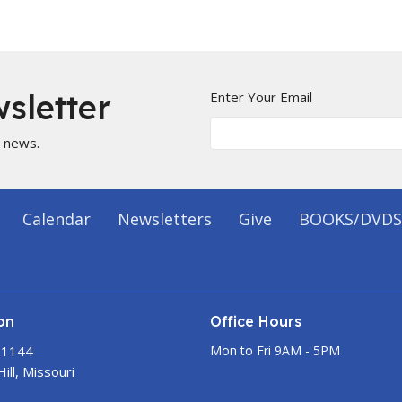
sletter
Enter Your Email
t news.
Calendar
Newsletters
Give
BOOKS/DVDS
on
Office Hours
 1144
Mon to Fri 9AM - 5PM
ill, Missouri