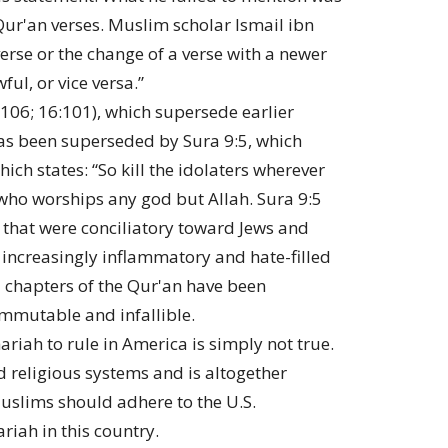
ur'an verses. Muslim scholar Ismail ibn
erse or the change of a verse with a newer
ul, or vice versa.”
106; 16:101), which supersede earlier
 has been superseded by Sura 9:5, which
ich states: “So kill the idolaters wherever
who worships any god but Allah. Sura 9:5
n that were conciliatory toward Jews and
 increasingly inflammatory and hate-filled
1 chapters of the Qur'an have been
 immutable and infallible.
riah to rule in America is simply not true.
 religious systems and is altogether
Muslims should adhere to the U.S.
riah in this country.