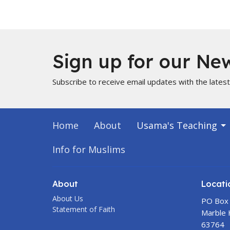
Sign up for our New
Subscribe to receive email updates with the lates
Home
About
Usama's Teaching
Info for Muslims
About
Locati
About Us
PO Box
Statement of Faith
Marble H
63764