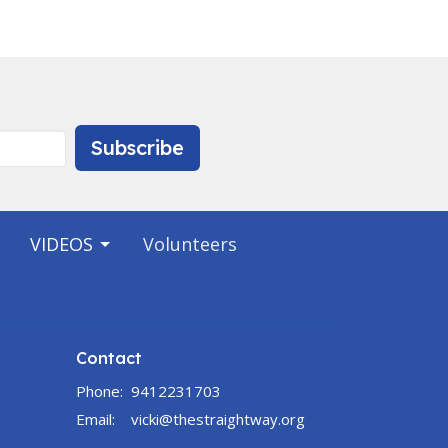
Subscribe
VIDEOS
Volunteers
Contact
Phone:
9412231703
Email
:
vicki@thestraightway.org