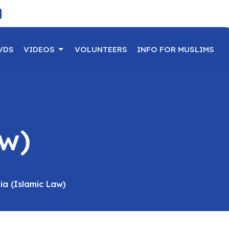
VDS
VIDEOS
VOLUNTEERS
INFO FOR MUSLIMS
aw)
ia (Islamic Law)