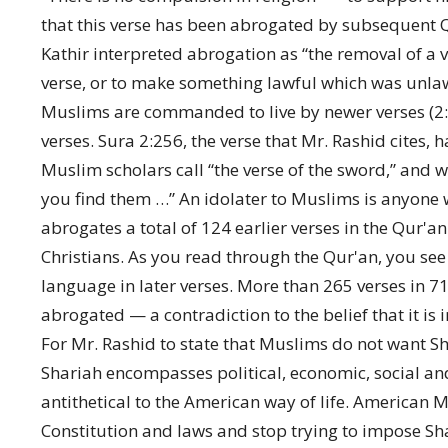
that this verse has been abrogated by subsequent Q
Kathir interpreted abrogation as “the removal of a v
verse, or to make something lawful which was unlawf
Muslims are commanded to live by newer verses (2:
verses. Sura 2:256, the verse that Mr. Rashid cites,
Muslim scholars call “the verse of the sword,” and wh
you find them …” An idolater to Muslims is anyone 
abrogates a total of 124 earlier verses in the Qur'a
Christians. As you read through the Qur'an, you see
language in later verses. More than 265 verses in 7
abrogated — a contradiction to the belief that it is
For Mr. Rashid to state that Muslims do not want Sha
Shariah encompasses political, economic, social and
antithetical to the American way of life. American 
Constitution and laws and stop trying to impose Sha