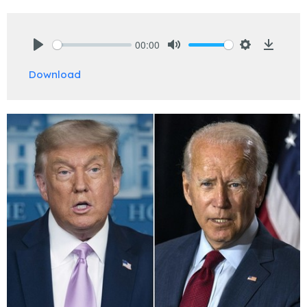
00:00
Play
Mute
Settings
Downlo
Download