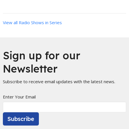
View all Radio Shows in Series
Sign up for our
Newsletter
Subscribe to receive email updates with the latest news.
Enter Your Email
Subscribe