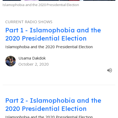
Islamophobia and the 2020 Presidential Election
CURRENT RADIO SHOWS
Part 1 - Islamophobia and the
2020 Presidential Election
Islamophobia and the 2020 Presidential Election
Usama Dakdok
October 2, 2020
Part 2 - Islamophobia and the
2020 Presidential Election
Islamophobia and the 2020 Presidential Election