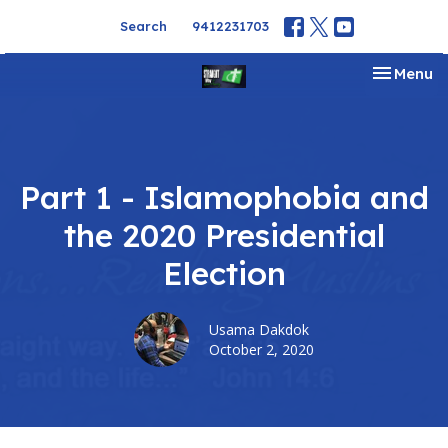
Search
9412231703
Toggle na
Menu
Part 1 - Islamophobia and
the 2020 Presidential
Election
Usama Dakdok
October 2, 2020