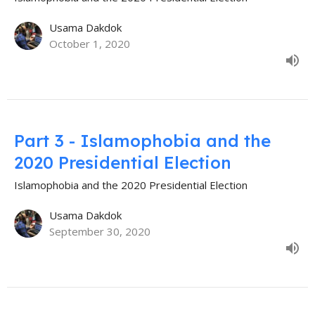
Usama Dakdok
October 1, 2020
Part 3 - Islamophobia and the
2020 Presidential Election
Islamophobia and the 2020 Presidential Election
Usama Dakdok
September 30, 2020