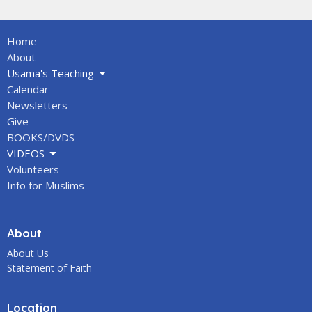
Home
About
Usama's Teaching
Calendar
Newsletters
Give
BOOKS/DVDS
VIDEOS
Volunteers
Info for Muslims
About
About Us
Statement of Faith
Location