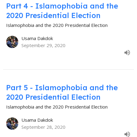
Part 4 - Islamophobia and the
2020 Presidential Election
Islamophobia and the 2020 Presidential Election
Usama Dakdok
September 29, 2020
Part 5 - Islamophobia and the
2020 Presidential Election
Islamophobia and the 2020 Presidential Election
Usama Dakdok
September 28, 2020