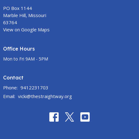
PO Box 1144
Marble Hill, Missouri
63764
View on Google Maps
Office Hours
Mon to Fri 9AM - 5PM
Contact
Phone:
9412231703
Email
:
vicki@thestraightway.org