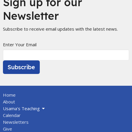
Sign up for our
Newsletter
Subscribe to receive email updates with the latest news.
Enter Your Email
Subscribe
Home
About
Usama's Teaching
Calendar
Newsletters
Give