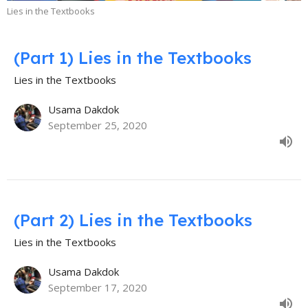
Lies in the Textbooks
(Part 1) Lies in the Textbooks
Lies in the Textbooks
Usama Dakdok
September 25, 2020
(Part 2) Lies in the Textbooks
Lies in the Textbooks
Usama Dakdok
September 17, 2020