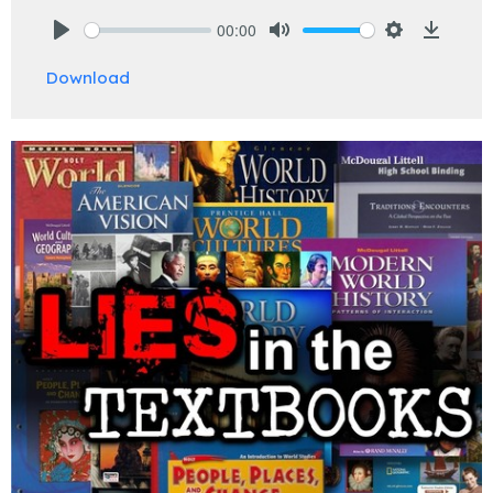
00:00
Play
Mute
Settings
Downlo
Download