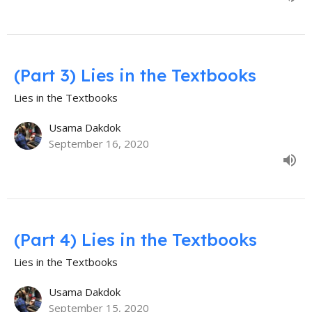
(Part 3) Lies in the Textbooks
Lies in the Textbooks
Usama Dakdok
September 16, 2020
(Part 4) Lies in the Textbooks
Lies in the Textbooks
Usama Dakdok
September 15, 2020