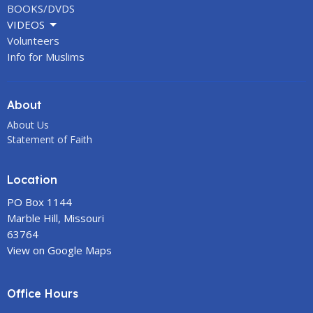
BOOKS/DVDS
VIDEOS
Volunteers
Info for Muslims
About
About Us
Statement of Faith
Location
PO Box 1144
Marble Hill, Missouri
63764
View on Google Maps
Office Hours