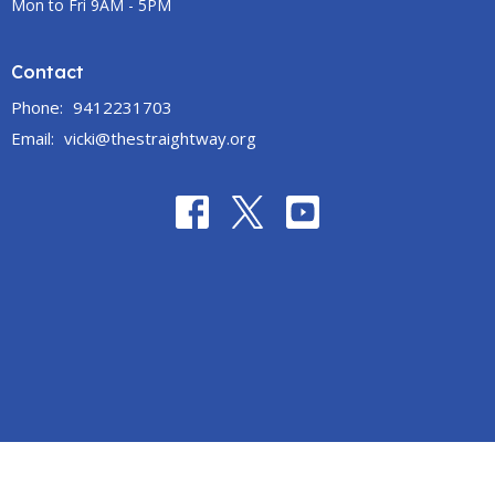
Mon to Fri 9AM - 5PM
Contact
Phone:
9412231703
Email
:
vicki@thestraightway.org