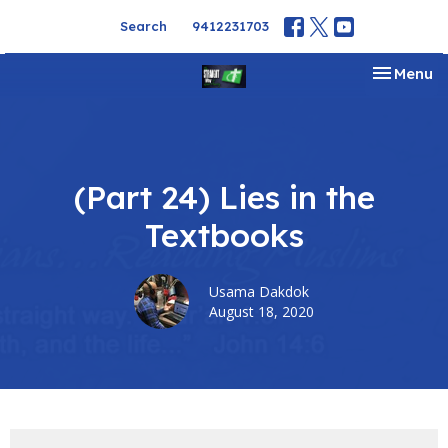
Search
9412231703
Toggle na
Menu
(Part 24) Lies in the
Textbooks
Usama Dakdok
August 18, 2020