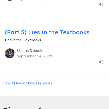
(Part 5) Lies in the Textbooks
Lies in the Textbooks
Usama Dakdok
September 14, 2020
View all Radio Shows in Series