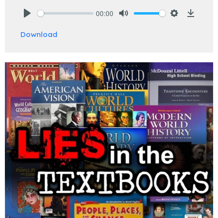
00:00
Play
Mute
Settings
Downlo
Download