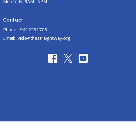
Mon to Fri 9AM - 5PM
Contact
Phone:
9412231703
Email
:
vicki@thestraightway.org