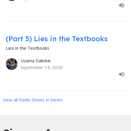
(Part 5) Lies in the Textbooks
Lies in the Textbooks
Usama Dakdok
September 14, 2020
View all Radio Shows in Series