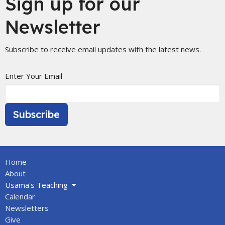
Sign up for our
Newsletter
Subscribe to receive email updates with the latest news.
Enter Your Email
Subscribe
Home
About
Usama's Teaching
Calendar
Newsletters
Give