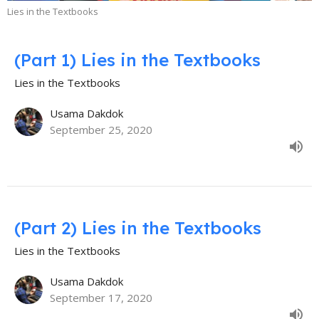
Lies in the Textbooks
(Part 1) Lies in the Textbooks
Lies in the Textbooks
Usama Dakdok
September 25, 2020
(Part 2) Lies in the Textbooks
Lies in the Textbooks
Usama Dakdok
September 17, 2020