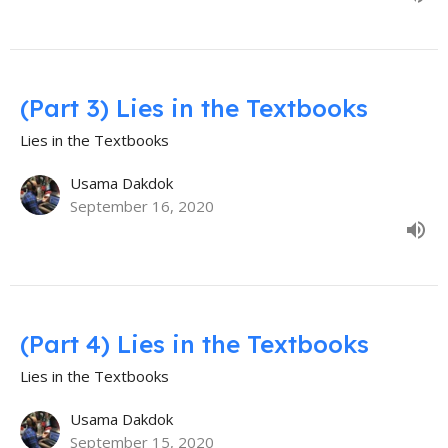
(Part 3) Lies in the Textbooks
Lies in the Textbooks
Usama Dakdok
September 16, 2020
(Part 4) Lies in the Textbooks
Lies in the Textbooks
Usama Dakdok
September 15, 2020