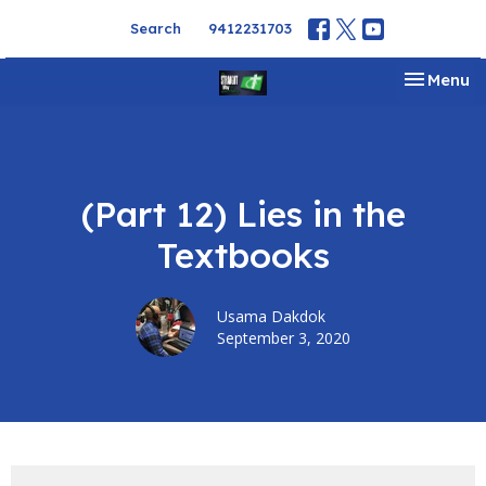
Search
9412231703
Toggle na
Menu
(Part 12) Lies in the
Textbooks
Usama Dakdok
September 3, 2020