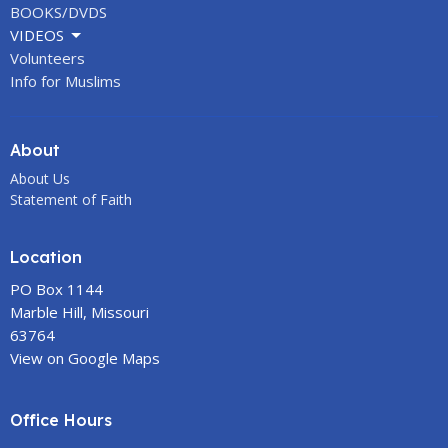
BOOKS/DVDS
VIDEOS
Volunteers
Info for Muslims
About
About Us
Statement of Faith
Location
PO Box 1144
Marble Hill, Missouri
63764
View on Google Maps
Office Hours