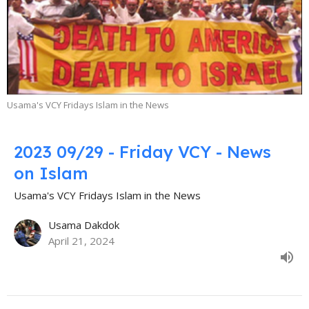
Usama's VCY Fridays Islam in the News
2023 09/29 - Friday VCY - News
on Islam
Usama's VCY Fridays Islam in the News
Usama Dakdok
April 21, 2024