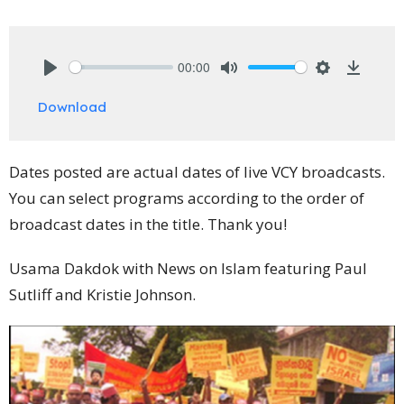
00:00
Play
Mute
Settings
Downlo
Download
Dates posted are actual dates of live VCY broadcasts.
You can select programs according to the order of
broadcast dates in the title. Thank you!
Usama Dakdok with News on Islam featuring Paul
Sutliff and Kristie Johnson.