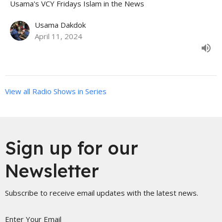
Usama's VCY Fridays Islam in the News
Usama Dakdok
April 11, 2024
View all Radio Shows in Series
Sign up for our
Newsletter
Subscribe to receive email updates with the latest news.
Enter Your Email