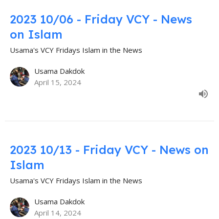
2023 10/06 - Friday VCY - News
on Islam
Usama's VCY Fridays Islam in the News
Usama Dakdok
April 15, 2024
2023 10/13 - Friday VCY - News on
Islam
Usama's VCY Fridays Islam in the News
Usama Dakdok
April 14, 2024