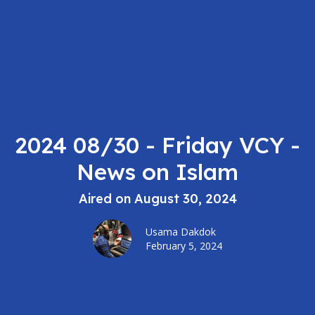
2024 08/30 - Friday VCY -
News on Islam
Aired on August 30, 2024
Usama Dakdok
February 5, 2024