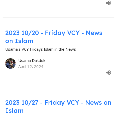
2023 10/20 - Friday VCY - News
on Islam
Usama's VCY Fridays Islam in the News
Usama Dakdok
April 12, 2024
2023 10/27 - Friday VCY - News on
Islam