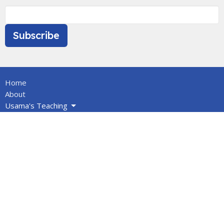
Subscribe
Home
About
Usama's Teaching
Calendar
Newsletters
Give
BOOKS/DVDS
VIDEOS
Volunteers
Info for Muslims
About