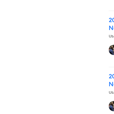
2
N
Us
2
N
Us