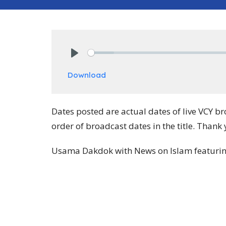
Play
Download
Dates posted are actual dates of live VCY b
order of broadcast dates in the title. Thank 
Usama Dakdok with News on Islam featuring 