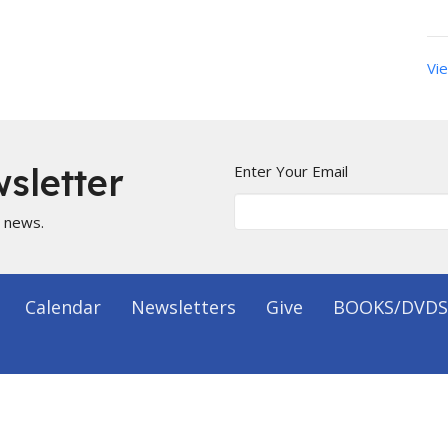
Vie
sletter
Enter Your Email
t news.
Calendar
Newsletters
Give
BOOKS/DVDS
on
Office Hours