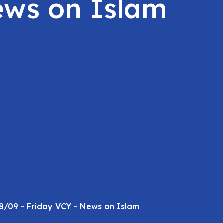
ews on Islam
8/09 - Friday VCY - News on Islam