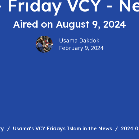
- Friday VCY - N
Aired on August 9, 2024
Usama Dakdok
February 9, 2024
ry
Usama's VCY Fridays Islam in the News
2024 0