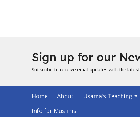
Sign up for our New
Subscribe to receive email updates with the lates
Home
About
Usama's Teaching
Info for Muslims
About
Locati