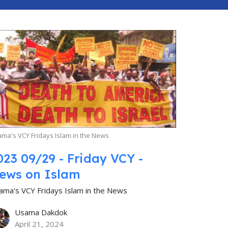
ma's VCY Fridays Islam in the News
023 09/29 - Friday VCY -
ews on Islam
ama's VCY Fridays Islam in the News
Usama Dakdok
April 21, 2024