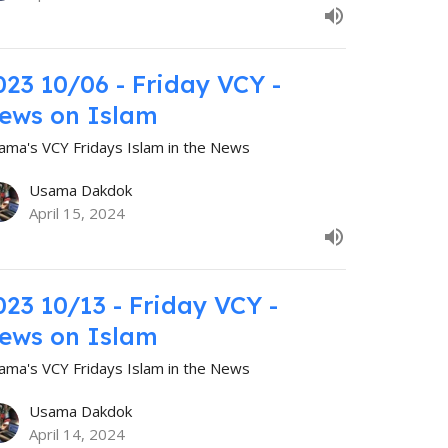
023 10/06 - Friday VCY -
ews on Islam
ama's VCY Fridays Islam in the News
Usama Dakdok
April 15, 2024
023 10/13 - Friday VCY -
ews on Islam
ama's VCY Fridays Islam in the News
Usama Dakdok
April 14, 2024