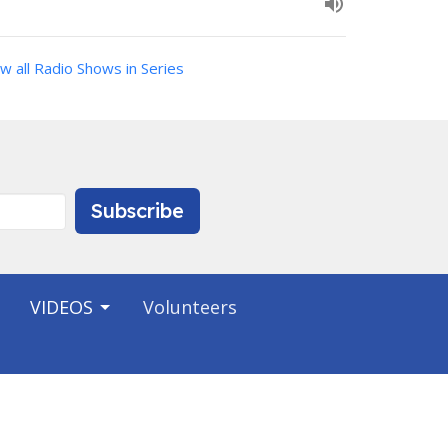
w all Radio Shows in Series
Subscribe
VIDEOS
Volunteers
Contact