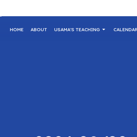
HOME
ABOUT
USAMA'S TEACHING
CALENDA