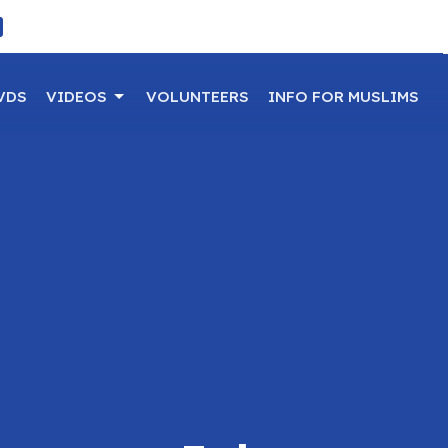
VDS
VIDEOS
VOLUNTEERS
INFO FOR MUSLIMS