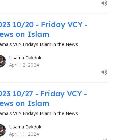
023 10/20 - Friday VCY -
ews on Islam
ama's VCY Fridays Islam in the News
Usama Dakdok
April 12, 2024
023 10/27 - Friday VCY -
ews on Islam
ama's VCY Fridays Islam in the News
Usama Dakdok
April 11, 2024