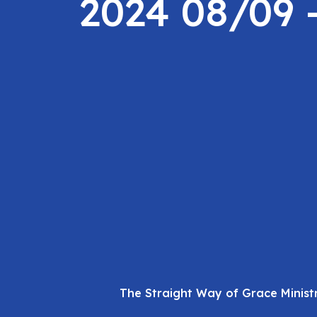
2024 08/09 
The Straight Way of Grace Minist