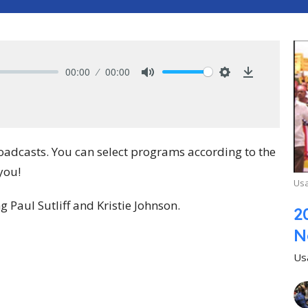
00:00
00:00
Mute
Settings
Download
roadcasts. You can select programs according to the
you!
Usa
Paul Sutliff and Kristie Johnson.
2
N
Us