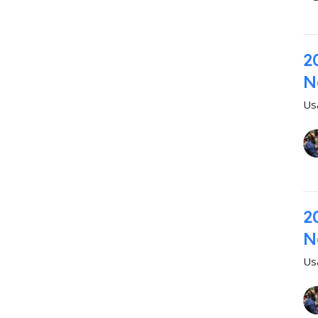
2
N
Us
2
N
Us