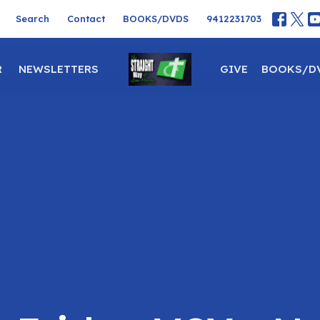
Search
Contact
BOOKS/DVDS
9412231703
R
NEWSLETTERS
GIVE
BOOKS/D