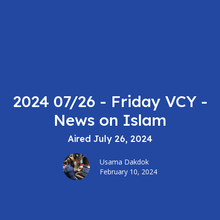
2024 07/26 - Friday VCY -
News on Islam
Aired July 26, 2024
Usama Dakdok
February 10, 2024