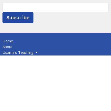
Subscribe
Home
About
Usama's Teaching
Calendar
Newsletters
Give
BOOKS/DVDS
VIDEOS
Volunteers
Info for Muslims
About