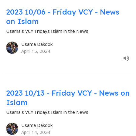
2023 10/06 - Friday VCY - News
on Islam
Usama's VCY Fridays Islam in the News
Usama Dakdok
April 15, 2024
2023 10/13 - Friday VCY - News on
Islam
Usama's VCY Fridays Islam in the News
Usama Dakdok
April 14, 2024