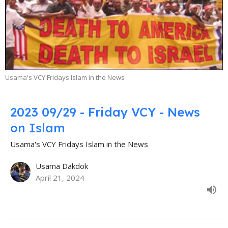
Usama's VCY Fridays Islam in the News
2023 09/29 - Friday VCY - News
on Islam
Usama's VCY Fridays Islam in the News
Usama Dakdok
April 21, 2024