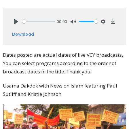
00:00
Play
Mute
Settings
Downlo
Download
Dates posted are actual dates of live VCY broadcasts.
You can select programs according to the order of
broadcast dates in the title. Thank you!
Usama Dakdok with News on Islam featuring Paul
Sutliff and Kristie Johnson.