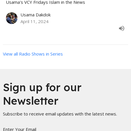
Usama's VCY Fridays Islam in the News
Usama Dakdok
April 11, 2024
View all Radio Shows in Series
Sign up for our
Newsletter
Subscribe to receive email updates with the latest news.
Enter Your Email