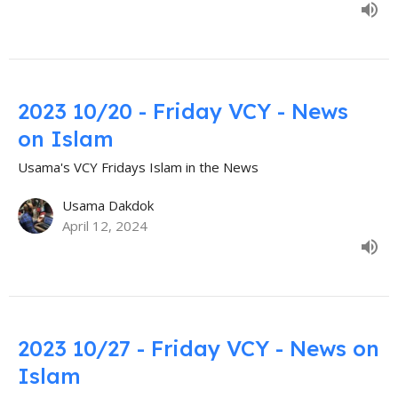
2023 10/20 - Friday VCY - News
on Islam
Usama's VCY Fridays Islam in the News
Usama Dakdok
April 12, 2024
2023 10/27 - Friday VCY - News on
Islam