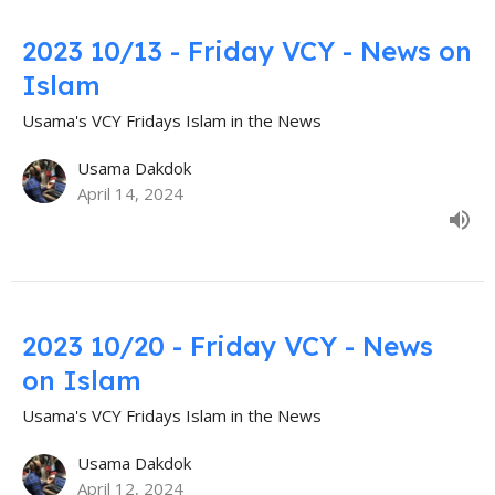
2023 10/13 - Friday VCY - News on
Islam
Usama's VCY Fridays Islam in the News
Usama Dakdok
April 14, 2024
2023 10/20 - Friday VCY - News
on Islam
Usama's VCY Fridays Islam in the News
Usama Dakdok
April 12, 2024