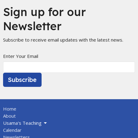
Sign up for our
Newsletter
Subscribe to receive email updates with the latest news.
Enter Your Email
Subscribe
Home
About
Usama's Teaching
Calendar
Newsletters