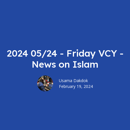
2024 05/24 - Friday VCY -
News on Islam
Usama Dakdok
February 19, 2024