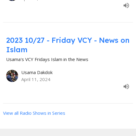
2023 10/27 - Friday VCY - News on
Islam
Usama's VCY Fridays Islam in the News
Usama Dakdok
April 11, 2024
View all Radio Shows in Series