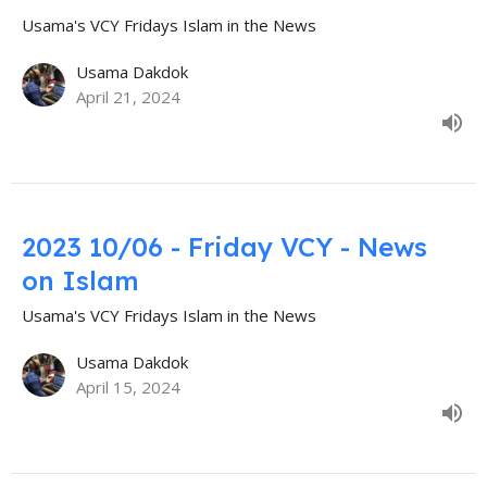
Usama's VCY Fridays Islam in the News
Usama Dakdok
April 21, 2024
2023 10/06 - Friday VCY - News
on Islam
Usama's VCY Fridays Islam in the News
Usama Dakdok
April 15, 2024