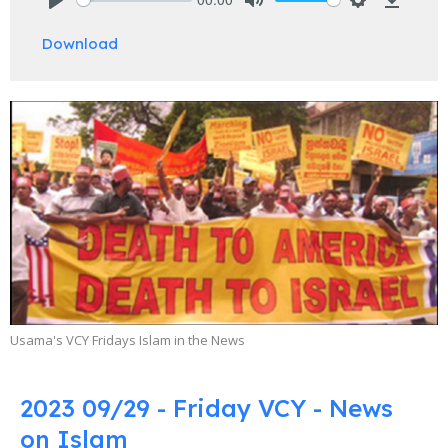
Play
Mute
Settings
Downlo
Download
Usama's VCY Fridays Islam in the News
2023 09/29 - Friday VCY - News
on Islam