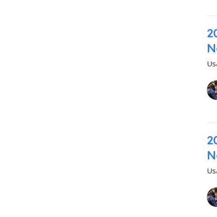
2
N
Us
2
N
Us