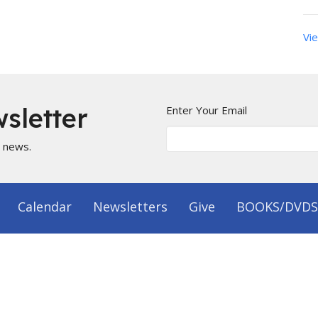
Vie
sletter
Enter Your Email
t news.
Calendar
Newsletters
Give
BOOKS/DVDS
on
Office Hours
 1144
Mon to Fri 9AM - 5PM