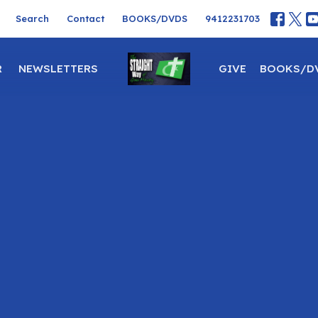
Search
Contact
BOOKS/DVDS
9412231703
R
NEWSLETTERS
GIVE
BOOKS/D