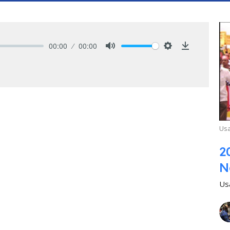
00:00
00:00
Mute
Settings
Download
Usa
2
N
Us