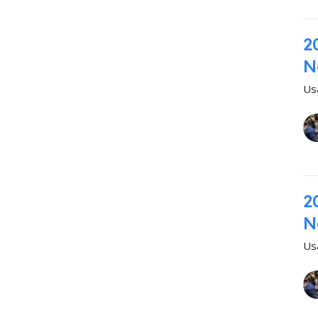
2
N
Us
2
N
Us