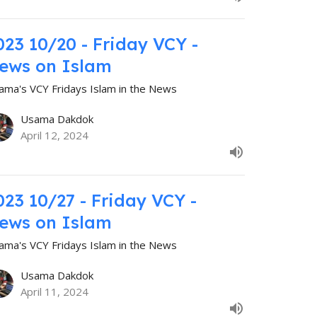
023 10/20 - Friday VCY -
ews on Islam
ama's VCY Fridays Islam in the News
Usama Dakdok
April 12, 2024
023 10/27 - Friday VCY -
ews on Islam
ama's VCY Fridays Islam in the News
Usama Dakdok
April 11, 2024