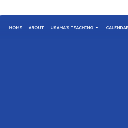
HOME
ABOUT
USAMA'S TEACHING
CALENDA