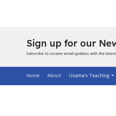
Sign up for our New
Subscribe to receive email updates with the lates
Home
About
Usama's Teaching
Info for Muslims
About
Locati
About Us
PO Box