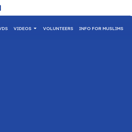
VDS
VIDEOS
VOLUNTEERS
INFO FOR MUSLIMS