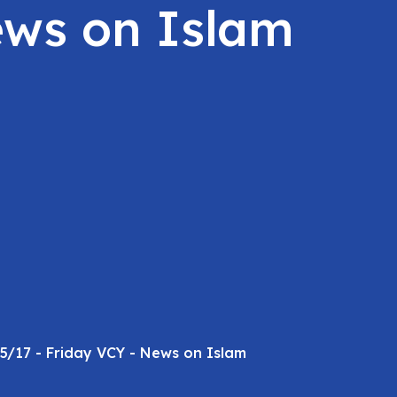
ews on Islam
5/17 - Friday VCY - News on Islam