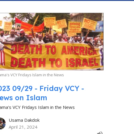
ma's VCY Fridays Islam in the News
023 09/29 - Friday VCY -
ews on Islam
ama's VCY Fridays Islam in the News
Usama Dakdok
April 21, 2024