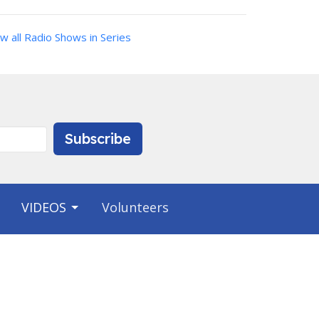
w all Radio Shows in Series
Subscribe
VIDEOS
Volunteers
Contact
Phone:
9412231703