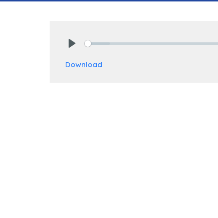
Play
Download