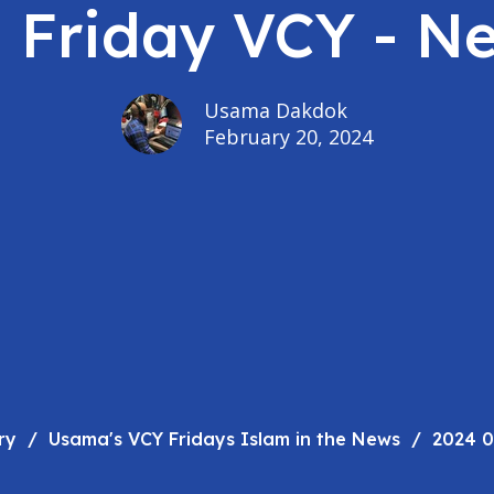
- Friday VCY - N
Usama Dakdok
February 20, 2024
ry
Usama's VCY Fridays Islam in the News
2024 0