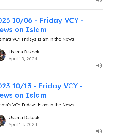
023 10/06 - Friday VCY -
ews on Islam
ama's VCY Fridays Islam in the News
Usama Dakdok
April 15, 2024
023 10/13 - Friday VCY -
ews on Islam
ama's VCY Fridays Islam in the News
Usama Dakdok
April 14, 2024