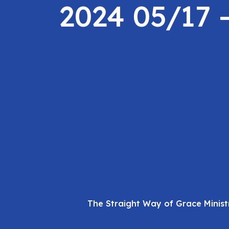
2024 05/17 
The Straight Way of Grace Minist