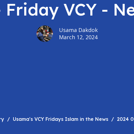
- Friday VCY - N
Usama Dakdok
March 12, 2024
ry
Usama's VCY Fridays Islam in the News
2024 0