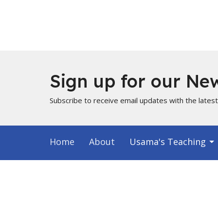
Sign up for our New
Subscribe to receive email updates with the lates
Home
About
Usama's Teaching
Info for Muslims
About
Locati
About Us
PO Box