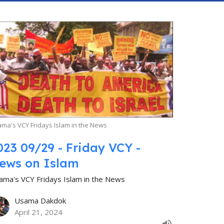
ma's VCY Fridays Islam in the News
023 09/29 - Friday VCY -
ews on Islam
ama's VCY Fridays Islam in the News
Usama Dakdok
April 21, 2024