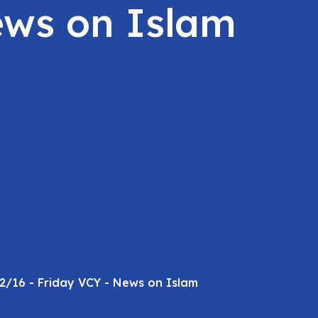
ews on Islam
2/16 - Friday VCY - News on Islam