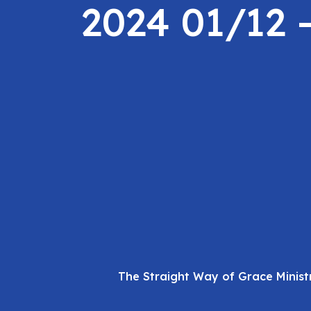
2024 01/12 
The Straight Way of Grace Minist