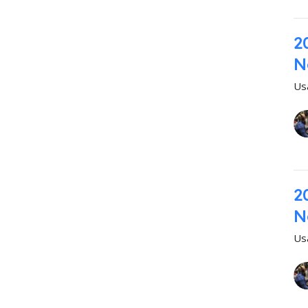
2
N
Us
2
N
Us