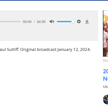
00:00
24:30
Mute
Settings
Download
 Sutliff. Original broadcast January 12, 2024.
Usa
2
N
Us