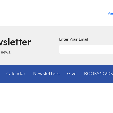
Vie
sletter
Enter Your Email
t news.
Calendar
Newsletters
Give
BOOKS/DVDS
on
Office Hours
 1144
Mon to Fri 9AM - 5PM