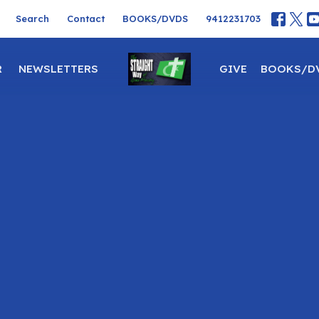
Search
Contact
BOOKS/DVDS
9412231703
R
NEWSLETTERS
GIVE
BOOKS/D