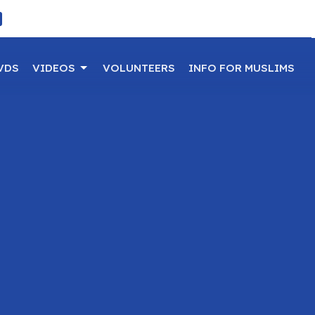
VDS
VIDEOS
VOLUNTEERS
INFO FOR MUSLIMS