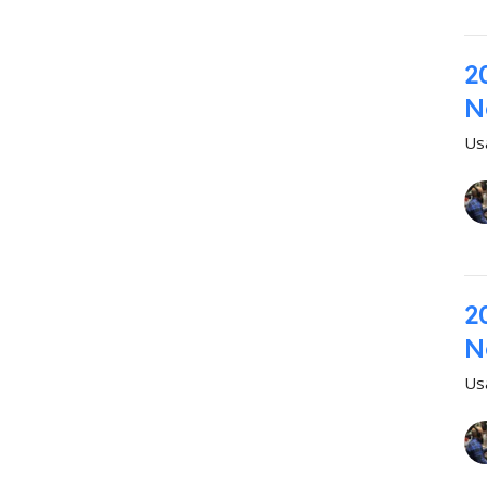
2
N
Us
2
N
Us