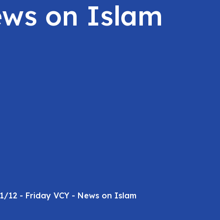
ews on Islam
1/12 - Friday VCY - News on Islam