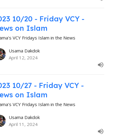
023 10/20 - Friday VCY -
ews on Islam
ama's VCY Fridays Islam in the News
Usama Dakdok
April 12, 2024
023 10/27 - Friday VCY -
ews on Islam
ama's VCY Fridays Islam in the News
Usama Dakdok
April 11, 2024