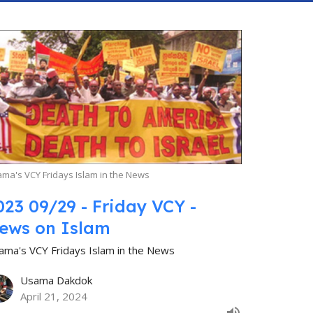
ma's VCY Fridays Islam in the News
023 09/29 - Friday VCY -
ews on Islam
ama's VCY Fridays Islam in the News
Usama Dakdok
April 21, 2024