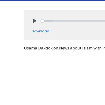
Play
Download
Usama Dakdok on News about Islam with Paul