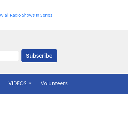
w all Radio Shows in Series
Subscribe
VIDEOS
Volunteers
Contact
Phone:
9412231703