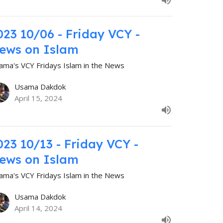
023 10/06 - Friday VCY -
ews on Islam
ama's VCY Fridays Islam in the News
Usama Dakdok
April 15, 2024
023 10/13 - Friday VCY -
ews on Islam
ama's VCY Fridays Islam in the News
Usama Dakdok
April 14, 2024