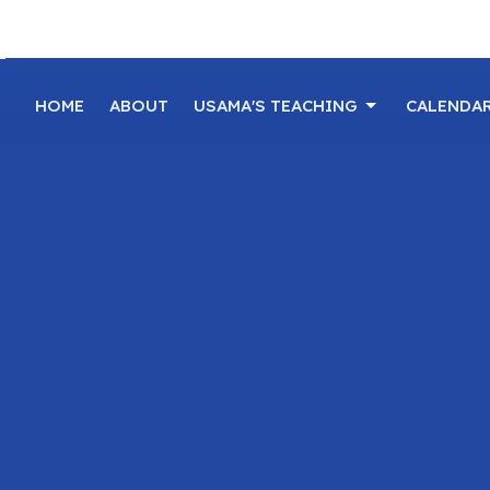
HOME
ABOUT
USAMA'S TEACHING
CALENDA