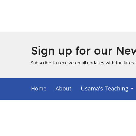
Sign up for our New
Subscribe to receive email updates with the lates
Home
About
Usama's Teaching
Info for Muslims
About
Locati
About Us
PO Box