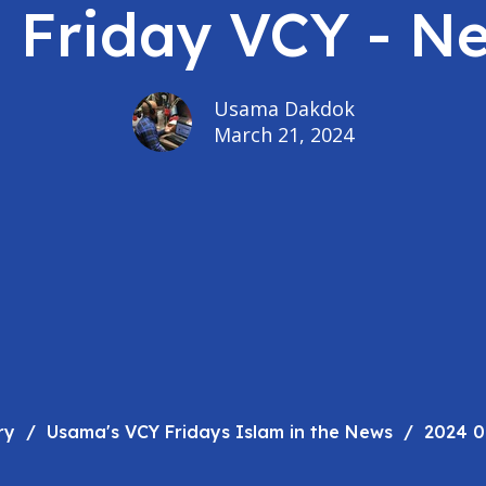
- Friday VCY - N
Usama Dakdok
March 21, 2024
ry
Usama's VCY Fridays Islam in the News
2024 0