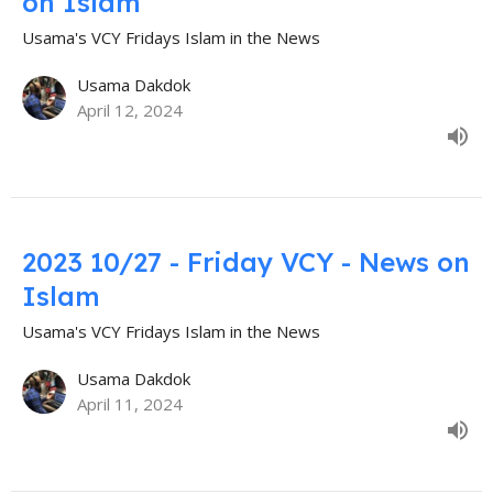
on Islam
Usama's VCY Fridays Islam in the News
Usama Dakdok
April 12, 2024
2023 10/27 - Friday VCY - News on
Islam
Usama's VCY Fridays Islam in the News
Usama Dakdok
April 11, 2024