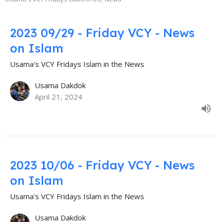
2023 09/29 - Friday VCY - News
on Islam
Usama's VCY Fridays Islam in the News
Usama Dakdok
April 21, 2024
2023 10/06 - Friday VCY - News
on Islam
Usama's VCY Fridays Islam in the News
Usama Dakdok