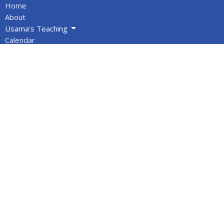
Home
About
Usama's Teaching
Calendar
Newsletters
Give
BOOKS/DVDS
VIDEOS
Volunteers
Info for Muslims
About
About Us
Statement of Faith
Location
PO Box 1144