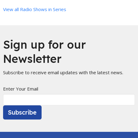
View all Radio Shows in Series
Sign up for our
Newsletter
Subscribe to receive email updates with the latest news.
Enter Your Email
Subscribe