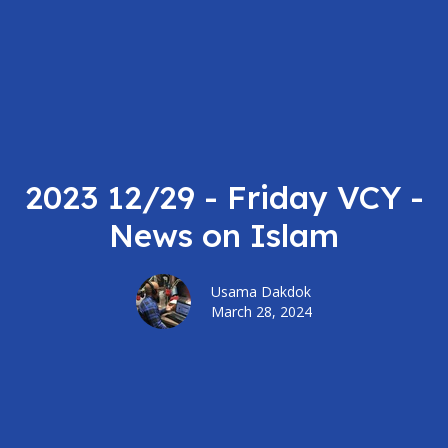
2023 12/29 - Friday VCY -
News on Islam
Usama Dakdok
March 28, 2024