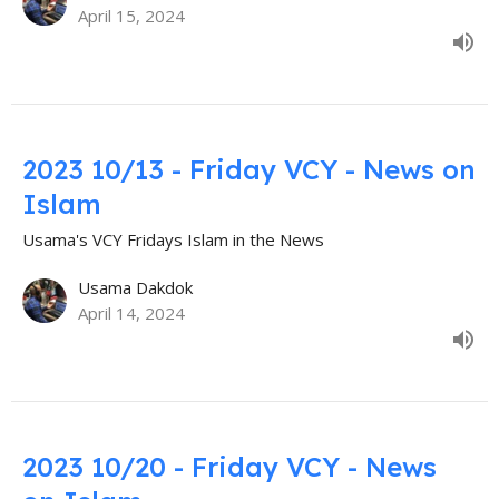
April 15, 2024
2023 10/13 - Friday VCY - News on
Islam
Usama's VCY Fridays Islam in the News
Usama Dakdok
April 14, 2024
2023 10/20 - Friday VCY - News