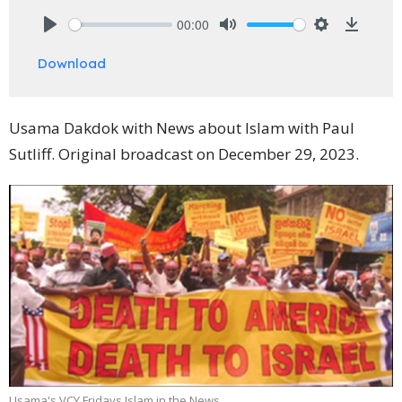
00:00
Play
Mute
Settings
Downlo
Download
Usama Dakdok with News about Islam with Paul
Sutliff. Original broadcast on December 29, 2023.
Usama's VCY Fridays Islam in the News