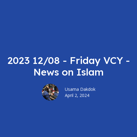
2023 12/08 - Friday VCY -
News on Islam
Usama Dakdok
April 2, 2024