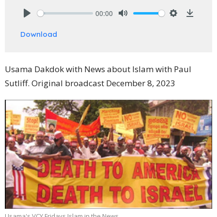
00:00
Play
Mute
Settings
Downlo
Download
Usama Dakdok with News about Islam with Paul
Sutliff. Original broadcast December 8, 2023
Usama's VCY Fridays Islam in the News