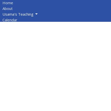
Home
About
Usama's Teaching
Calendar
Newsletters
Give
BOOKS/DVDS
VIDEOS
Volunteers
Info for Muslims
About
About Us
Statement of Faith
Location
PO Box 1144