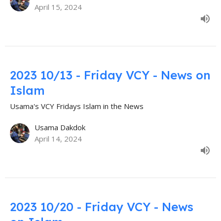
April 15, 2024
2023 10/13 - Friday VCY - News on
Islam
Usama's VCY Fridays Islam in the News
Usama Dakdok
April 14, 2024
2023 10/20 - Friday VCY - News