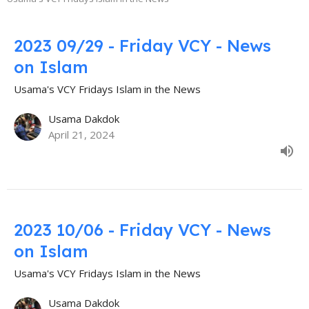
2023 09/29 - Friday VCY - News
on Islam
Usama's VCY Fridays Islam in the News
Usama Dakdok
April 21, 2024
2023 10/06 - Friday VCY - News
on Islam
Usama's VCY Fridays Islam in the News
Usama Dakdok