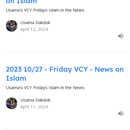
on Islam
Usama's VCY Fridays Islam in the News
Usama Dakdok
April 12, 2024
2023 10/27 - Friday VCY - News on
Islam
Usama's VCY Fridays Islam in the News
Usama Dakdok
April 11, 2024