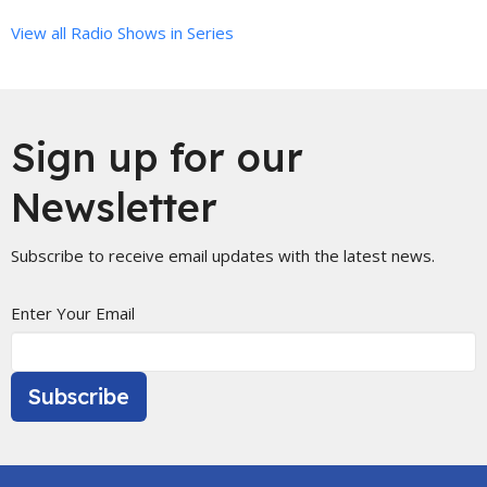
View all Radio Shows in Series
Sign up for our
Newsletter
Subscribe to receive email updates with the latest news.
Enter Your Email
Subscribe