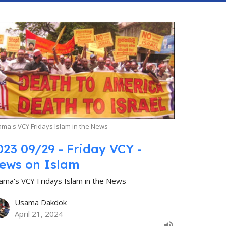
ma's VCY Fridays Islam in the News
023 09/29 - Friday VCY -
ews on Islam
ama's VCY Fridays Islam in the News
Usama Dakdok
April 21, 2024