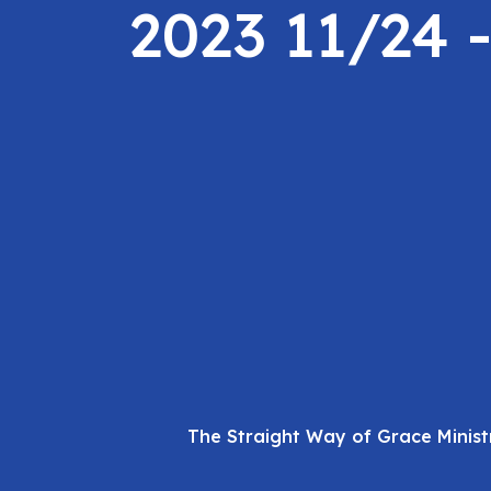
2023 11/24 
The Straight Way of Grace Minist