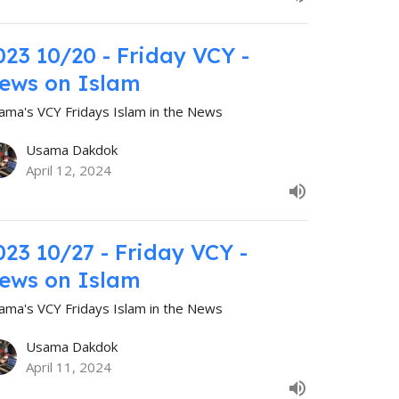
023 10/20 - Friday VCY -
ews on Islam
ama's VCY Fridays Islam in the News
Usama Dakdok
April 12, 2024
023 10/27 - Friday VCY -
ews on Islam
ama's VCY Fridays Islam in the News
Usama Dakdok
April 11, 2024