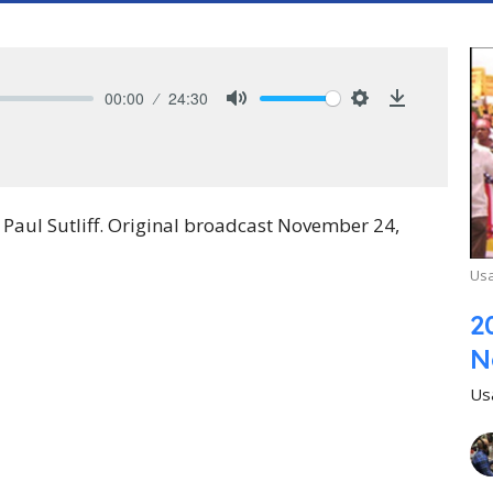
00:00
24:30
Mute
Settings
Download
aul Sutliff. Original broadcast November 24,
Usa
2
N
Us