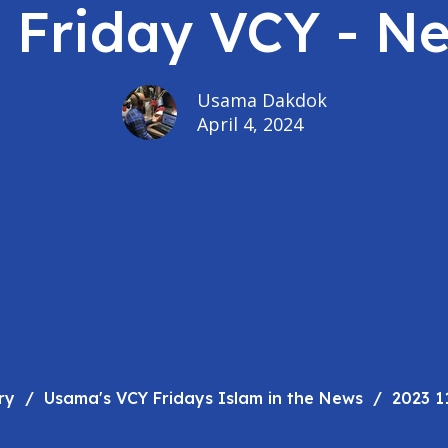
- Friday VCY - N
Usama Dakdok
April 4, 2024
ry
Usama's VCY Fridays Islam in the News
2023 1