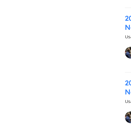
2
N
Us
2
N
Us