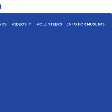
VDS
VIDEOS
VOLUNTEERS
INFO FOR MUSLIMS