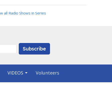
w all Radio Shows in Series
Subscribe
VIDEOS
Volunteers
Contact
Phone:
9412231703