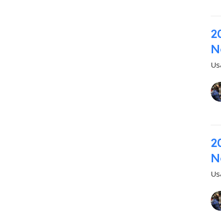
2
N
Us
2
N
Us