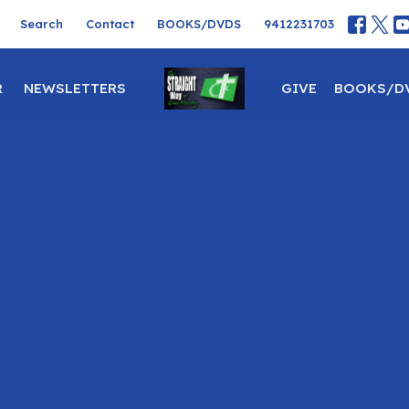
Search
Contact
BOOKS/DVDS
9412231703
R
NEWSLETTERS
GIVE
BOOKS/D