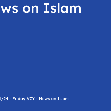
ews on Islam
1/24 - Friday VCY - News on Islam