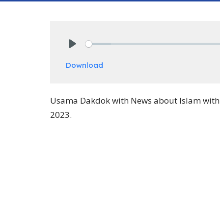
Play
Download
Usama Dakdok with News about Islam with P
2023.