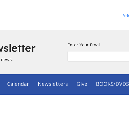
Vie
sletter
Enter Your Email
t news.
Calendar
Newsletters
Give
BOOKS/DVDS
on
Office Hours
 1144
Mon to Fri 9AM - 5PM