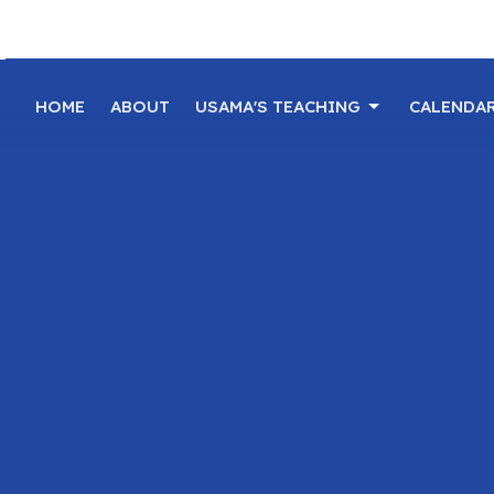
HOME
ABOUT
USAMA'S TEACHING
CALENDA