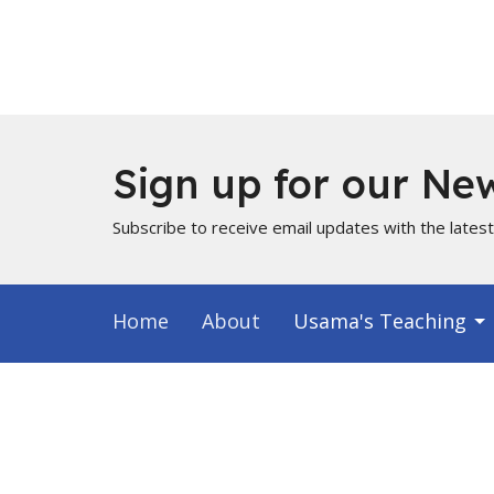
Sign up for our New
Subscribe to receive email updates with the lates
Home
About
Usama's Teaching
Info for Muslims
About
Locati
About Us
PO Box