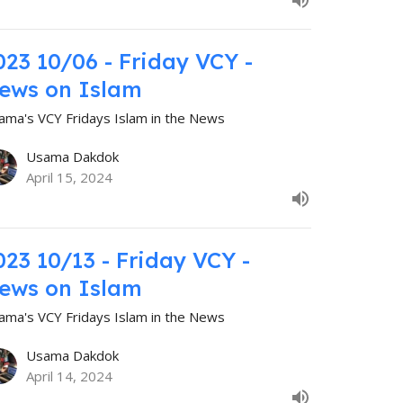
023 10/06 - Friday VCY -
ews on Islam
ama's VCY Fridays Islam in the News
Usama Dakdok
April 15, 2024
023 10/13 - Friday VCY -
ews on Islam
ama's VCY Fridays Islam in the News
Usama Dakdok
April 14, 2024