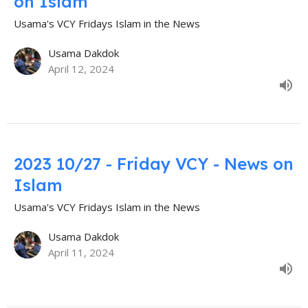
on Islam
Usama's VCY Fridays Islam in the News
Usama Dakdok
April 12, 2024
2023 10/27 - Friday VCY - News on
Islam
Usama's VCY Fridays Islam in the News
Usama Dakdok
April 11, 2024