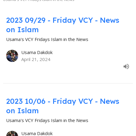
2023 09/29 - Friday VCY - News
on Islam
Usama's VCY Fridays Islam in the News
Usama Dakdok
April 21, 2024
2023 10/06 - Friday VCY - News
on Islam
Usama's VCY Fridays Islam in the News
Usama Dakdok