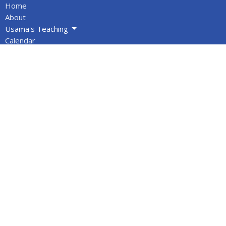
Home
About
Usama's Teaching
Calendar
Newsletters
Give
BOOKS/DVDS
VIDEOS
Volunteers
Info for Muslims
About
About Us
Statement of Faith
Location
PO Box 1144