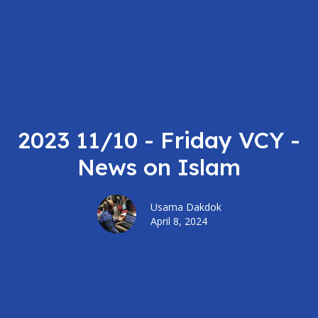
2023 11/10 - Friday VCY -
News on Islam
Usama Dakdok
April 8, 2024