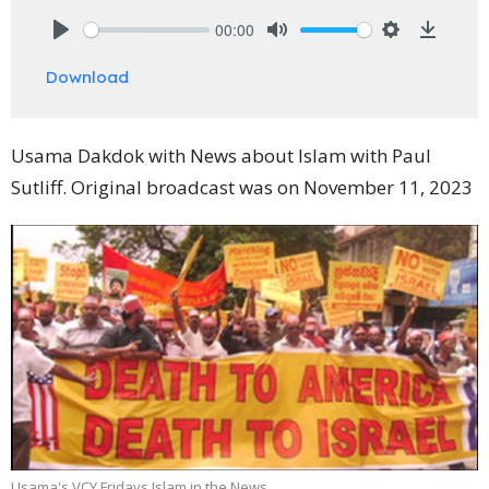
00:00
Play
Mute
Settings
Downlo
Download
Usama Dakdok with News about Islam with Paul
Sutliff. Original broadcast was on November 11, 2023
Usama's VCY Fridays Islam in the News