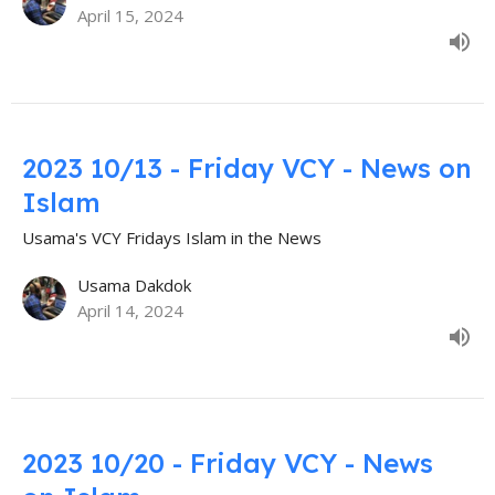
April 15, 2024
2023 10/13 - Friday VCY - News on
Islam
Usama's VCY Fridays Islam in the News
Usama Dakdok
April 14, 2024
2023 10/20 - Friday VCY - News