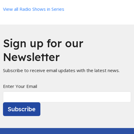
View all Radio Shows in Series
Sign up for our
Newsletter
Subscribe to receive email updates with the latest news.
Enter Your Email
Subscribe