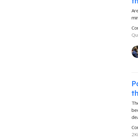
t
Ar
mi
Co
Qu
P
t
The
be
de
Co
2K