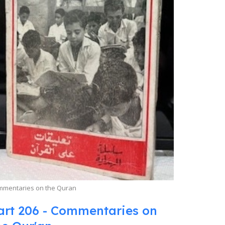
mmentaries on the Quran
art 206 - Commentaries on