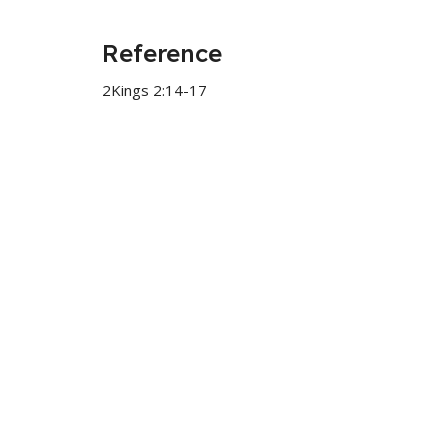
Reference
2Kings 2:14-17