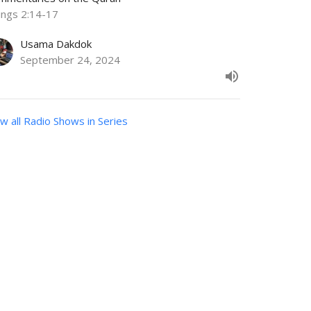
ings 2:14-17
Usama Dakdok
September 24, 2024
w all Radio Shows in Series
Subscribe
VIDEOS
Volunteers