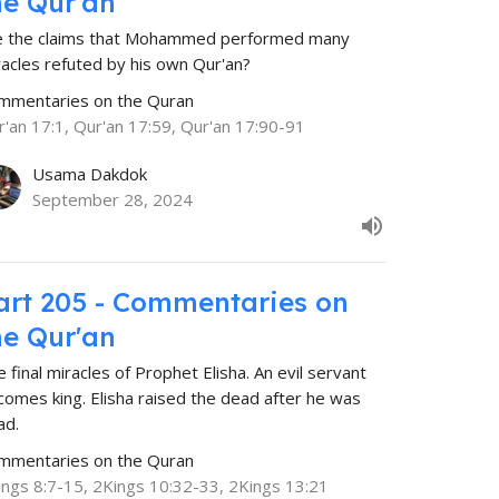
he Qur'an
e the claims that Mohammed performed many
racles refuted by his own Qur'an?
mmentaries on the Quran
r'an 17:1, Qur'an 17:59, Qur'an 17:90-91
Usama Dakdok
September 28, 2024
art 205 - Commentaries on
he Qur'an
 final miracles of Prophet Elisha. An evil servant
comes king. Elisha raised the dead after he was
ad.
mmentaries on the Quran
ings 8:7-15, 2Kings 10:32-33, 2Kings 13:21