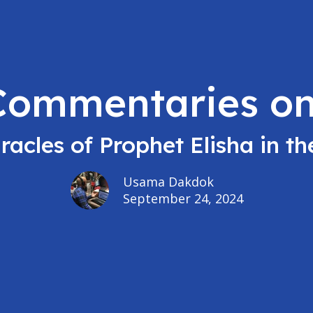
 Commentaries on
racles of Prophet Elisha in the
Usama Dakdok
September 24, 2024