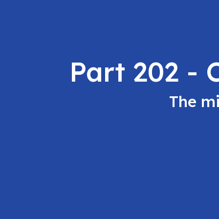
Part 202 -
The mi