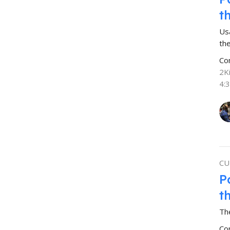
t
Us
the
Co
2K
4:
CU
P
t
The
Co