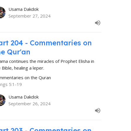
Usama Dakdok
September 27, 2024
art 204 - Commentaries on
he Qur'an
ama continues the miracles of Prophet Elisha in
 Bible, healing a leper.
mmentaries on the Quran
ings 5:1-19
Usama Dakdok
September 26, 2024
art 203 - Commentaries on