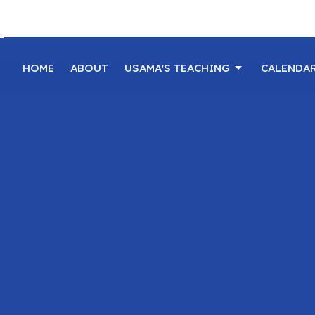
HOME
ABOUT
USAMA'S TEACHING
CALENDA