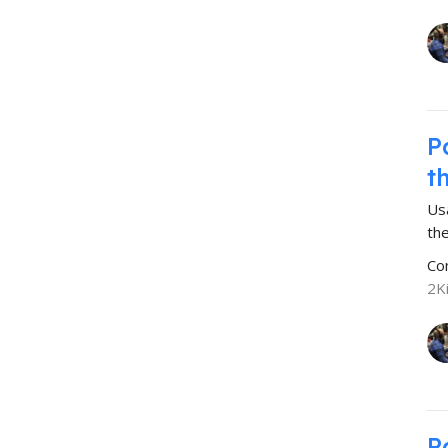
P
t
Us
the
Co
2K
P