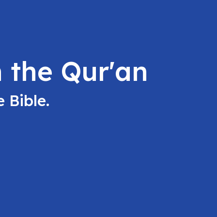
 the Qur'an
 Bible.