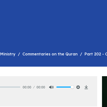
Ministry
Commentaries on the Quran
Part 202 -
00:00
00:00
Mute
Settings
Download