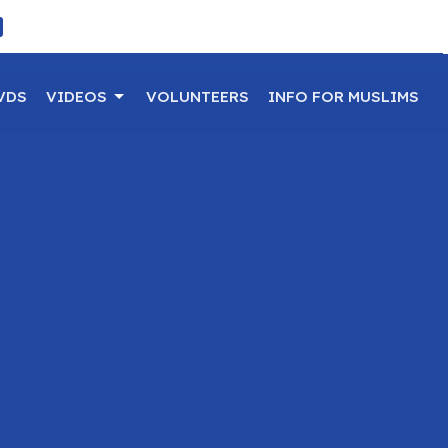
VDS
VIDEOS
VOLUNTEERS
INFO FOR MUSLIMS