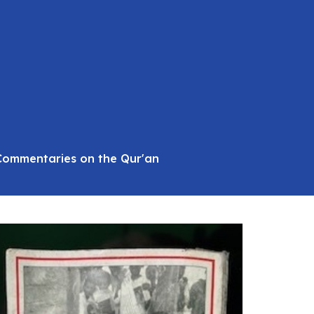
 Commentaries on the Qur'an