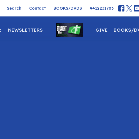
Search
Contact
BOOKS/DVDS
9412231703
R
NEWSLETTERS
GIVE
BOOKS/D