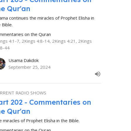
he Qur'an
ama continues the miracles of Prophet Elisha in
 Bible.
mmentaries on the Quran
ings 4:1-7, 2Kings 4:8-14, 2Kings 4:21, 2Kings
38-44
Usama Dakdok
September 25, 2024
RRENT RADIO SHOWS
art 202 - Commentaries on
he Qur'an
 miracles of Prophet Elisha in the Bible.
mmentaries on the Quran