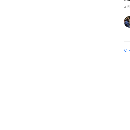
2K
Vie
sletter
Enter Your Email
t news.
Calendar
Newsletters
Give
BOOKS/DVDS