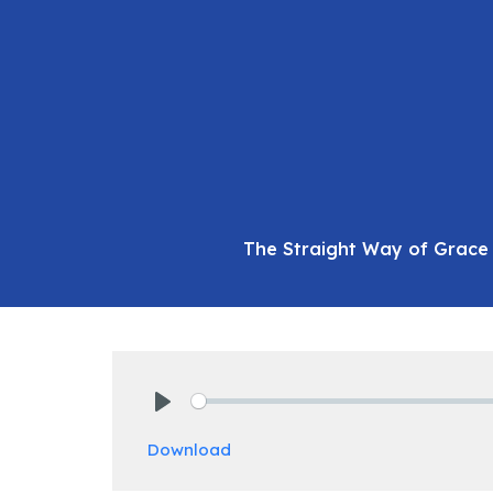
The Straight Way of Grace 
Play
Download