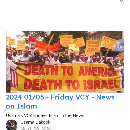
2024 01/05 - Friday VCY - News
on Islam
Usama's VCY Fridays Islam in the News
Usama Dakdok
March 26, 2024