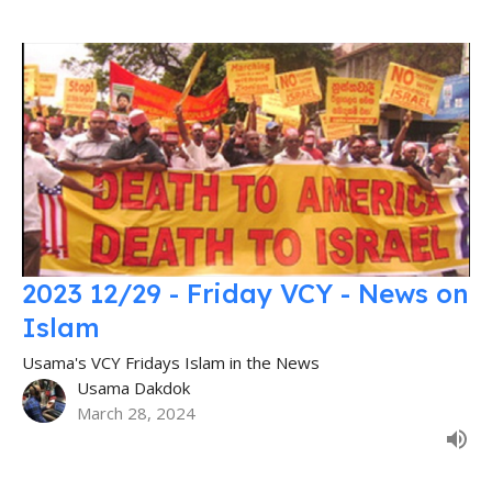
2023 12/29 - Friday VCY - News on
Islam
Usama's VCY Fridays Islam in the News
Usama Dakdok
March 28, 2024