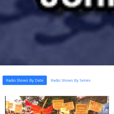
Radio Shows By Date
Radio Shows By Series