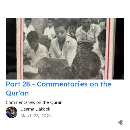
Part 28 - Commentaries on the
Qur'an
Commentaries on the Quran
Usama Dakdok
March 28, 2024