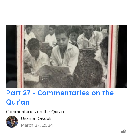
Part 27 - Commentaries on the
Qur'an
Commentaries on the Quran
Usama Dakdok
March 27, 2024