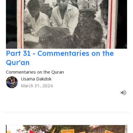
Part 31 - Commentaries on the
Qur'an
Commentaries on the Quran
Usama Dakdok
March 31, 2024