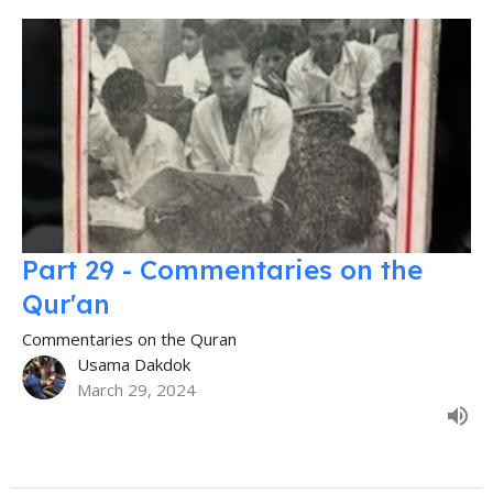
Part 29 - Commentaries on the
Qur'an
Commentaries on the Quran
Usama Dakdok
March 29, 2024