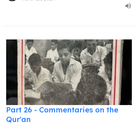
Part 26 - Commentaries on the
Qur'an
Commentaries on the Quran
Usama Dakdok