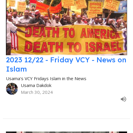
2023 12/22 - Friday VCY - News on
Islam
Usama's VCY Fridays Islam in the News
Usama Dakdok
March 30, 2024