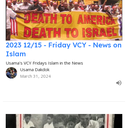
2023 12/15 - Friday VCY - News on
Islam
Usama's VCY Fridays Islam in the News
Usama Dakdok
March 31, 2024