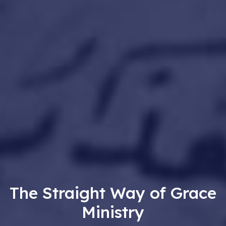
The Straight Way of Grace
Ministry