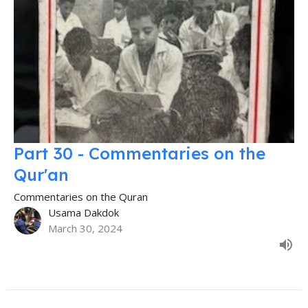
Part 30 - Commentaries on the
Qur'an
Commentaries on the Quran
Usama Dakdok
March 30, 2024