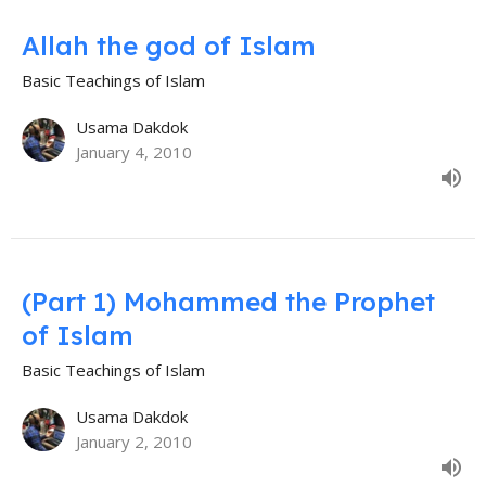
Allah the god of Islam
Basic Teachings of Islam
Usama Dakdok
January 4, 2010
(Part 1) Mohammed the Prophet
of Islam
Basic Teachings of Islam
Usama Dakdok
January 2, 2010