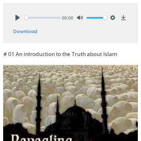
00:00
Play
Mute
Settings
Downlo
Download
# 01 An introduction to the Truth about Islam