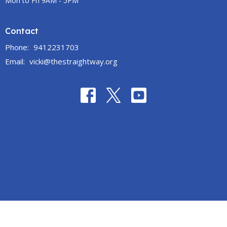
Mon to Fri 9AM - 5PM
Contact
Phone:
9412231703
Email
:
vicki@thestraightway.org