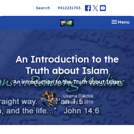
Search
9412231703
Toggle na
Menu
An Introduction to the
Truth about Islam
An introduction to the Truth about Islam
Usama Dakdok
January 5, 2010