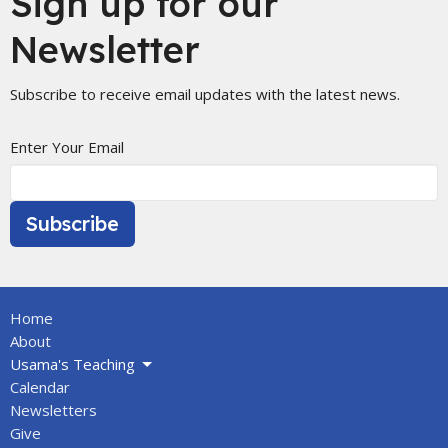
Sign up for our
Newsletter
Subscribe to receive email updates with the latest news.
Enter Your Email
Subscribe
Home
About
Usama's Teaching
Calendar
Newsletters
Give