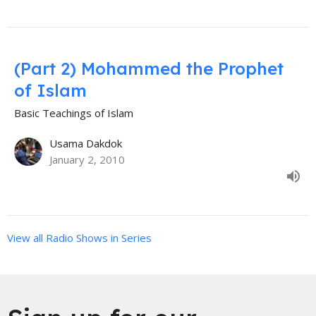
(Part 2) Mohammed the Prophet
of Islam
Basic Teachings of Islam
Usama Dakdok
January 2, 2010
View all Radio Shows in Series