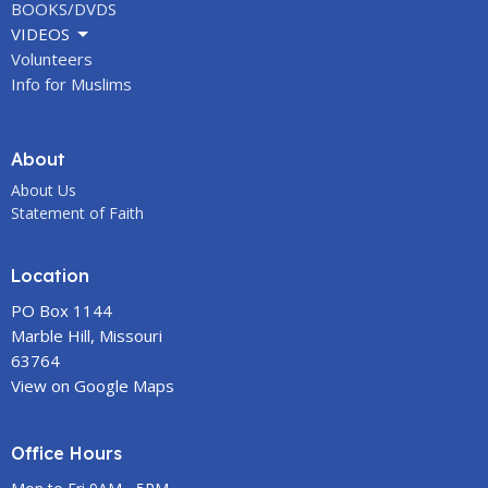
BOOKS/DVDS
VIDEOS
Volunteers
Info for Muslims
About
About Us
Statement of Faith
Location
PO Box 1144
Marble Hill, Missouri
63764
View on Google Maps
Office Hours