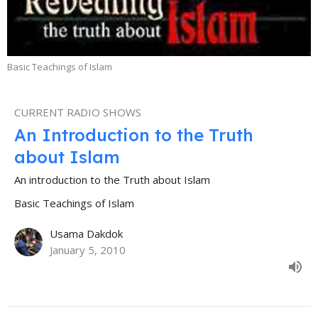
Basic Teachings of Islam
CURRENT RADIO SHOWS
An Introduction to the Truth
about Islam
An introduction to the Truth about Islam
Basic Teachings of Islam
Usama Dakdok
January 5, 2010