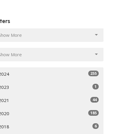
lters
Show More
Show More
255
2024
1
2023
44
2021
185
2020
6
2018