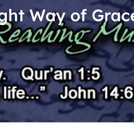
ght Way of Grac