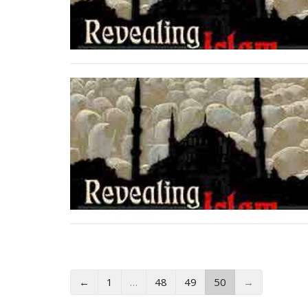
←
1
…
48
49
50
→