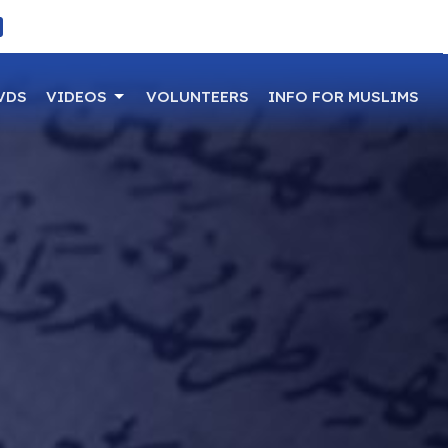
VDS
VIDEOS
VOLUNTEERS
INFO FOR MUSLIMS