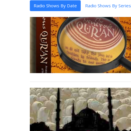
Radio Shows By Date
Radio Shows By Series