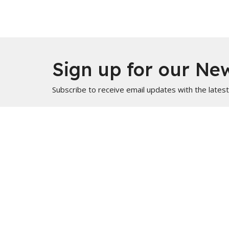
Sign up for our New
Subscribe to receive email updates with the lates
Home
About
Usama's Teaching
Info for Muslims
About
Locati
About Us
PO Box
Statement of Faith
Marble H