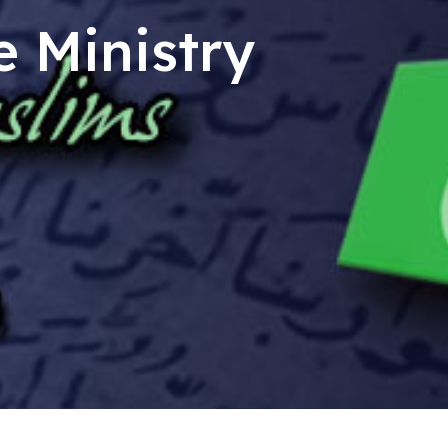
e Ministry