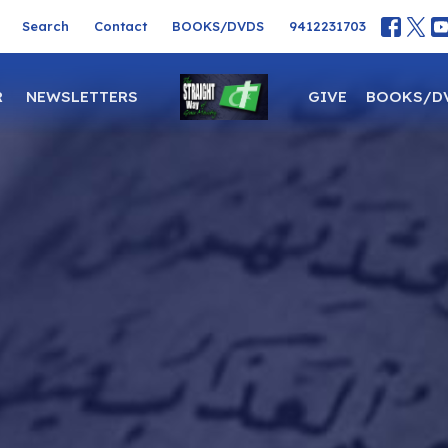
Search
Contact
BOOKS/DVDS
9412231703
R
NEWSLETTERS
GIVE
BOOKS/D