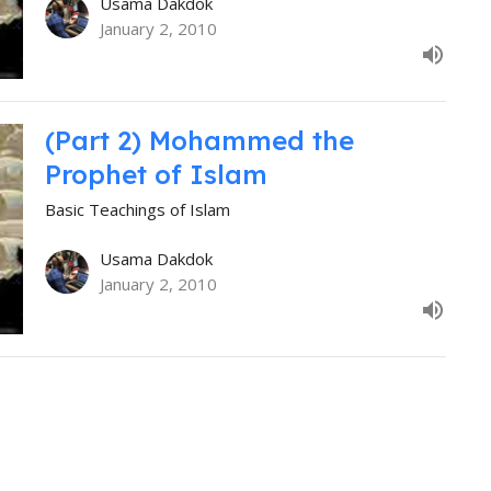
Usama Dakdok
January 2, 2010
(Part 2) Mohammed the
Prophet of Islam
Basic Teachings of Islam
Usama Dakdok
January 2, 2010