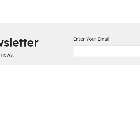
sletter
Enter Your Email
t news.
Calendar
Newsletters
Give
BOOKS/DVDS
on
Office Hours
 1144
Mon to Fri 9AM - 5PM
ill, Missouri