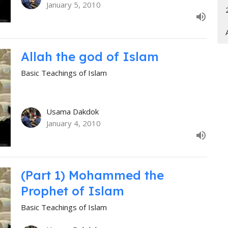
January 5, 2010
Allah the god of Islam
Basic Teachings of Islam
Usama Dakdok
January 4, 2010
(Part 1) Mohammed the
Prophet of Islam
Basic Teachings of Islam