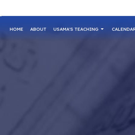
HOME
ABOUT
USAMA'S TEACHING
CALENDA