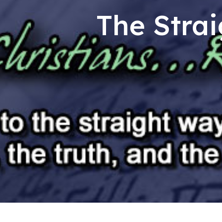
The Strai