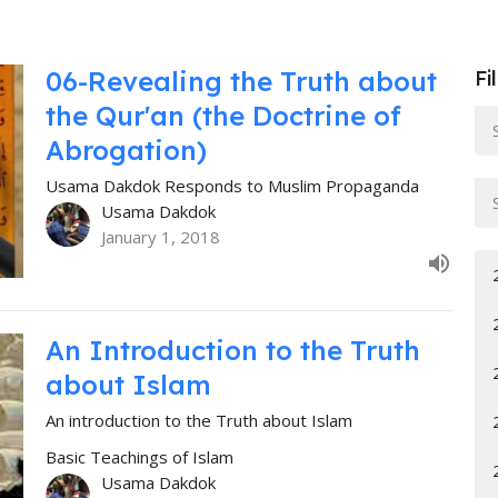
06-Revealing the Truth about
Fi
the Qur'an (the Doctrine of
Abrogation)
Usama Dakdok Responds to Muslim Propaganda
Usama Dakdok
January 1, 2018
An Introduction to the Truth
about Islam
An introduction to the Truth about Islam
Basic Teachings of Islam
Usama Dakdok