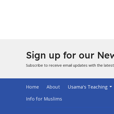
Sign up for our New
Subscribe to receive email updates with the lates
Home
About
Usama's Teaching
Info for Muslims