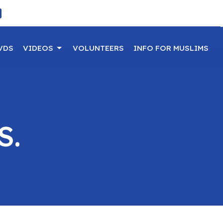
VDS
VIDEOS
VOLUNTEERS
INFO FOR MUSLIMS
S.