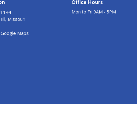
on
Office Hours
 1144
Mon to Fri 9AM - 5PM
ill, Missouri
 Google Maps