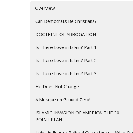
Overview
Can Democrats Be Christians?
DOCTRINE OF ABROGATION
Is There Love in Islam? Part 1
Is There Love in Islam? Part 2
Is There Love in Islam? Part 3
He Does Not Change
A Mosque on Ground Zero!
ISLAMIC INVASION OF AMERICA: THE 20
POINT PLAN
Living in Fear or Political Correctness – What Do