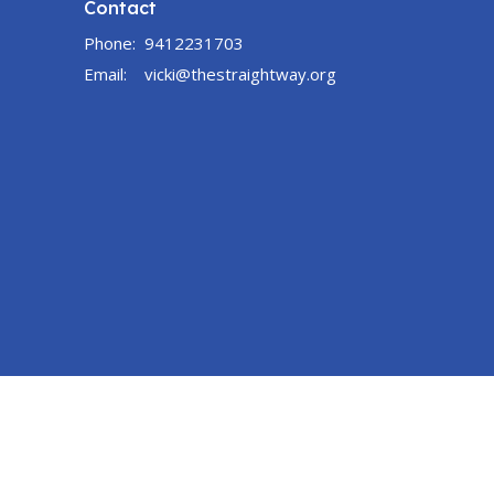
Contact
Phone:
9412231703
Email
:
vicki@thestraightway.org