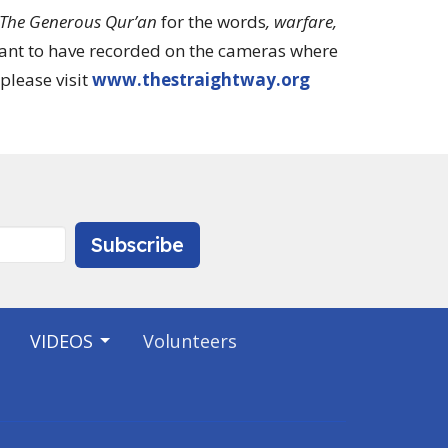
The Generous Qur’an
for the words
, warfare,
want to have recorded on the cameras where
please visit
www.thestraightway.org
Subscribe
VIDEOS
Volunteers