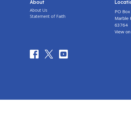
About
Locati
About Us
PO Box
Statement of Faith
Marble H
63764
View on