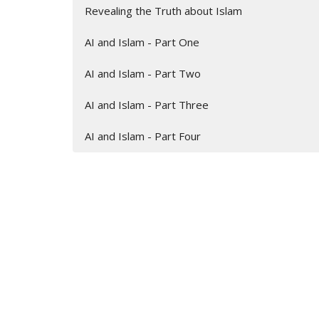
Revealing the Truth about Islam
AI and Islam - Part One
AI and Islam - Part Two
AI and Islam - Part Three
AI and Islam - Part Four