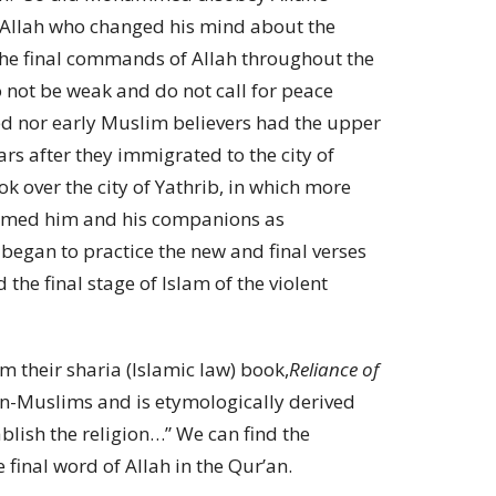
ly Allah who changed his mind about the
the final commands of Allah throughout the
o not be weak and do not call for peace
 nor early Muslim believers had the upper
rs after they immigrated to the city of
 over the city of Yathrib, in which more
comed him and his companions as
egan to practice the new and final verses
the final stage of Islam of the violent
m their sharia (Islamic law) book,
Reliance of
non-Muslims and is etymologically derived
blish the religion…” We can find the
 final word of Allah in the Qur’an.