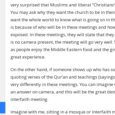
very surprised that Muslims and liberal “Christians
You may ask why they want the church to be in their
want the whole world to know what is going on in th
is because of who will be in these meetings and how 
exposed. In these meetings, they will state that they 
is no camera present, the meeting will go very well
as people enjoy the Middle Eastern food and the grea
great experience.
On the other hand, if someone shows up who has s
quoting verses of the Qur’an and teachings (saying
very differently in these meetings. You can imagine
an answer on camera, and this will be the great de
interfaith meeting.
Imagine with me, sitting in a mosque or interfaith m