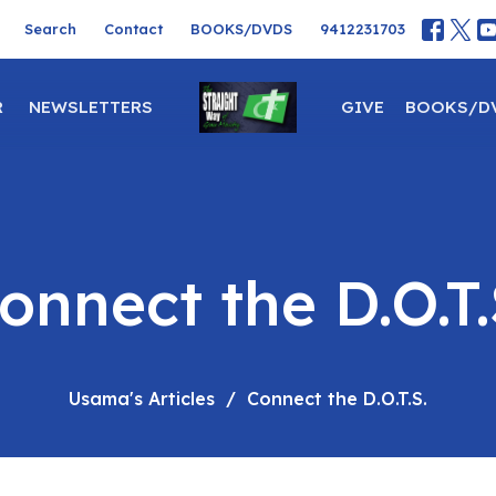
Search
Contact
BOOKS/DVDS
9412231703
R
NEWSLETTERS
GIVE
BOOKS/D
onnect the D.O.T.
Usama's Articles
Connect the D.O.T.S.