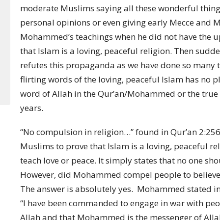
moderate Muslims saying all these wonderful thing
personal opinions or even giving early Mecce and M
Mohammed’s teachings when he did not have the upp
that Islam is a loving, peaceful religion. Then su
refutes this propaganda as we have done so many ti
flirting words of the loving, peaceful Islam has no pla
word of Allah in the Qur’an/Mohammed or the true hi
years.
“No compulsion in religion…” found in Qur’an 2:256 
Muslims to prove that Islam is a loving, peaceful rel
teach love or peace. It simply states that no one sho
However, did Mohammed compel people to believe i
The answer is absolutely yes. Mohammed stated in 
“I have been commanded to engage in war with people
Allah and that Mohammed is the messenger of Alla