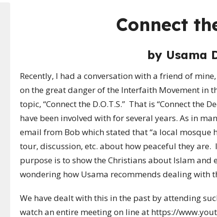
Connect the
by
Usama 
Recently, I had a conversation with a friend of min
on the great danger of the Interfaith Movement in the
topic, “Connect the D.O.T.S.” That is “Connect the De
have been involved with for several years. As in many
email from Bob which stated that
“
a local mosque h
tour, discussion, etc. about how peaceful they are. I
purpose is to show the Christians about Islam and 
wondering how Usama recommends dealing with thi
We have dealt with this in the past by attending s
watch an entire meeting on line at https://www.