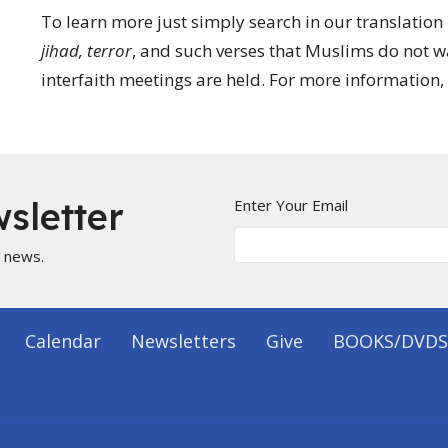
To learn more just simply search in our translation
jihad, terror
, and such verses that Muslims do not 
interfaith meetings are held. For more information, 
sletter
Enter Your Email
t news.
Calendar
Newsletters
Give
BOOKS/DVDS