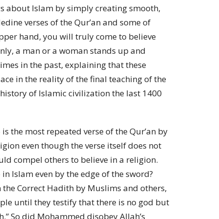
s about Islam by simply creating smooth,
edine verses of the Qur’an and some of
er hand, you will truly come to believe
ddenly, a man or a woman stands up and
mes in the past, explaining that these
ce in the reality of the final teaching of the
story of Islamic civilization the last 1400
is the most repeated verse of the Qur’an by
igion even though the verse itself does not
uld compel others to believe in a religion.
n Islam even by the edge of the sword?
the Correct Hadith by Muslims and others,
 until they testify that there is no god but
h.” So did Mohammed disobey Allah’s