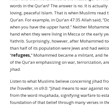
words in the Qur’an? The answer is no. It is actual
loving, peaceful Islam. That is when Muslims read 
Qur’an. For example, in Qur’an 47:35 Allah said, “D
when you have the upper hand.” Neither Mohammed
hand when they were living in Mecca or the early yea
Yathrib. Surprisingly, however, after Mohammed took
than half of its population were Jews and had wel
“
refugees,
” Mohammed became a militant, and he b
of the Qur’an emphasizing on war, terrorization, and 
jihad.
Listen to what Muslims believe concerning jihad fro
the Traveller
, in o9.0: “Jihad means to war against 
from the word mujahada, signifying warfare to esta
foundation of that belief through many verses in the