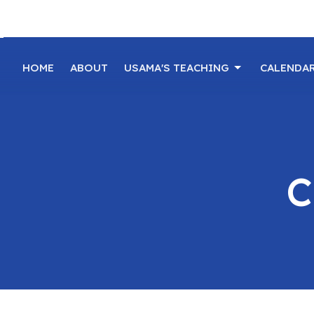
HOME
ABOUT
USAMA'S TEACHING
CALENDA
C