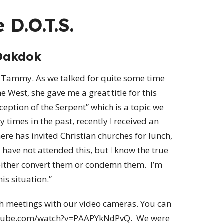
 D.O.T.S.
Dakdok
e, Tammy. As we talked for quite some time
 West, she gave me a great title for this
ception of the Serpent” which is a topic we
 times in the past, recently I received an
ere has invited Christian churches for lunch,
 have not attended this, but I know the true
either convert them or condemn them. I’m
s situation.”
uch meetings with our video cameras. You can
youtube.com/watch?v=PAAPYkNdPvQ. We were