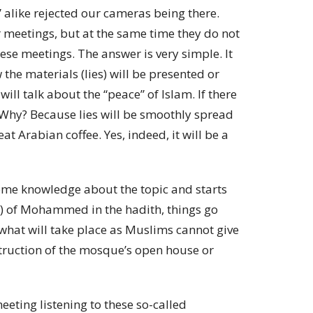
” alike rejected our cameras being there.
 meetings, but at the same time they do not
ese meetings. The answer is very simple. It
the materials (lies) will be presented or
will talk about the “peace” of Islam. If there
. Why? Because lies will be smoothly spread
t Arabian coffee. Yes, indeed, it will be a
ome knowledge about the topic and starts
s) of Mohammed in the hadith, things go
 what will take place as Muslims cannot give
struction of the mosque’s open house or
eeting listening to these so-called