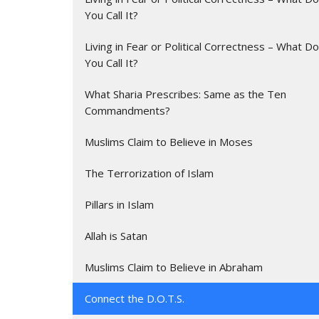
You Call It?
Living in Fear or Political Correctness – What Do
You Call It?
What Sharia Prescribes: Same as the Ten
Commandments?
Muslims Claim to Believe in Moses
The Terrorization of Islam
Pillars in Islam
Allah is Satan
Muslims Claim to Believe in Abraham
Connect the D.O.T.S.