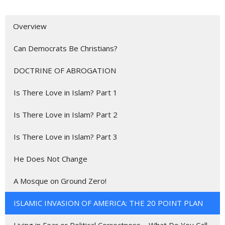
Overview
Can Democrats Be Christians?
DOCTRINE OF ABROGATION
Is There Love in Islam? Part 1
Is There Love in Islam? Part 2
Is There Love in Islam? Part 3
He Does Not Change
A Mosque on Ground Zero!
ISLAMIC INVASION OF AMERICA: THE 20 POINT PLAN