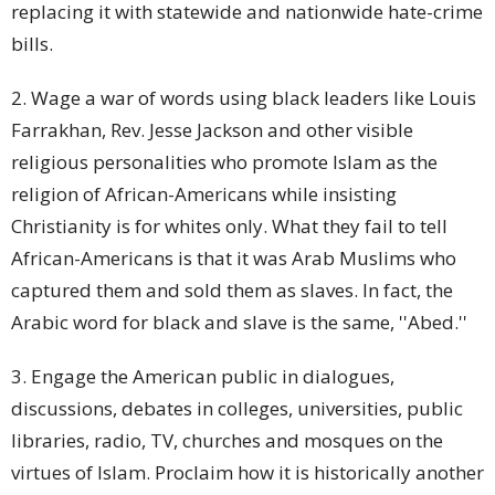
replacing it with statewide and nationwide hate-crime
bills.
2. Wage a war of words using black leaders like Louis
Farrakhan, Rev. Jesse Jackson and other visible
religious personalities who promote Islam as the
religion of African-Americans while insisting
Christianity is for whites only. What they fail to tell
African-Americans is that it was Arab Muslims who
captured them and sold them as slaves. In fact, the
Arabic word for black and slave is the same, ''Abed.''
3. Engage the American public in dialogues,
discussions, debates in colleges, universities, public
libraries, radio, TV, churches and mosques on the
virtues of Islam. Proclaim how it is historically another