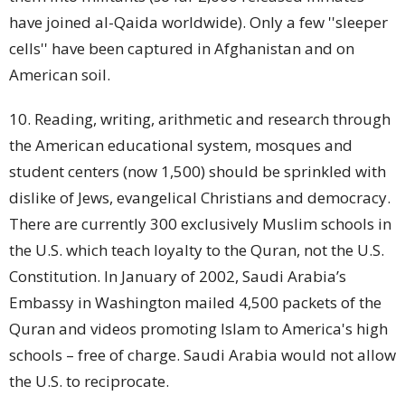
have joined al-Qaida worldwide). Only a few ''sleeper
cells'' have been captured in Afghanistan and on
American soil.
10. Reading, writing, arithmetic and research through
the American educational system, mosques and
student
centers (now 1,500) should be sprinkled with
dislike of Jews, evangelical Christians and democracy.
There are currently 300 exclusively Muslim
schools
in
the U.S. which teach loyalty to the Quran, not the U.S.
Constitution. In January of 2002, Saudi Arabia’s
Embassy in Washington mailed 4,500 packets of the
Quran and videos promoting Islam to America's high
schools – free of charge. Saudi Arabia would not allow
the U.S. to reciprocate.