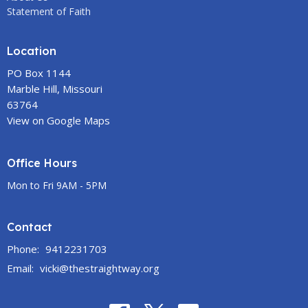
Statement of Faith
Location
PO Box 1144
Marble Hill, Missouri
63764
View on Google Maps
Office Hours
Mon to Fri 9AM - 5PM
Contact
Phone:
9412231703
Email
:
vicki@thestraightway.org