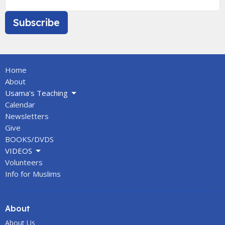
Subscribe
Home
About
Usama's Teaching
Calendar
Newsletters
Give
BOOKS/DVDS
VIDEOS
Volunteers
Info for Muslims
About
About Us