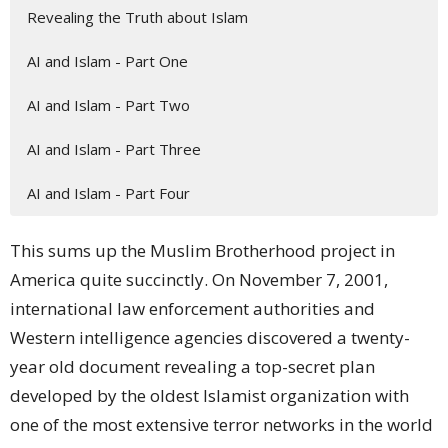
Revealing the Truth about Islam
AI and Islam - Part One
AI and Islam - Part Two
AI and Islam - Part Three
AI and Islam - Part Four
This sums up the
Muslim Brotherhood project
in
America quite succinctly. On November 7, 2001,
international
law enforcement
authorities and
Western intelligence agencies
discovered
a twenty-
year old document revealing a top-secret
plan
developed by the oldest Islamist organization with
one of the most extensive terror networks in the world