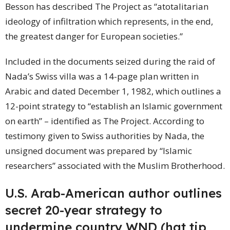
Besson has described The Project as “atotalitarian
ideology of infiltration which represents, in the end,
the greatest danger for European societies.”
Included in the documents seized during the raid of
Nada’s Swiss villa was a 14-page plan written in
Arabic and dated December 1, 1982, which outlines a
12-point strategy to “establish an Islamic government
on earth” – identified as The Project. According to
testimony given to Swiss authorities by Nada, the
unsigned document was prepared by “Islamic
researchers” associated with the Muslim Brotherhood.
U.S. Arab-American author outlines
secret 20-year strategy to
undermine
country
WND (hat tip