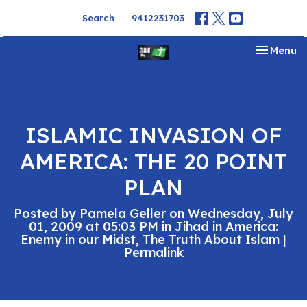
Search
9412231703
Toggle na
Menu
ISLAMIC INVASION OF
AMERICA: THE 20 POINT
PLAN
Posted by Pamela Geller on Wednesday, July
01, 2009 at 05:03 PM in Jihad in America:
Enemy in our Midst, The Truth About Islam |
Permalink