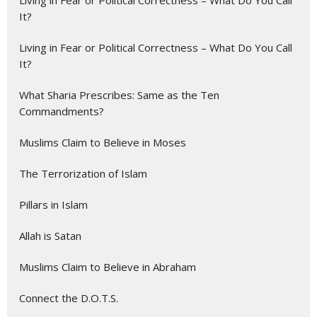
Living in Fear or Political Correctness – What Do You Call
It?
Living in Fear or Political Correctness – What Do You Call
It?
What Sharia Prescribes: Same as the Ten
Commandments?
Muslims Claim to Believe in Moses
The Terrorization of Islam
Pillars in Islam
Allah is Satan
Muslims Claim to Believe in Abraham
Connect the D.O.T.S.