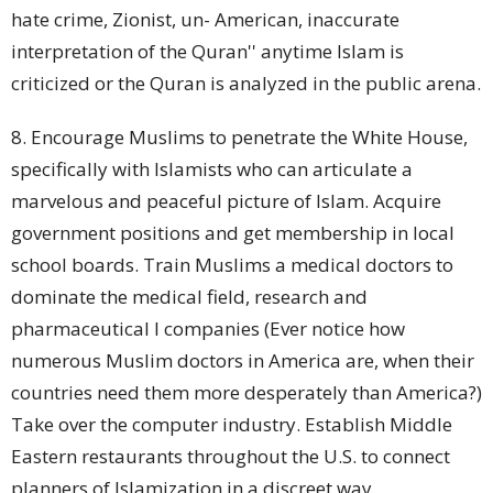
hate crime, Zionist, un- American, inaccurate
interpretation of the Quran'' anytime Islam is
criticized or the Quran is analyzed in the public arena.
8. Encourage Muslims to penetrate the White House,
specifically with Islamists who can articulate a
marvelous and peaceful picture of Islam. Acquire
government positions and get membership in local
school boards. Train Muslims a medical doctors to
dominate the medical field, research and
pharmaceutical l companies (Ever notice how
numerous Muslim doctors in America are, when their
countries need them more desperately than America?)
Take over the computer industry. Establish Middle
Eastern restaurants throughout the U.S. to connect
planners
of Islamization in a discreet way.