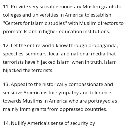
11. Provide very sizeable monetary Muslim
grants
to
colleges and universities in America to establish
''Centers for Islamic studies'' with Muslim directors to
promote Islam in higher-education institutions.
12. Let the entire world know through propaganda,
speeches, seminars, local and national media that
terrorists have hijacked Islam, when in truth, Islam
hijacked the terrorists.
13. Appeal to the historically compassionate and
sensitive Americans for sympathy and tolerance
towards Muslims in America who are portrayed as
mainly immigrants from oppressed countries.
14. Nullify America's sense of security by