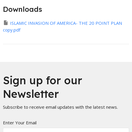
Downloads
ISLAMIC INVASION OF AMERICA- THE 20 POINT PLAN
copy.pdf
Sign up for our
Newsletter
Subscribe to receive email updates with the latest news.
Enter Your Email