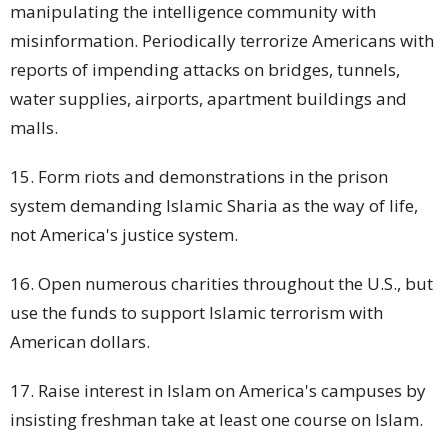
manipulating the intelligence community with
misinformation. Periodically terrorize Americans with
reports of impending attacks on bridges, tunnels,
water supplies, airports,
apartment buildings
and
malls.
15. Form riots and demonstrations in the prison
system demanding Islamic Sharia as the way of life,
not America's justice system.
16. Open numerous charities throughout the U.S., but
use the funds to support Islamic terrorism with
American dollars.
17. Raise interest in Islam on America's campuses by
insisting freshman take at least one course on Islam.