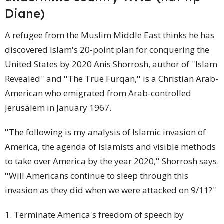
Diane)
A refugee from the Muslim Middle East thinks he has
discovered Islam's 20-point plan for conquering the
United States by 2020 Anis Shorrosh, author of ''Islam
Revealed'' and ''The True Furqan,'' is a Christian Arab-
American
who emigrated from Arab-controlled
Jerusalem in January 1967.
''The following is my analysis of Islamic invasion of
America, the agenda of Islamists and visible methods
to take over America by the year 2020,'' Shorrosh says.
''Will Americans continue to sleep through this
invasion as they did when we were attacked on 9/11?''
1. Terminate America's freedom of speech by