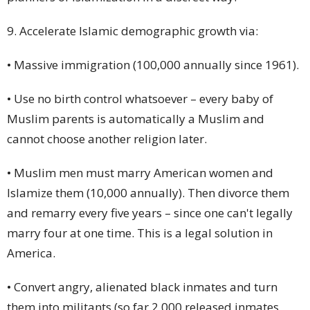
9. Accelerate Islamic demographic growth via:
• Massive immigration (100,000 annually since 1961).
• Use no birth control whatsoever – every baby of
Muslim parents is automatically a Muslim and
cannot choose another religion later.
• Muslim men must marry American women and
Islamize them (10,000 annually). Then
divorce
them
and remarry every five years – since one can't legally
marry four at one time. This is a legal solution in
America.
• Convert angry, alienated black inmates and turn
them into militants (so far 2,000 released inmates