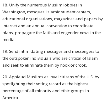
18. Unify the numerous Muslim lobbies in
Washington, mosques, Islamic student centers,
educational organizations, magazines and papers by
Internet and an annual convention to coordinate
plans, propagate the faith and engender news in the
media.
19. Send intimidating messages and messengers to
the outspoken individuals who are critical of Islam
and seek to eliminate them by hook or crook.
20. Applaud Muslims as loyal citizens of the U.S. by
spotlighting their voting record as the highest
percentage of all minority and ethic groups in
America.