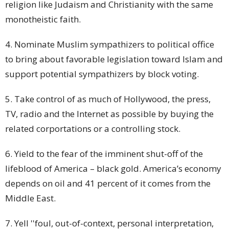
religion like Judaism and Christianity with the same
monotheistic faith.
4. Nominate Muslim sympathizers to political
office
to bring about favorable legislation toward Islam and
support potential sympathizers by block voting.
5. Take control of as much of Hollywood, the press,
TV, radio and the Internet as possible by buying the
related corportations or a controlling
stock
.
6. Yield to the fear of the imminent shut-off of the
lifeblood of America – black gold. America’s economy
depends on oil and 41 percent of it comes from the
Middle East.
7. Yell ''foul, out-of-context, personal interpretation,