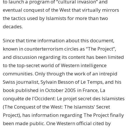
to launch a program of “cultural invasion” and
eventual conquest of the West that virtually mirrors
the tactics used by Islamists for more than two
decades.
Since that time information about this document,
known in counterterrorism circles as “The Project”,
and discussion regarding its content has been limited
to the top-secret world of Western intelligence
communities. Only through the work of an intrepid
Swiss journalist, Sylvain Besson of Le Temps, and his
book published in October 2005 in France, La
conquête de l'Occident: Le projet secret des Islamistes
(The Conquest of the West: The Islamists' Secret
Project), has information regarding The Project finally
been made public. One Western official cited by