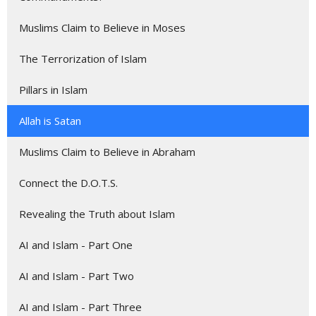
Muslims Claim to Believe in Moses
The Terrorization of Islam
Pillars in Islam
Allah is Satan
Muslims Claim to Believe in Abraham
Connect the D.O.T.S.
Revealing the Truth about Islam
AI and Islam - Part One
AI and Islam - Part Two
AI and Islam - Part Three