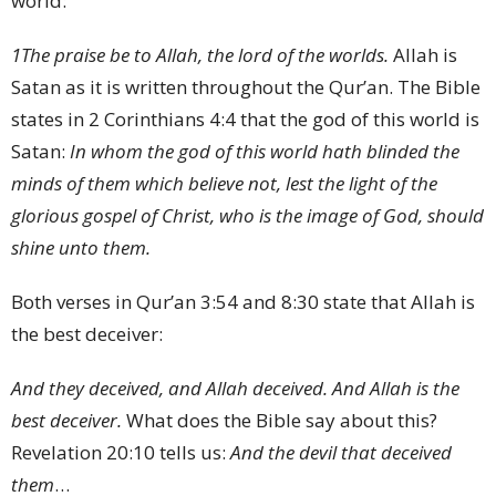
world:
1
The praise be to Allah, the lord of the worlds.
Allah is
Satan as it is written throughout the Qur’an. The Bible
states in 2 Corinthians 4:4 that the god of this world is
Satan:
In whom the god of this world hath blinded the
minds of them which believe not, lest the light of the
glorious gospel of Christ, who is the image of God, should
shine unto them.
Both verses in Qur’an 3:54 and 8:30 state that Allah is
the best deceiver:
And they deceived, and Allah deceived. And Allah is the
best deceiver.
What does the Bible say about this?
Revelation 20:10 tells us:
And the devil that deceived
them
…