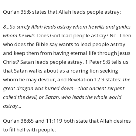
Qur’an 35:8 states that Allah leads people astray:
8
…So surely Allah leads astray whom he wills and guides
whom he wills.
Does God lead people astray? No. Then
who does the Bible say wants to lead people astray
and keep them from having eternal life through Jesus
Christ? Satan leads people astray. 1 Peter 5:8 tells us
that Satan walks about as a roaring lion seeking
whom he may devour, and Revelation 12:9 states:
The
great dragon was hurled down—that ancient serpent
called the devil, or Satan, who leads the whole world
astray…
Qur’an 38:85 and 11:119 both state that Allah desires
to fill hell with people: