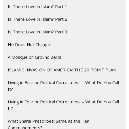
Is There Love in Islam? Part 1
Is There Love in Islam? Part 2
Is There Love in Islam? Part 3
He Does Not Change
A Mosque on Ground Zero!
ISLAMIC INVASION OF AMERICA: THE 20 POINT PLAN
Living in Fear or Political Correctness – What Do You Call
It?
Living in Fear or Political Correctness – What Do You Call
It?
What Sharia Prescribes: Same as the Ten
Commandments?