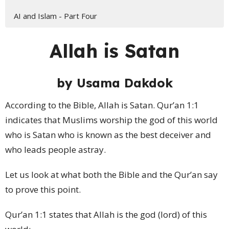
AI and Islam - Part Four
Allah is Satan
by
Usama Dakdok
According to the Bible, Allah is Satan. Qur’an 1:1
indicates that Muslims worship the god of this world
who is Satan who is known as the best deceiver and
who leads people astray.
Let us look at what both the Bible and the Qur’an say
to prove this point.
Qur’an 1:1 states that Allah is the god (lord) of this