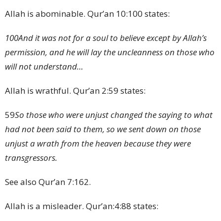
Allah is abominable. Qur’an 10:100 states:
100
And it was not for a soul to believe except by Allah’s
permission, and he will lay the uncleanness on those who
will not understand…
Allah is wrathful. Qur’an 2:59 states:
59
So those who were unjust changed the saying to what
had not been said to them, so we sent down on those
unjust a wrath from the heaven because they were
transgressors.
See also Qur’an 7:162.
Allah is a misleader. Qur’an:4:88 states: