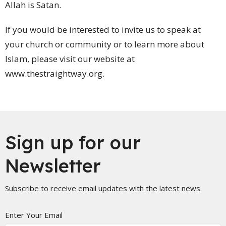
Allah is Satan.
If you would be interested to invite us to speak at
your church or community or to learn more about
Islam, please visit our website at
www.thestraightway.org.
Sign up for our
Newsletter
Subscribe to receive email updates with the latest news.
Enter Your Email