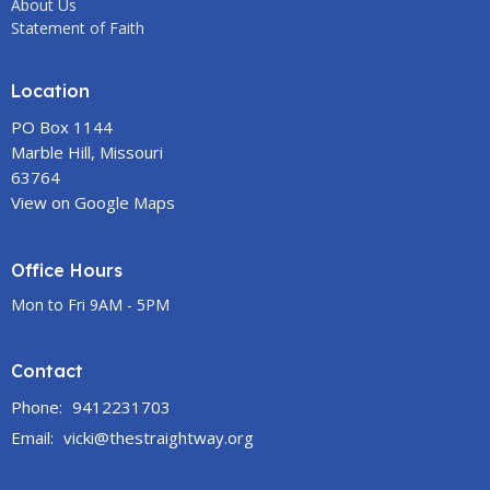
About Us
Statement of Faith
Location
PO Box 1144
Marble Hill, Missouri
63764
View on Google Maps
Office Hours
Mon to Fri 9AM - 5PM
Contact
Phone:
9412231703
Email
:
vicki@thestraightway.org