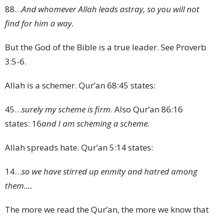
88
…
And whomever Allah leads astray, so you will not
find for him a way.
But the God of the Bible is a true leader. See Proverb
3:5-6.
Allah is a schemer. Qur’an 68:45 states:
45
…
surely my scheme is firm
. Also Qur’an 86:16
states:
16
and I am scheming a scheme.
Allah spreads hate. Qur’an 5:14 states:
14
…
so we have stirred up enmity and hatred among
them….
The more we read the Qur’an, the more we know that