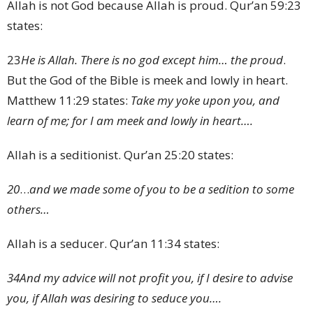
Allah is not God because Allah is proud. Qur’an 59:23
states:
23
He is Allah. There is no god except him… the proud
.
But the God of the Bible is meek and lowly in heart.
Matthew 11:29 states:
Take my yoke upon you, and
learn of me; for I am meek and lowly in heart….
Allah is a seditionist. Qur’an 25:20 states:
20
…
and we made some of you to be a sedition to some
others…
Allah is a seducer. Qur’an 11:34 states:
34
And my advice will not profit you, if I desire to advise
you, if Allah was desiring to seduce you….