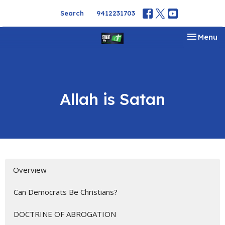
Search
9412231703
Toggle na
Menu
Allah is Satan
Overview
Can Democrats Be Christians?
DOCTRINE OF ABROGATION