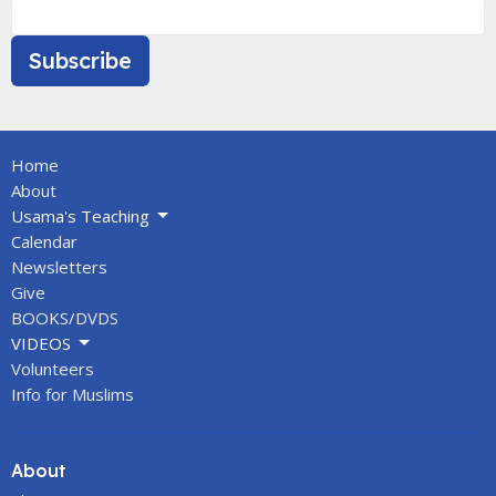
Subscribe
Home
About
Usama's Teaching
Calendar
Newsletters
Give
BOOKS/DVDS
VIDEOS
Volunteers
Info for Muslims
About