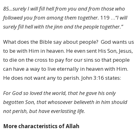
85
…surely I will fill hell from you and from those who
followed you from among them together.
119
…
“I will
surely fill hell with the jinn and the people together.”
What does the Bible say about people? God wants us
to be with Him in heaven. He even sent His Son, Jesus,
to die on the cross to pay for our sins so that people
can have a way to live eternally in heaven with Him.
He does not want any to perish. John 3:16 states:
For God so loved the world, that he gave his only
begotten Son, that whosoever believeth in him should
not perish, but have everlasting life.
More characteristics of Allah