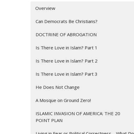
Overview
Can Democrats Be Christians?
DOCTRINE OF ABROGATION
Is There Love in Islam? Part 1
Is There Love in Islam? Part 2
Is There Love in Islam? Part 3
He Does Not Change
A Mosque on Ground Zero!
ISLAMIC INVASION OF AMERICA: THE 20
POINT PLAN
Living in Fear or Political Correctness – What Do