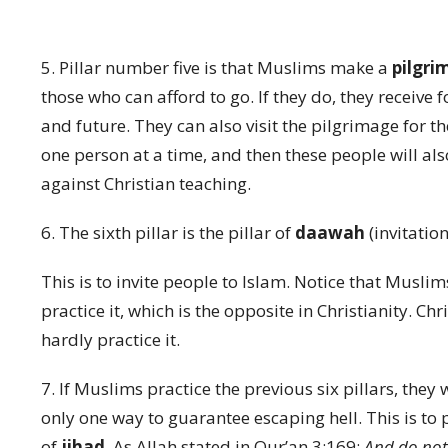
5. Pillar number five is that Muslims make a
pilgr
those who can afford to go. If they do, they receive fo
and future. They can also visit the pilgrimage for th
one person at a time, and then these people will als
against Christian teaching.
6. The sixth pillar is the pillar of
daawah
(invitation
This is to invite people to Islam. Notice that Muslim
practice it, which is the opposite in Christianity. C
hardly practice it.
7. If Muslims practice the previous six pillars, they w
only one way to guarantee escaping hell. This is to p
of
jihad
. As Allah stated in Qur’an 3:169:
And do not 