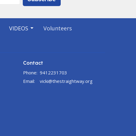
VIDEOS
Volunteers
Contact
Phone:
9412231703
Email
:
vicki@thestraightway.org