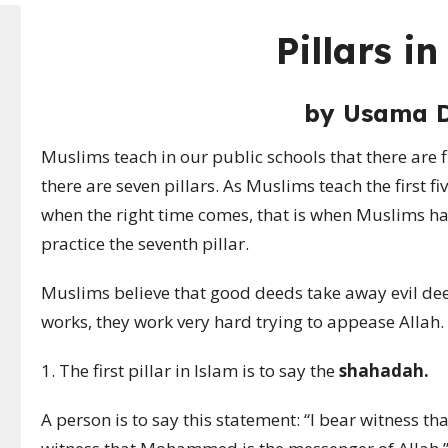
Pillars i
by
Usama 
Muslims teach in our public schools that there are fiv
there are seven pillars. As Muslims teach the first fiv
when the right time comes, that is when Muslims hav
practice the seventh pillar.
Muslims believe that good deeds take away evil deed
works, they work very hard trying to appease Allah.
1. The first pillar in Islam is to say the
shahadah.
A person is to say this statement: “I bear witness tha