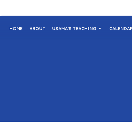
HOME
ABOUT
USAMA'S TEACHING
CALENDA