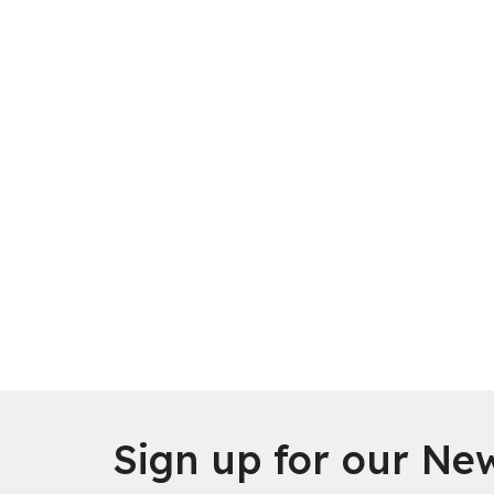
Sign up for our New