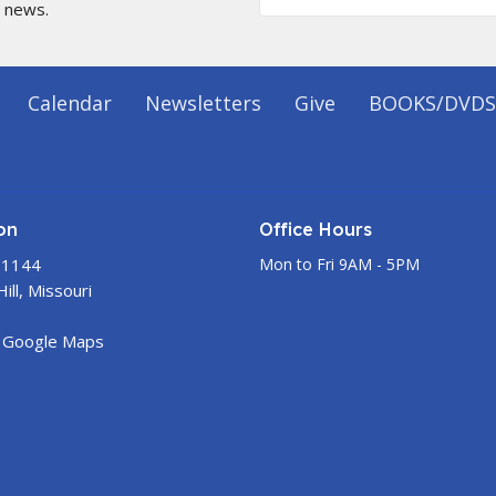
t news.
Calendar
Newsletters
Give
BOOKS/DVDS
on
Office Hours
 1144
Mon to Fri 9AM - 5PM
ill, Missouri
 Google Maps