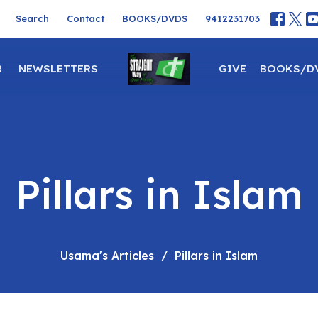
Search
Contact
BOOKS/DVDS
9412231703
R
NEWSLETTERS
GIVE
BOOKS/D
Pillars in Islam
Usama's Articles
Pillars in Islam