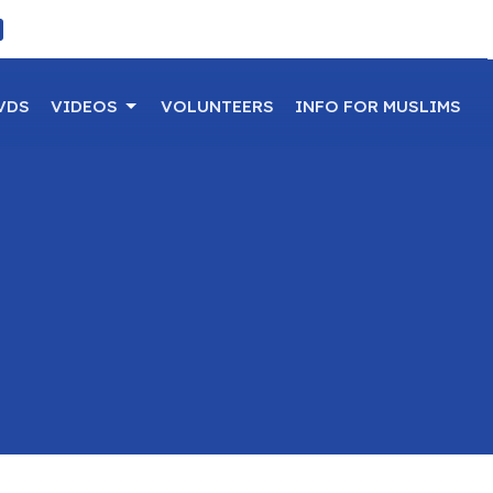
VDS
VIDEOS
VOLUNTEERS
INFO FOR MUSLIMS