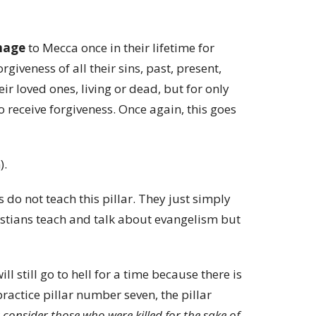
image
to Mecca once in their lifetime for
rgiveness of all their sins, past, present,
eir loved ones, living or dead, but for only
o receive forgiveness. Once again, this goes
).
s do not teach this pillar. They just simply
hristians teach and talk about evangelism but
ill still go to hell for a time because there is
ractice pillar number seven, the pillar
consider those who were killed for the sake of