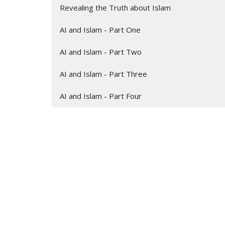
Revealing the Truth about Islam
AI and Islam - Part One
AI and Islam - Part Two
AI and Islam - Part Three
AI and Islam - Part Four