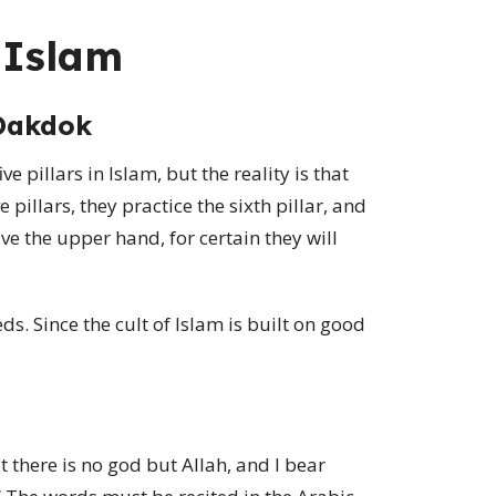
n Islam
Dakdok
e pillars in Islam, but the reality is that
e pillars, they practice the sixth pillar, and
e the upper hand, for certain they will
s. Since the cult of Islam is built on good
t there is no god but Allah, and I bear