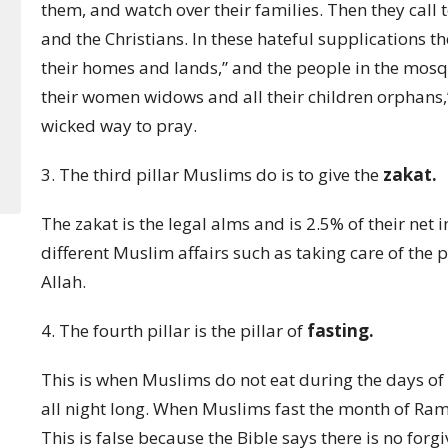
them, and watch over their families. Then they call t
and the Christians. In these hateful supplications 
their homes and lands,” and the people in the mosq
their women widows and all their children orphans,
wicked way to pray.
3. The third pillar Muslims do is to give the
zakat.
The zakat is the legal alms and is 2.5% of their ne
different Muslim affairs such as taking care of the 
Allah.
4. The fourth pillar is the pillar of
fasting.
This is when Muslims do not eat during the days of
all night long. When Muslims fast the month of Ramad
This is false because the Bible says there is no forg