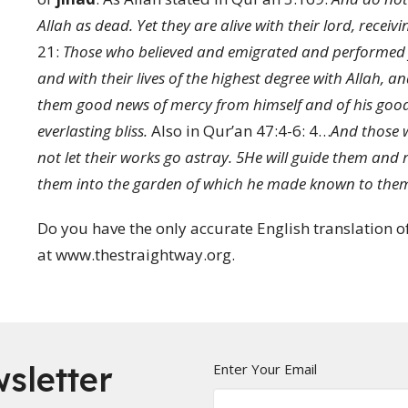
Allah as dead. Yet they are alive with their lord, receivi
21:
Those who believed and emigrated and performed ji
and with their lives of the highest degree with Allah, 
them good news of mercy from himself and of his good 
everlasting bliss.
Also in
Qur’an 47:4-6:
4
…
And those wh
not let their works go astray.
5
He will guide them and 
them into the garden of which he made known to the
Do you have the only accurate English translation of 
at www.thestraightway.org.
sletter
Enter Your Email