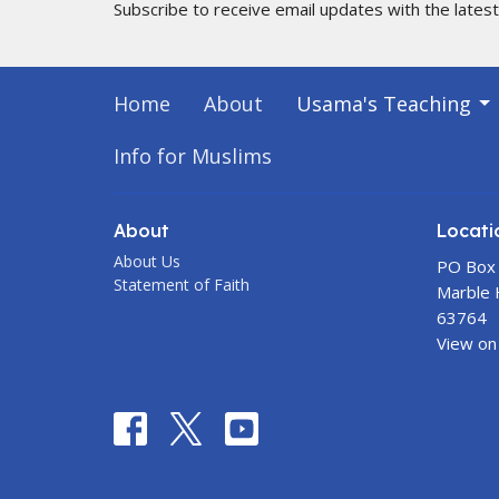
Subscribe to receive email updates with the lates
Home
About
Usama's Teaching
Info for Muslims
About
Locati
About Us
PO Box
Statement of Faith
Marble H
63764
View on