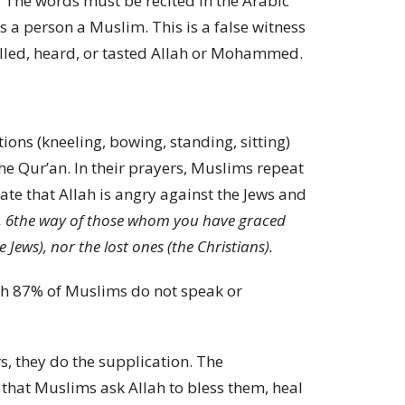
 The words must be recited in the Arabic
s a person a Muslim. This is a false witness
elled, heard, or tasted Allah or Mohammed.
ions (kneeling, bowing, standing, sitting)
e Qur’an. In their prayers, Muslims repeat
ate that Allah is angry against the Jews and
,
6
the way of those whom you have graced
Jews), nor the lost ones (the Christians).
gh 87% of Muslims do not speak or
, they do the supplication. The
n that Muslims ask Allah to bless them, heal