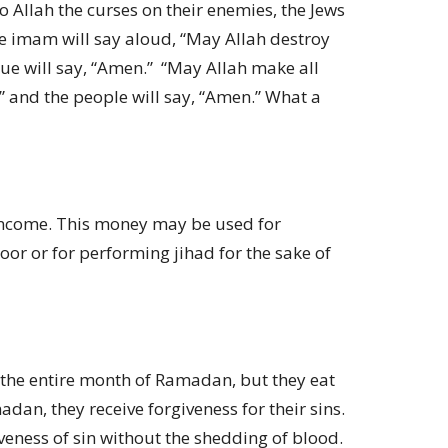
o Allah the curses on their enemies, the Jews
the imam will say aloud, “May Allah destroy
ue will say, “Amen.” “May Allah make all
” and the people will say, “Amen.” What a
t income. This money may be used for
poor or for performing jihad for the sake of
 the entire month of Ramadan, but they eat
an, they receive forgiveness for their sins.
iveness of sin without the shedding of blood.