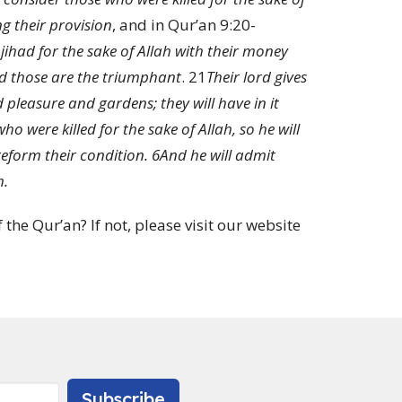
ng their provision
, and in Qur’an 9:20-
had for the sake of Allah with their money
and those are the triumphant
.
21
Their lord gives
pleasure and gardens; they will have in it
o were killed for the sake of Allah, so he will
reform their condition.
6
And he will admit
m.
the Qur’an? If not, please visit our website
Subscribe