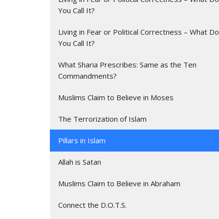
You Call It?
Living in Fear or Political Correctness – What Do
You Call It?
What Sharia Prescribes: Same as the Ten
Commandments?
Muslims Claim to Believe in Moses
The Terrorization of Islam
Pillars in Islam
Allah is Satan
Muslims Claim to Believe in Abraham
Connect the D.O.T.S.