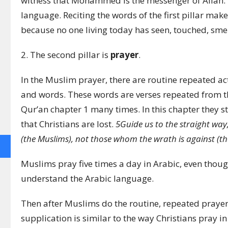
witness that Mohammed is the messenger of Allah.”
language. Reciting the words of the first pillar make
because no one living today has seen, touched, sm
2. The second pillar is
prayer
.
In the Muslim prayer, there are routine repeated act
and words. These words are verses repeated from th
Qur’an chapter 1 many times. In this chapter they st
that Christians are lost.
5
Guide us to the straight way
(the Muslims), not those whom the wrath is against (the 
Muslims pray five times a day in Arabic, even thou
understand the Arabic language.
Then after Muslims do the routine, repeated prayers
supplication is similar to the way Christians pray i