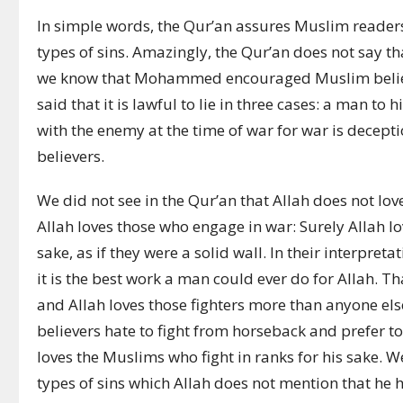
In simple words, the Qur’an assures Muslim readers 
types of sins. Amazingly, the Qur’an does not say tha
we know that Mohammed encouraged Muslim believ
said that it is lawful to lie in three cases: a man to 
with the enemy at the time of war for war is decep
believers.
We did not see in the Qur’an that Allah does not love 
Allah loves those who engage in war:
Surely Allah l
sake, as if they were a solid wall.
In their interpret
it is the best work a man could ever do for Allah. Tha
and Allah loves those fighters more than anyone el
believers hate to fight from horseback and prefer t
loves the Muslims who fight in ranks for his sake. 
types of sins which Allah does not mention that he h