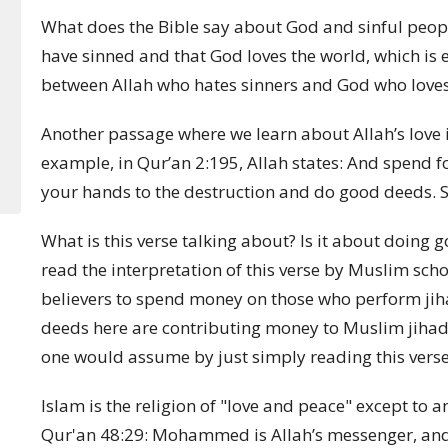
What does the Bible say about God and sinful people
have sinned and that God loves the world, which is 
between Allah who hates sinners and God who loves
Another passage where we learn about Allah’s love is
example, in Qur’an 2:195, Allah states:
And spend fo
your hands to the destruction and do good deeds. Su
What is this verse talking about? Is it about doing g
read the interpretation of this verse by Muslim scho
believers to spend money on those who perform jihad,
deeds here are contributing money to Muslim jihadi 
one would assume by just simply reading this verse
Islam is the religion of "love and peace" except to 
Qur'an 48:29:
Mohammed is Allah’s messenger, and 