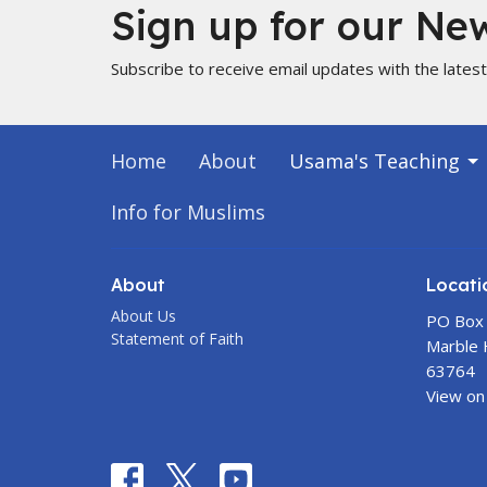
Sign up for our New
Subscribe to receive email updates with the lates
Home
About
Usama's Teaching
Info for Muslims
About
Locati
About Us
PO Box
Statement of Faith
Marble H
63764
View on