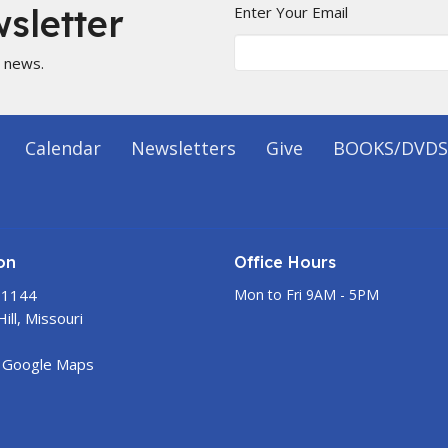
sletter
Enter Your Email
t news.
Calendar
Newsletters
Give
BOOKS/DVDS
on
Office Hours
 1144
Mon to Fri 9AM - 5PM
ill, Missouri
 Google Maps