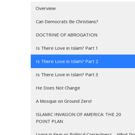
Overview
Can Democrats Be Christians?
DOCTRINE OF ABROGATION
Is There Love in Islam? Part 1
Is There Love in Islam? Part 2
Is There Love in Islam? Part 3
He Does Not Change
A Mosque on Ground Zero!
ISLAMIC INVASION OF AMERICA: THE 20
POINT PLAN
Living in Fear or Political Correctness – What Do