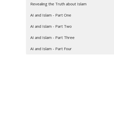
Revealing the Truth about Islam
AI and Islam - Part One
AI and Islam - Part Two
AI and Islam - Part Three
AI and Islam - Part Four