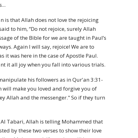
...
is that Allah does not love the rejoicing
aid to him, “Do not rejoice, surely Allah
sage of the Bible for we are taught in Paul’s
ways. Again I will say, rejoice!
We are to
as it was here in the case of Apostle Paul.
t it all joy when you fall into various trials.
nipulate his followers as in Qur'an 3:31-
ah will make you loved and forgive you of
bey Allah and the messenger." So if they turn
e Al Tabari, Allah is telling Mohammed that
ested by these two verses to show their love