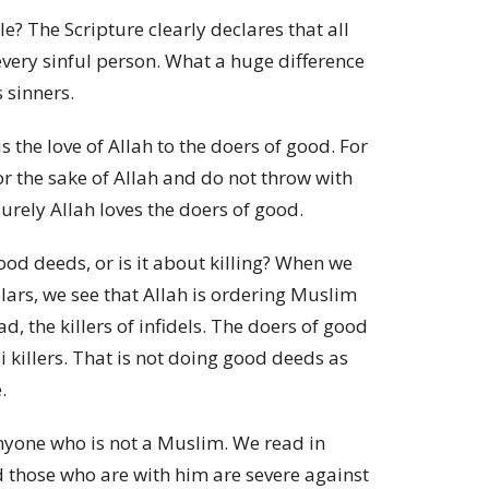
? The Scripture clearly declares that all
every sinful person. What a huge difference
 sinners.
 the love of Allah to the doers of good. For
r the sake of Allah and do not throw with
rely Allah loves the doers of good.
ood deeds, or is it about killing? When we
lars, we see that Allah is ordering Muslim
 the killers of infidels. The doers of good
killers. That is not doing good deeds as
.
anyone who is not a Muslim. We read in
those who are with him are severe against