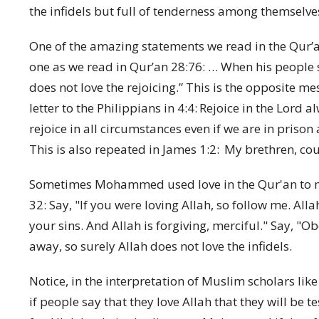
the infidels but full of tenderness among themselves
One of the amazing statements we read in the Qur’an 
one as we read in Qur’an 28:76: …
When his people s
does not love the rejoicing.”
This is the opposite mes
letter to the Philippians in 4:4:
Rejoice in the Lord al
rejoice in all circumstances even if we are in prison 
This is also repeated in James 1:2:
My brethren, coun
Sometimes Mohammed used love in the Qur'an to ma
32
:
Say, "If you were loving Allah, so follow me. All
your sins. And Allah is forgiving, merciful." Say, "O
away, so surely Allah does not love the infidels.
Notice, in the interpretation of Muslim scholars lik
if people say that they love Allah that they will be t