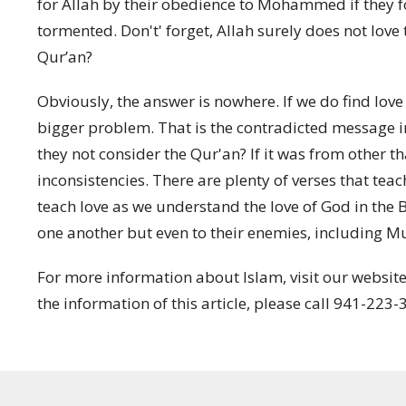
for Allah by their obedience to Mohammed if they f
tormented. Don't' forget, Allah surely does not love 
Qur’an?
Obviously, the answer is nowhere. If we do find lov
bigger problem. That is the contradicted message in
they not consider the Qur'an? If it was from other t
inconsistencies.
There are plenty of verses that teac
teach love as we understand the love of God in the Bi
one another but even to their enemies, including M
For more information about Islam, visit our websit
the information of this article, please call 941-223-