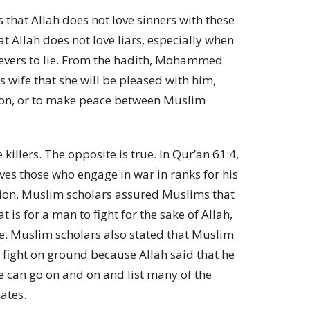
that Allah does not love sinners with these
t Allah does not love liars, especially when
ers to lie. From the hadith, Mohammed
his wife that she will be pleased with him,
tion, or to make peace between Muslim
killers. The opposite is true. In Qur’an 61:4,
oves those who engage in war in ranks for his
ation, Muslim scholars assured Muslims that
t is for a man to fight for the sake of Allah,
se. Muslim scholars also stated that Muslim
o fight on ground because Allah said that he
We can go on and on and list many of the
ates.