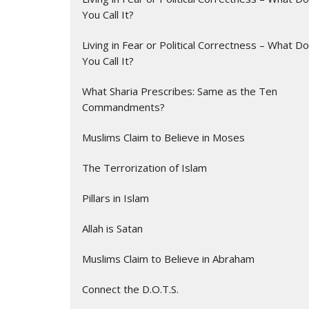
You Call It?
Living in Fear or Political Correctness – What Do
You Call It?
What Sharia Prescribes: Same as the Ten
Commandments?
Muslims Claim to Believe in Moses
The Terrorization of Islam
Pillars in Islam
Allah is Satan
Muslims Claim to Believe in Abraham
Connect the D.O.T.S.