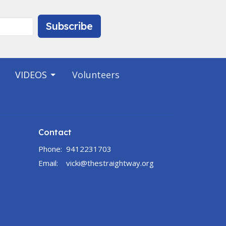
Subscribe
VIDEOS
Volunteers
Contact
Phone:
9412231703
Email
:
vicki@thestraightway.org