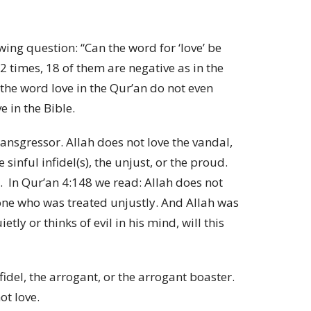
wing question: “Can the word for ‘love’ be
 times, 18 of them are negative as in the
 the word love in the Qur’an do not even
 in the Bible.
ransgressor. Allah does not love the vandal,
 sinful infidel(s), the unjust, or the proud.
.
In Qur’an 4:148 we read:
Allah does not
 one who was treated unjustly. And Allah was
tly or thinks of evil in his mind, will this
fidel, the arrogant, or the arrogant boaster.
ot love.