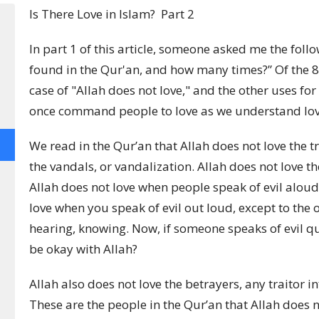
Is There Love in Islam? Part 2
In part 1 of this article, someone asked me the follo
found in the Qur'an, and how many times?” Of the 82
case of "Allah does not love,"
and the other uses for
once command people to love as we understand love
We read in the Qur’an that Allah does not love the t
the vandals, or vandalization. Allah does not love the
Allah does not love when people speak of evil aloud
love when you speak of evil out loud, except to the
hearing, knowing.
Now, if someone speaks of evil quie
be okay with Allah?
Allah also does not love the betrayers, any traitor in
These are the people in the Qur’an that Allah does n