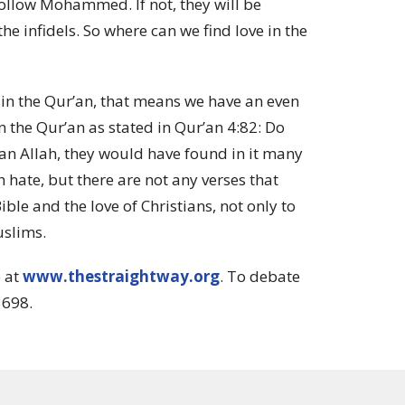
ollow Mohammed. If not, they will be
the infidels
.
So where can we find love in the
e in the Qur’an, that means we have an even
 the Qur’an as stated in Qur’an 4:82:
Do
han Allah, they would have found in it many
h hate, but there are not any verses that
ble and the love of Christians, not only to
uslims.
e at
www.thestraightway.org
. To debate
3698.