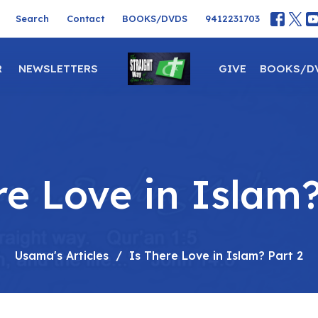
Search
Contact
BOOKS/DVDS
9412231703
R
NEWSLETTERS
GIVE
BOOKS/D
re Love in Islam?
Usama's Articles
Is There Love in Islam? Part 2