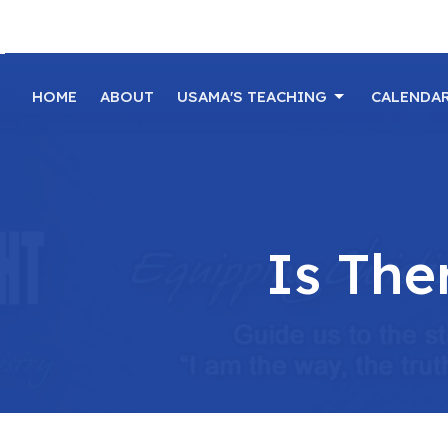
HOME
ABOUT
USAMA'S TEACHING
CALENDA
Is The