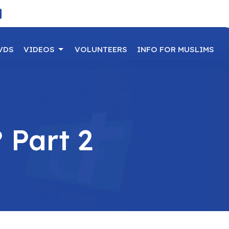
VDS
VIDEOS
VOLUNTEERS
INFO FOR MUSLIMS
 Part 2